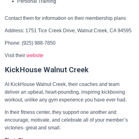
Personal Training
Contact them for information on their membership plans
Address: 1751 Tice Creek Drive, Walnut Creek, CA 94595
Phone: (925) 988-7850
Visit their
website
KickHouse Walnut Creek
At KickHouse Walnut Creek, their coaches and team
deliver an upbeat, heart-pounding, inspiring kickboxing
workout, unlike any gym experience you have ever had.
In their fitness center, they support one another and
encourage, motivate, and celebrate all of your member’s
victories- great and small.