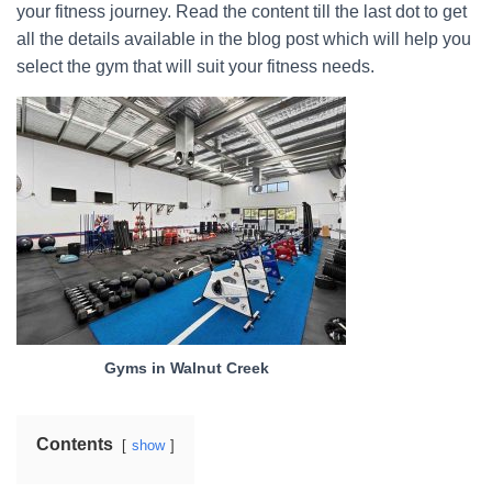
your fitness journey. Read the content till the last dot to get
all the details available in the blog post which will help you
select the gym that will suit your fitness needs.
Gyms in Walnut Creek
Contents
show