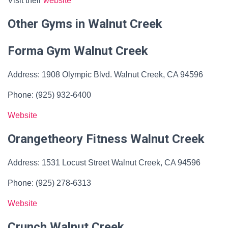
Visit their
website
Other Gyms in Walnut Creek
Forma Gym Walnut Creek
Address: 1908 Olympic Blvd. Walnut Creek, CA 94596
Phone: (925) 932-6400
Website
Orangetheory Fitness Walnut Creek
Address: 1531 Locust Street Walnut Creek, CA 94596
Phone: (925) 278-6313
Website
Crunch Walnut Creek