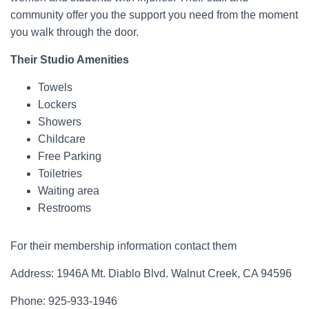
community offer you the support you need from the moment
you walk through the door.
Their Studio Amenities
Towels
Lockers
Showers
Childcare
Free Parking
Toiletries
Waiting area
Restrooms
For their membership information contact them
Address: 1946A Mt. Diablo Blvd. Walnut Creek, CA 94596
Phone: 925-933-1946