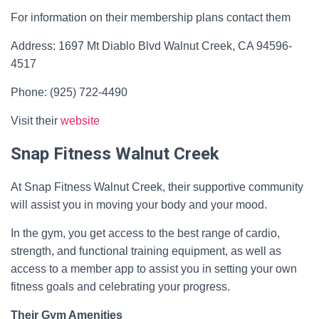
For information on their membership plans contact them
Address: 1697 Mt Diablo Blvd Walnut Creek, CA 94596-
4517
Phone: (925) 722-4490
Visit their
website
Snap Fitness Walnut Creek
At Snap Fitness Walnut Creek, their supportive community
will assist you in moving your body and your mood.
In the gym, you get access to the best range of cardio,
strength, and functional training equipment, as well as
access to a member app to assist you in setting your own
fitness goals and celebrating your progress.
Their Gym Amenities