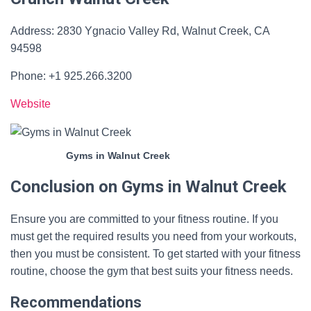
Address: 2830 Ygnacio Valley Rd, Walnut Creek, CA
94598
Phone: +1 925.266.3200
Website
Gyms in Walnut Creek
Conclusion on Gyms in Walnut Creek
Ensure you are committed to your fitness routine. If you
must get the required results you need from your workouts,
then you must be consistent. To get started with your fitness
routine, choose the gym that best suits your fitness needs.
Recommendations