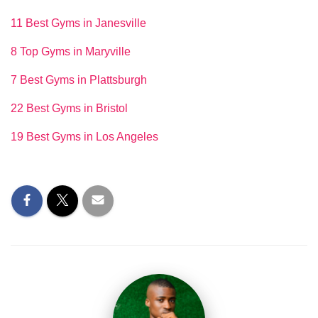
11 Best Gyms in Janesville
8 Top Gyms in Maryville
7 Best Gyms in Plattsburgh
22 Best Gyms in Bristol
19 Best Gyms in Los Angeles