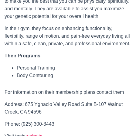
to make you the best that you can be physically, spiritually,
and mentally. They are available to assist you maximize
your genetic potential for your overall health.
In their gym, they focus on enhancing functionality,
flexibility, range of motion, and pain-free everyday living all
within a safe, clean, private, and professional environment.
Their Programs
Personal Training
Body Contouring
For information on their membership plans contact them
Address: 675 Ygnacio Valley Road Suite B-107 Walnut
Creek, CA 94596
Phone: (925) 300-3443