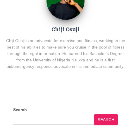
Chiji Osuji
Chiji Osuji is an advocate for exercise and fitness, working to the
best of his abilities to make sure you cruise in the pool of fitness
through the right information. He earned his Bachelor's Degree
from the University of Nigeria Nsukka and he is a first
aid/emergency response advocate in his immediate community.
Search
SEARCH