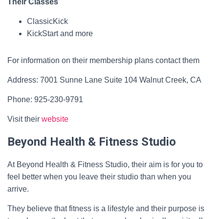
Their Classes
ClassicKick
KickStart and more
For information on their membership plans contact them
Address: 7001 Sunne Lane Suite 104 Walnut Creek, CA
Phone: 925-230-9791
Visit their
website
Beyond Health & Fitness Studio
At Beyond Health & Fitness Studio, their aim is for you to
feel better when you leave their studio than when you
arrive.
They believe that fitness is a lifestyle and their purpose is