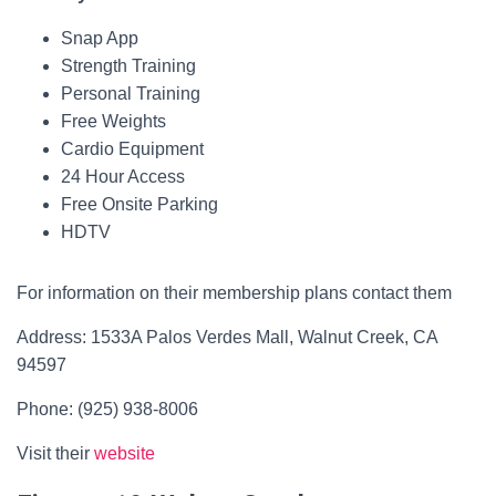
Snap App
Strength Training
Personal Training
Free Weights
Cardio Equipment
24 Hour Access
Free Onsite Parking
HDTV
For information on their membership plans contact them
Address: 1533A Palos Verdes Mall, Walnut Creek, CA
94597
Phone: (925) 938-8006
Visit their
website