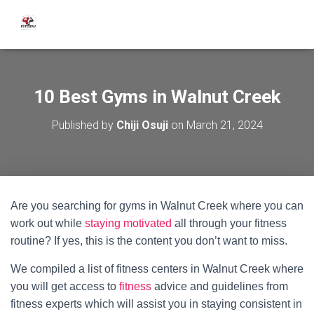
10 Best Gyms in Walnut Creek
Published by
Chiji Osuji
on
March 21, 2024
Are you searching for gyms in Walnut Creek where you can
work out while
staying motivated
all through your fitness
routine? If yes, this is the content you don’t want to miss.
We compiled a list of fitness centers in Walnut Creek where
you will get access to
fitness
advice and guidelines from
fitness experts which will assist you in staying consistent in