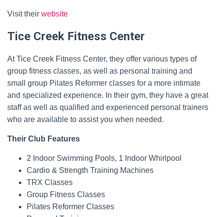
Visit their
website
Tice Creek Fitness Center
At Tice Creek Fitness Center, they offer various types of
group fitness classes, as well as personal training and
small group Pilates Reformer classes for a more intimate
and specialized experience. In their gym, they have a great
staff as well as qualified and experienced personal trainers
who are available to assist you when needed.
Their Club Features
2 Indoor Swimming Pools, 1 Indoor Whirlpool
Cardio & Strength Training Machines
TRX Classes
Group Fitness Classes
Pilates Reformer Classes