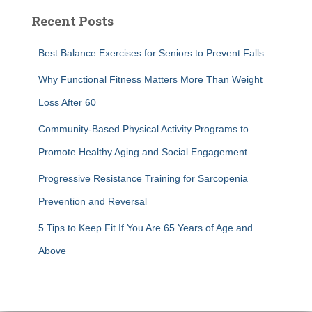
Recent Posts
Best Balance Exercises for Seniors to Prevent Falls
Why Functional Fitness Matters More Than Weight
Loss After 60
Community-Based Physical Activity Programs to
Promote Healthy Aging and Social Engagement
Progressive Resistance Training for Sarcopenia
Prevention and Reversal
5 Tips to Keep Fit If You Are 65 Years of Age and
Above