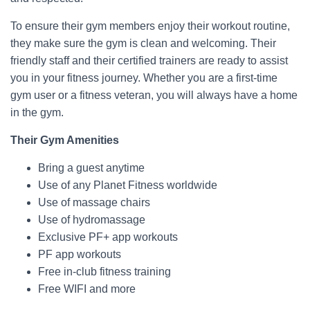
To ensure their gym members enjoy their workout routine,
they make sure the gym is clean and welcoming. Their
friendly staff and their certified trainers are ready to assist
you in your fitness journey. Whether you are a first-time
gym user or a fitness veteran, you will always have a home
in the gym.
Their Gym Amenities
Bring a guest anytime
Use of any Planet Fitness worldwide
Use of massage chairs
Use of hydromassage
Exclusive PF+ app workouts
PF app workouts
Free in-club fitness training
Free WIFI and more