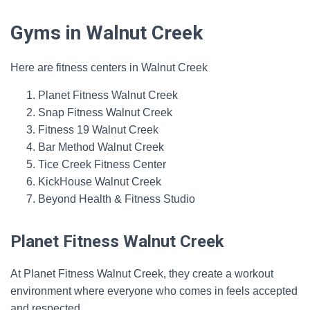
Gyms in Walnut Creek
Here are fitness centers in Walnut Creek
Planet Fitness Walnut Creek
Snap Fitness Walnut Creek
Fitness 19 Walnut Creek
Bar Method Walnut Creek
Tice Creek Fitness Center
KickHouse Walnut Creek
Beyond Health & Fitness Studio
Planet Fitness Walnut Creek
At Planet Fitness Walnut Creek, they create a workout
environment where everyone who comes in feels accepted
and respected.