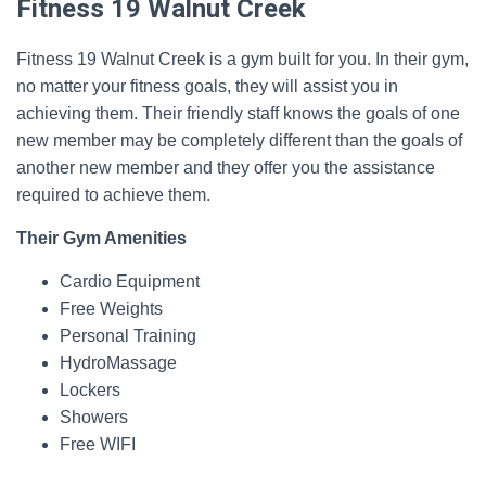
Fitness 19 Walnut Creek
Fitness 19 Walnut Creek is a gym built for you. In their gym,
no matter your fitness goals, they will assist you in
achieving them. Their friendly staff knows the goals of one
new member may be completely different than the goals of
another new member and they offer you the assistance
required to achieve them.
Their Gym Amenities
Cardio Equipment
Free Weights
Personal Training
HydroMassage
Lockers
Showers
Free WIFI