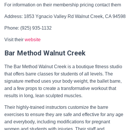
For information on their membership pricing contact them
Address: 1853 Ygnacio Valley Rd Walnut Creek, CA 94598
Phone: (925) 935-1132
Visit their
website
Bar Method Walnut Creek
The Bar Method Walnut Creek is a boutique fitness studio
that offers barre classes for students of all levels. The
signature method uses your body weight, the ballet barre,
and a few props to create a transformative workout that
results in long, lean sculpted muscles.
Their highly-trained instructors customize the barre
exercises to ensure they are safe and effective for any age
and everybody, including modifications for pregnant
women and students with injuries. Their staff and