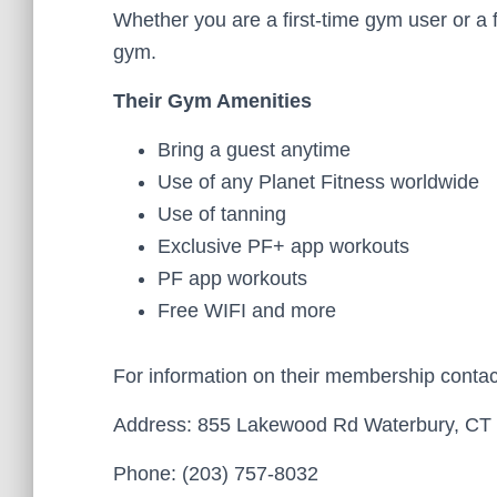
Whether you are a first-time gym user or a 
gym.
Their Gym Amenities
Bring a guest anytime
Use of any Planet Fitness worldwide
Use of tanning
Exclusive PF+ app workouts
PF app workouts
Free WIFI and more
For information on their membership conta
Address: 855 Lakewood Rd Waterbury, CT 
Phone: (203) 757-8032