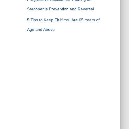
Sarcopenia Prevention and Reversal
5 Tips to Keep Fit If You Are 65 Years of
Age and Above