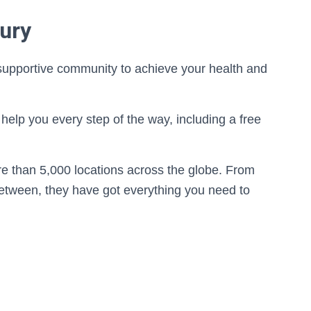
ury
 supportive community to achieve your health and
help you every step of the way, including a free
re than 5,000 locations across the globe. From
etween, they have got everything you need to