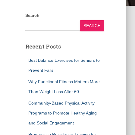
Search
SEARCH
Recent Posts
Best Balance Exercises for Seniors to
Prevent Falls
Why Functional Fitness Matters More
Than Weight Loss After 60
Community-Based Physical Activity
Programs to Promote Healthy Aging
and Social Engagement
Progressive Resistance Training for