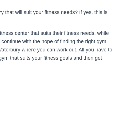
hat will suit your fitness needs? If yes, this is
 fitness center that suits their fitness needs, while
continue with the hope of finding the right gym.
Waterbury where you can work out. All you have to
gym that suits your fitness goals and then get