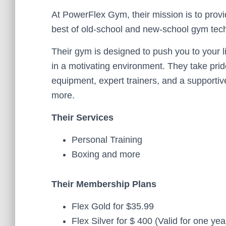
At PowerFlex Gym, their mission is to prov
best of old-school and new-school gym tec
Their gym is designed to push you to your li
in a motivating environment. They take pride
equipment, expert trainers, and a supporti
more.
Their Services
Personal Training
Boxing and more
Their Membership Plans
Flex Gold for $35.99
Flex Silver for $ 400 (Valid for one yea