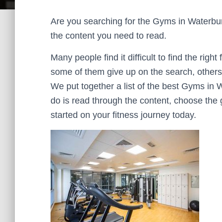
Are you searching for the Gyms in Waterbury t
the content you need to read.
Many people find it difficult to find the right
some of them give up on the search, others 
We put together a list of the best Gyms in 
do is read through the content, choose the 
started on your fitness journey today.