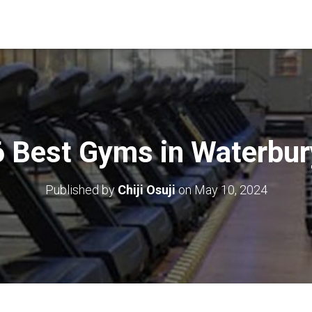
6 Best Gyms in Waterbur
Published by
Chiji Osuji
on
May 10, 2024