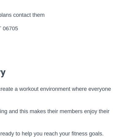
plans contact them
T 06705
ry
o create a workout environment where everyone
ing and this makes their members enjoy their
re ready to help you reach your fitness goals.