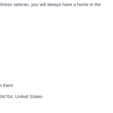
fitness veteran, you will always have a home in the
ct them
06704, United States