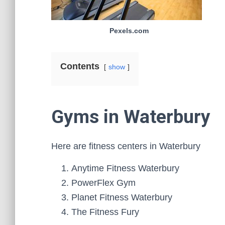
Pexels.com
Contents
show
Gyms in Waterbury
Here are fitness centers in Waterbury
Anytime Fitness Waterbury
PowerFlex Gym
Planet Fitness Waterbury
The Fitness Fury