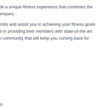
ide a unique fitness experience that combines the
hniques.
mits and assist you in achieving your fitness goals
 in providing their members with state-of-the-art
ve community that will keep you coming back for
r)