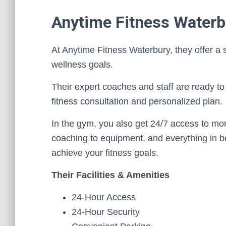
Anytime Fitness Waterb
At Anytime Fitness Waterbury, they offer a
wellness goals.
Their expert coaches and staff are ready to 
fitness consultation and personalized plan.
In the gym, you also get 24/7 access to mo
coaching to equipment, and everything in b
achieve your fitness goals.
Their Facilities & Amenities
24-Hour Access
24-Hour Security