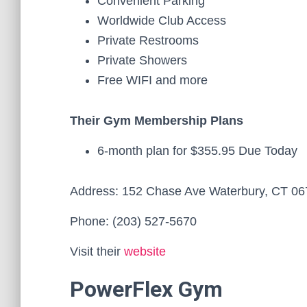
Convenient Parking
Worldwide Club Access
Private Restrooms
Private Showers
Free WIFI and more
Their Gym Membership Plans
6-month plan for $355.95 Due Today
Address: 152 Chase Ave Waterbury, CT 0
Phone: (203) 527-5670
Visit their
website
PowerFlex Gym