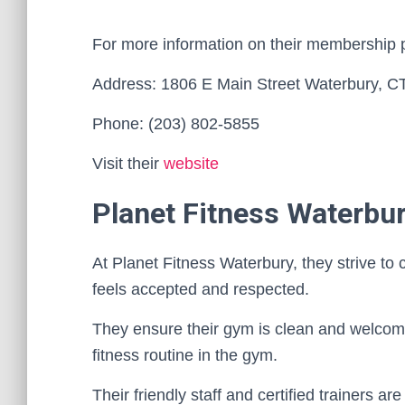
For more information on their membership 
Address: 1806 E Main Street Waterbury, C
Phone: (203) 802-5855
Visit their
website
Planet Fitness Waterbu
At Planet Fitness Waterbury, they strive t
feels accepted and respected.
They ensure their gym is clean and welcom
fitness routine in the gym.
Their friendly staff and certified trainers a