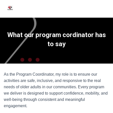
What our program cordinator has
to say
As the Program Coordinator, my role is to ensure our
activities are safe, inclusive, and responsive to the real
needs of older adults in our communities. Every program
we deliver is designed to support confidence, mobility, and
well-being through consistent and meaningful
engagement.