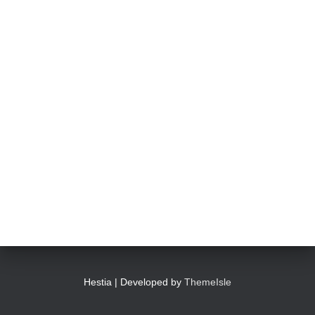
Hestia | Developed by
ThemeIsle