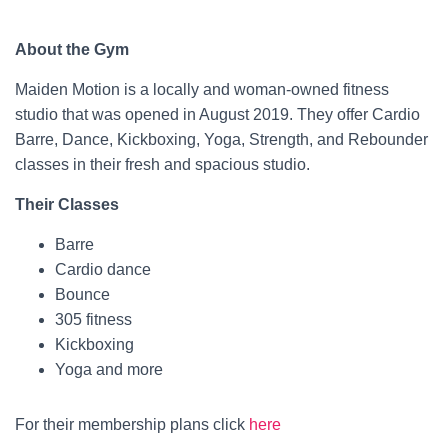
About the Gym
Maiden Motion is a locally and woman-owned fitness
studio that was opened in August 2019. They offer Cardio
Barre, Dance, Kickboxing, Yoga, Strength, and Rebounder
classes in their fresh and spacious studio.
Their Classes
Barre
Cardio dance
Bounce
305 fitness
Kickboxing
Yoga and more
For their membership plans click
here