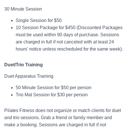
30 Minute Session
Single Session for $50
10 Session Package for $450 (Discounted Packages
must be used within 90 days of purchase. Sessions
are charged in full if not canceled with at least 24
hours’ notice unless rescheduled for the same week).
Duet/Trio Training
Duet Apparatus Training
50 Minute Session for $50 per person
Trio Mat Session for $30 per person
Pilates Fitness does not organize or match clients for duet
and trio sessions. Grab a friend or family member and
make a booking. Sessions are charged in full if not