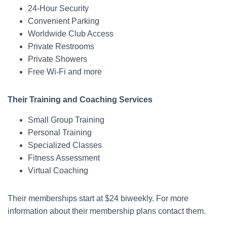
24-Hour Security
Convenient Parking
Worldwide Club Access
Private Restrooms
Private Showers
Free Wi-Fi and more
Their Training and Coaching Services
Small Group Training
Personal Training
Specialized Classes
Fitness Assessment
Virtual Coaching
Their memberships start at $24 biweekly. For more
information about their membership plans contact them.