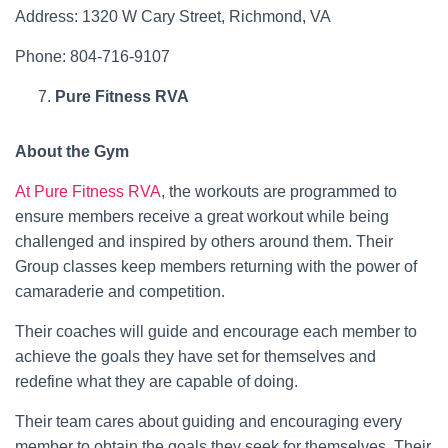
Address: 1320 W Cary Street, Richmond, VA
Phone: 804-716-9107
Pure Fitness RVA
About the Gym
At Pure Fitness RVA
, the workouts are programmed to
ensure members receive a great workout while being
challenged and inspired by others around them. Their
Group classes keep members returning with the power of
camaraderie and competition.
Their coaches will guide and encourage each member to
achieve the goals they have set for themselves and
redefine what they are capable of doing.
Their team cares about guiding and encouraging every
member to obtain the goals they seek for themselves. Their