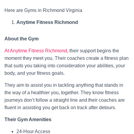
Here are Gyms in Richmond Virginia
Anytime Fitness Richmond
About the Gym
At Anytime Fitness Richmond
, their support begins the
moment they meet you. Their coaches create a fitness plan
that suits you taking into consideration your abilities, your
body, and your fitness goals.
They aim to assist you in tackling anything that stands in
the way of a healthier you, together. They know fitness
journeys don’t follow a straight line and their coaches are
fluent in assisting you get back on track after detours.
Their Gym Amenities
24-Hour Access