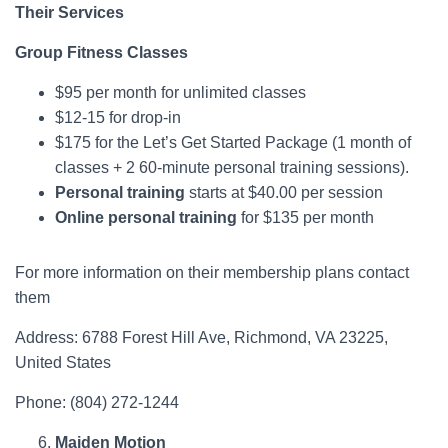
Their Services
Group Fitness Classes
​$95 per month for unlimited classes
$12-15 for drop-in
$175 for the Let’s Get Started Package (1 month of
classes + 2 60-minute personal training sessions).
Personal training
starts at $40.00 per session
Online personal training
for $135 per month
For more information on their membership plans contact
them
Address: 6788 Forest Hill Ave, Richmond, VA 23225,
United States
Phone: ​(804) 272-1244
Maiden Motion