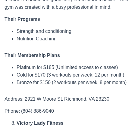
gym was created with a busy professional in mind.
Their Programs
Strength and conditioning
Nutrition Coaching
Their Membership Plans
Platinum for $185 (Unlimited access to classes)
Gold for $170 (3 workouts per week, 12 per month)
Bronze for $150 (2 workouts per week, 8 per month)
Address: 2921 W Moore St, Richmond, VA 23230
Phone: (804) 886-9040
Victory Lady Fitness