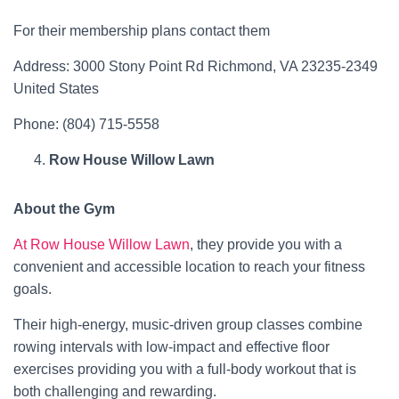
For their membership plans contact them
Address: 3000 Stony Point Rd Richmond, VA 23235-2349
United States
Phone: (804) 715-5558
Row House Willow Lawn
About the Gym
At Row House Willow Lawn
, they provide you with a
convenient and accessible location to reach your fitness
goals.
Their high-energy, music-driven group classes combine
rowing intervals with low-impact and effective floor
exercises providing you with a full-body workout that is
both challenging and rewarding.