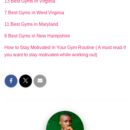
13 Best Gyms in Virginia
7 Best Gyms in West Virginia
11 Best Gyms in Maryland
6 Best Gyms in New Hampshire
How to Stay Motivated in Your Gym Routine ( A must read if
you want to stay motivated while working out)