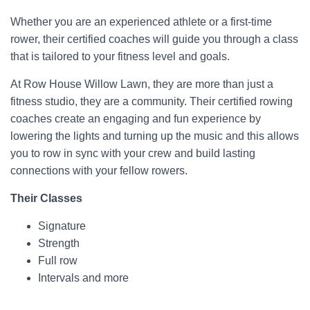
Whether you are an experienced athlete or a first-time
rower, their certified coaches will guide you through a class
that is tailored to your fitness level and goals.
At Row House Willow Lawn, they are more than just a
fitness studio, they are a community. Their certified rowing
coaches create an engaging and fun experience by
lowering the lights and turning up the music and this allows
you to row in sync with your crew and build lasting
connections with your fellow rowers.
Their Classes
Signature
Strength
Full row
Intervals and more