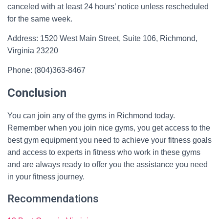
canceled with at least 24 hours’ notice unless rescheduled
for the same week.
Address: 1520 West Main Street, Suite 106, Richmond,
Virginia 23220
Phone: (804)363-8467
Conclusion
You can join any of the gyms in Richmond today.
Remember when you join nice gyms, you get access to the
best gym equipment you need to achieve your fitness goals
and access to experts in fitness who work in these gyms
and are always ready to offer you the assistance you need
in your fitness journey.
Recommendations