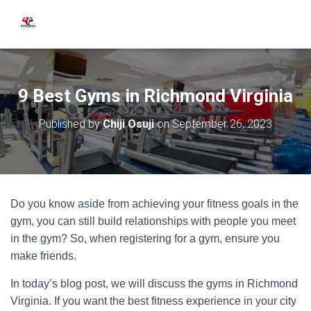
9 Best Gyms in Richmond Virginia
Published by
Chiji Osuji
on
September 26, 2023
Do you know aside from achieving your fitness goals in the
gym, you can still build relationships with people you meet
in the gym? So, when registering for a gym, ensure you
make friends.
In today’s blog post, we will discuss the gyms in Richmond
Virginia. If you want the best fitness experience in your city