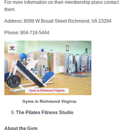
For more information on their membership plans contact
them
Address: 8099 W Broad Street Richmond, VA 23294
Phone: 804-718-5444
Gyms in Richmond Virginia
The Pilates Fitness Studio
About the Gym