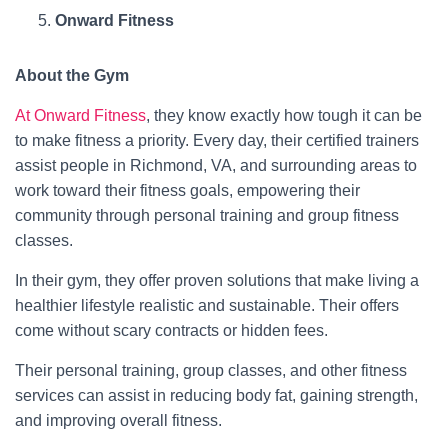
Onward Fitness
About the Gym
At Onward Fitness
, they know exactly how tough it can be
to make fitness a priority. Every day, their certified trainers
assist people in Richmond, VA, and surrounding areas to
work toward their fitness goals, empowering their
community through personal training and group fitness
classes.
In their gym, they offer proven solutions that make living a
healthier lifestyle realistic and sustainable. Their offers
come without scary contracts or hidden fees.​
Their personal training, group classes, and other fitness
services can assist in reducing body fat, gaining strength,
and improving overall fitness.