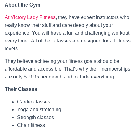
About the Gym
At Victory Lady Fitness
, they have expert instructors who
really know their stuff and care deeply about your
experience. You will have a fun and challenging workout
every time. All of their classes are designed for all fitness
levels.
They believe achieving your fitness goals should be
affordable and accessible. That’s why their memberships
are only $19.95 per month and include everything.
Their Classes
Cardio classes
Yoga and stretching
Strength classes
Chair fitness