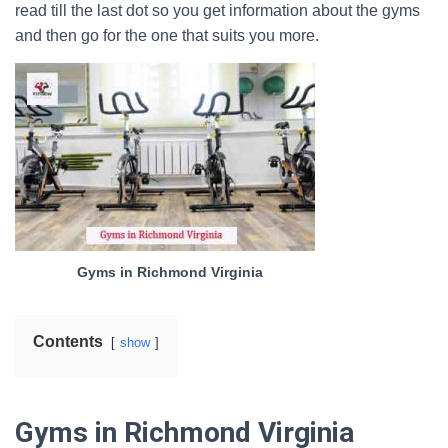
read till the last dot so you get information about the gyms
and then go for the one that suits you more.
Gyms in Richmond Virginia
Contents
show
Gyms in Richmond Virginia