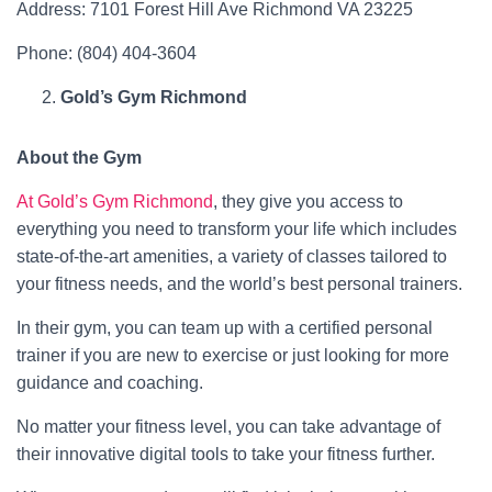
Address: 7101 Forest Hill Ave Richmond VA 23225
Phone: (804) 404-3604
Gold’s Gym Richmond
About the Gym
At Gold’s Gym Richmond
, they give you access to
everything you need to transform your life which includes
state-of-the-art amenities, a variety of classes tailored to
your fitness needs, and the world’s best personal trainers.
In their gym, you can team up with a certified personal
trainer if you are new to exercise or just looking for more
guidance and coaching.
No matter your fitness level, you can take advantage of
their innovative digital tools to take your fitness further.