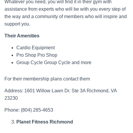
Whatever you need, you will find it in their gym with
assistance from experts who will be with you every step of
the way and a community of members who will inspire and
support you.
Their Amenities
Cardio Equipment
Pro Shop Pro Shop
Group Cycle Group Cycle and more
For their membership plans contact them
Address: 1601 Willow Lawn Dr. Ste 3A Richmond, VA
23230
Phone: (804) 285-4653
Planet Fitness Richmond