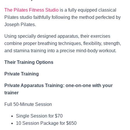
The Pilates Fitness Studio
is a fully equipped classical
Pilates studio faithfully following the method perfected by
Joseph Pilates.
Using specially designed apparatus, their exercises
combine proper breathing techniques, flexibility, strength,
and stamina training into a precise mind-body workout.
Their Training Options
Private Training
Private Apparatus Training: one-on-one with your
trainer
Full 50-Minute Session
Single Session for $70
10 Session Package for $650