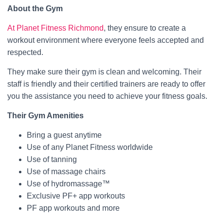
About the Gym
At Planet Fitness Richmond
, they ensure to create a
workout environment where everyone feels accepted and
respected.
They make sure their gym is clean and welcoming. Their
staff is friendly and their certified trainers are ready to offer
you the assistance you need to achieve your fitness goals.
Their Gym Amenities
Bring a guest anytime
Use of any Planet Fitness worldwide
Use of tanning
Use of massage chairs
Use of hydromassage™
Exclusive PF+ app workouts
PF app workouts and more