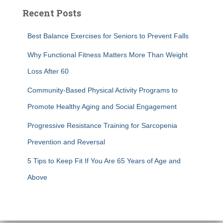
Recent Posts
Best Balance Exercises for Seniors to Prevent Falls
Why Functional Fitness Matters More Than Weight
Loss After 60
Community-Based Physical Activity Programs to
Promote Healthy Aging and Social Engagement
Progressive Resistance Training for Sarcopenia
Prevention and Reversal
5 Tips to Keep Fit If You Are 65 Years of Age and
Above