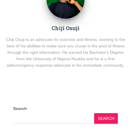
Chiji Osuji
Chiji Osuji is an advocate for exercise and fitness, working to the
best of his abilities to make sure you cruise in the pool of fitness
through the right information. He earned his Bachelor's Degree
from the University of Nigeria Nsukka and he is a first
aid/emergency response advocate in his immediate community.
Search
SEARCH