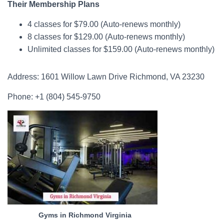
Their Membership Plans
4 classes for $79.00 (Auto-renews monthly)
8 classes for $129.00 (Auto-renews monthly)
Unlimited classes for $159.00 (Auto-renews monthly)
Address: 1601 Willow Lawn Drive Richmond, VA 23230
Phone: +1 (804) 545-9750
Gyms in Richmond Virginia