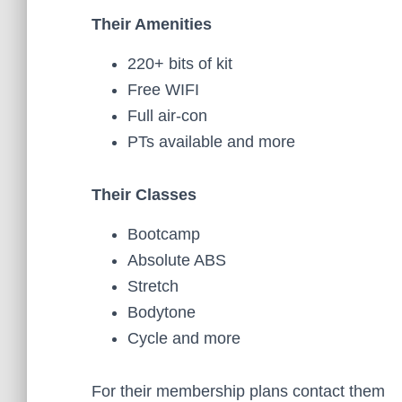
Their Amenities
220+ bits of kit
Free WIFI
Full air-con
PTs available and more
Their Classes
Bootcamp
Absolute ABS
Stretch
Bodytone
Cycle and more
For their membership plans contact them