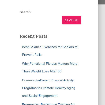
Search
SEARCH
Recent Posts
Best Balance Exercises for Seniors to
Prevent Falls
Why Functional Fitness Matters More
Than Weight Loss After 60
Community-Based Physical Activity
Programs to Promote Healthy Aging
and Social Engagement
Progressive Resistance Training for