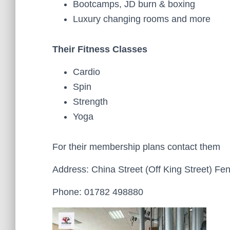
Bootcamps, JD burn & boxing
Luxury changing rooms and more
Their Fitness Classes
Cardio
Spin
Strength
Yoga
For their membership plans contact them
Address: China Street (Off King Street) Fe
Phone: 01782 498880