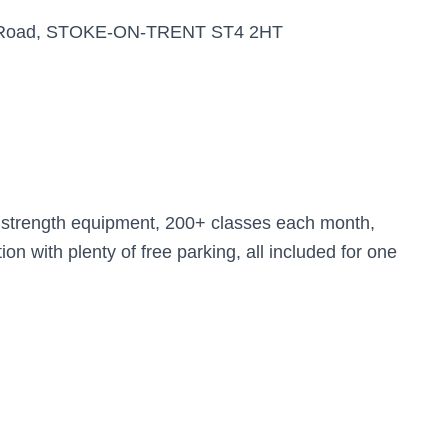
ria Road, STOKE-ON-TRENT ST4 2HT
d strength equipment, 200+ classes each month,
n with plenty of free parking, all included for one