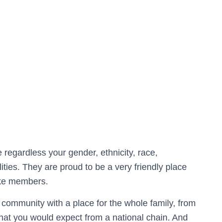
regardless your gender, ethnicity, race,
ilities.​ They are proud to be a very friendly place
ike members.​
r community with a place for the whole family, from
 that you would expect from a national chain. And