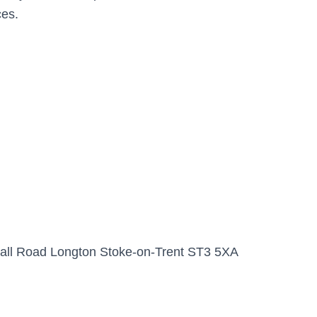
ces.
Hall Road Longton Stoke-on-Trent ST3 5XA