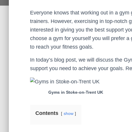
Everyone knows that working out in a gym 
trainers. However, exercising in top-notch 
interested in giving you the best support yo
choose a gym for yourself you will prefer a
to reach your fitness goals.
In today’s blog post, we will discuss the 
support you need to achieve your goals. Rel
Gyms in Stoke-on-Trent UK
Contents
show