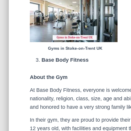
Gyms in Stoke-on-Trent UK
Base Body Fitness
About the Gym
At Base Body Fitness, everyone is welcome 
nationality, religion, class, size, age and ab
and honored to have a very strong family l
In their gym, they are proud to provide thei
12 years old, with facilities and equipment