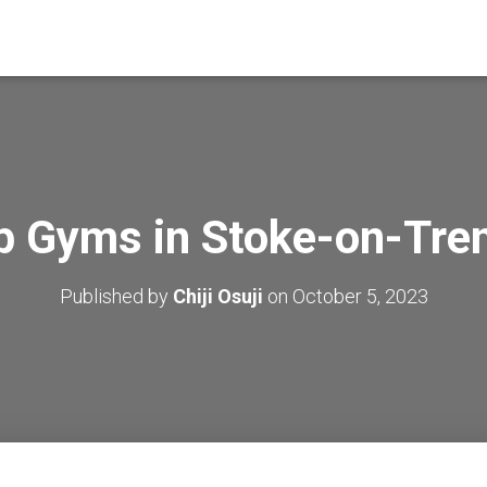
p Gyms in Stoke-on-Tre
Published by
Chiji Osuji
on
October 5, 2023