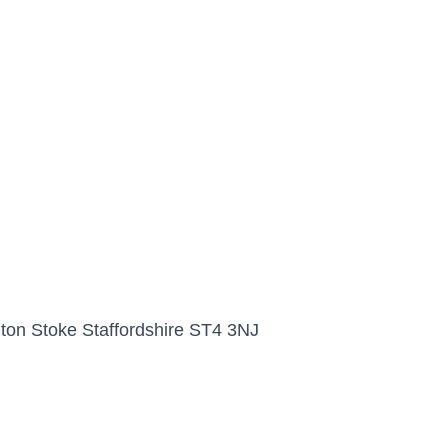
nton Stoke Staffordshire ST4 3NJ