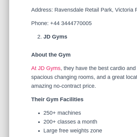
Address: Ravensdale Retail Park, Victo
Phone: +44 3444770005
JD Gyms
About the Gym
At JD Gyms
, they have the best cardio an
spacious changing rooms, and a great locatio
amazing no-contract price.
Their Gym Facilities
250+ machines
200+ classes a month
Large free weights zone