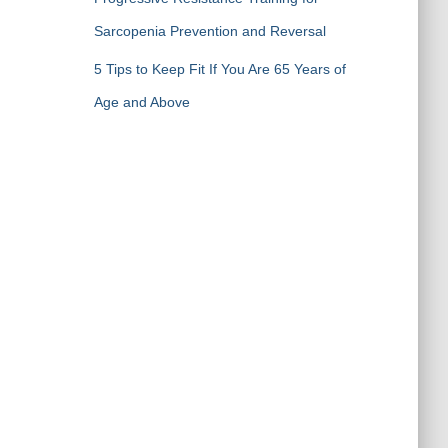
Sarcopenia Prevention and Reversal
5 Tips to Keep Fit If You Are 65 Years of
Age and Above