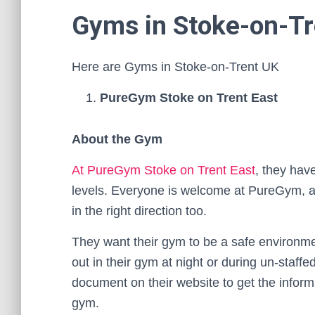
Gyms in Stoke-on-Tr
Here are Gyms in Stoke-on-Trent UK
PureGym Stoke on Trent East
About the Gym
At PureGym Stoke on Trent East
, they hav
levels. Everyone is welcome at PureGym, an
in the right direction too.
They want their gym to be a safe environmen
out in their gym at night or during un-staff
document on their website to get the infor
gym.