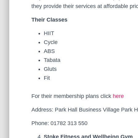
they provide their services at affordable pri
Their Classes
HIIT
Cycle
ABS
Tabata
Gluts
Fit
For their membership plans click
here
Address: Park Hall Business Village Park 
Phone: 01782 313 550
Stoke Fitness and Wellbeing Gym