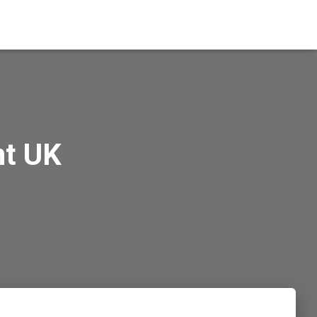
nt UK