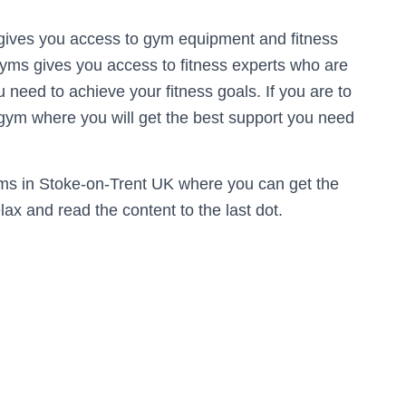
gives you access to gym equipment and fitness
gyms gives you access to fitness experts who are
u need to achieve your fitness goals. If you are to
 gym where you will get the best support you need
Gyms in Stoke-on-Trent UK where you can get the
ax and read the content to the last dot.