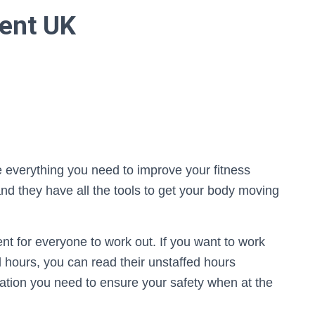
ent UK
e everything you need to improve your fitness
d they have all the tools to get your body moving
t for everyone to work out. If you want to work
ed hours, you can read their unstaffed hours
mation you need to ensure your safety when at the