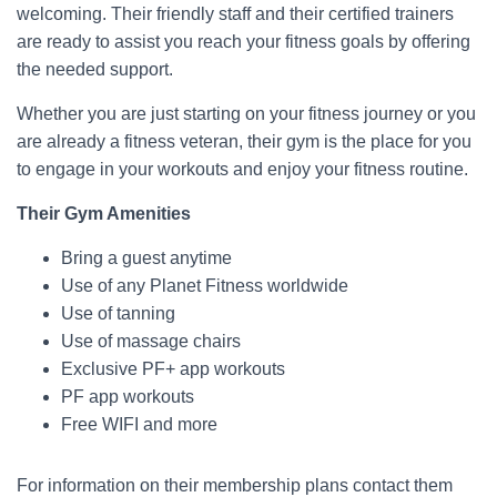
welcoming. Their friendly staff and their certified trainers
are ready to assist you reach your fitness goals by offering
the needed support.
Whether you are just starting on your fitness journey or you
are already a fitness veteran, their gym is the place for you
to engage in your workouts and enjoy your fitness routine.
Their Gym Amenities
Bring a guest anytime
Use of any Planet Fitness worldwide
Use of tanning
Use of massage chairs
Exclusive PF+ app workouts
PF app workouts
Free WIFI and more
For information on their membership plans contact them