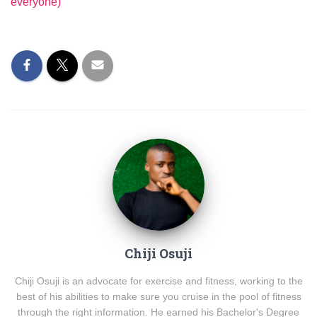
everyone)
Chiji Osuji
Chiji Osuji is an advocate for exercise and fitness, working to the
best of his abilities to make sure you cruise in the pool of fitness
through the right information. He earned his Bachelor's Degree