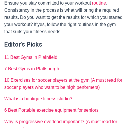
Ensure you stay committed to your workout
routine
.
Consistency in the process is what will bring the required
results. Do you want to get the results for which you started
your workout? If yes, follow the right routines in the gym
that suits your fitness needs.
Editor’s Picks
11 Best Gyms in Plainfield
7 Best Gyms in Plattsburgh
10 Exercises for soccer players at the gym (A must read for
soccer players who want to be high performers)
What is a boutique fitness studio?
6 Best Portable exercise equipment for seniors
Why is progressive overload important? (A must read for