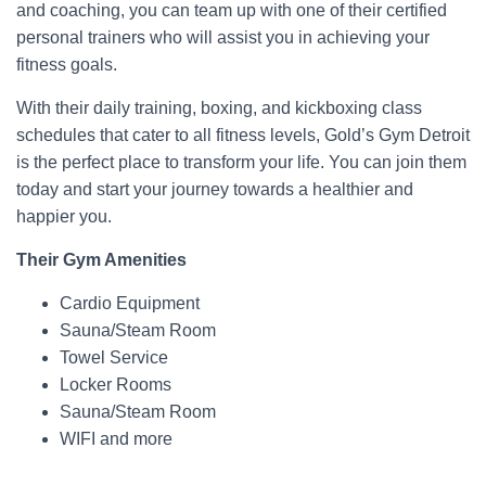
and coaching, you can team up with one of their certified
personal trainers who will assist you in achieving your
fitness goals.
With their daily training, boxing, and kickboxing class
schedules that cater to all fitness levels, Gold’s Gym Detroit
is the perfect place to transform your life. You can join them
today and start your journey towards a healthier and
happier you.
Their Gym Amenities
Cardio Equipment
Sauna/Steam Room
Towel Service
Locker Rooms
Sauna/Steam Room
WIFI and more