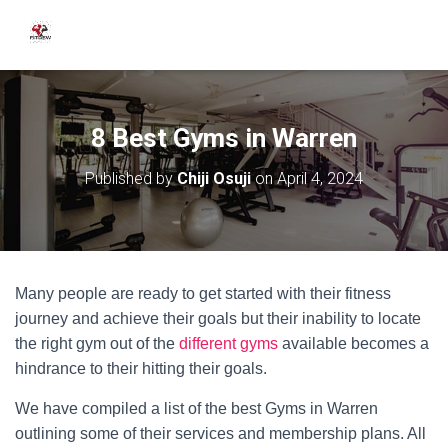
8 Best Gyms in Warren
Published by
Chiji Osuji
on
April 4, 2024
Many people are ready to get started with their fitness
journey and achieve their goals but their inability to locate
the right gym out of the
different gyms
available becomes a
hindrance to their hitting their goals.
We have compiled a list of the best Gyms in Warren
outlining some of their services and membership plans. All