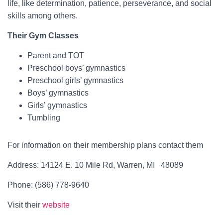
life, like determination, patience, perseverance, and social
skills among others.
Their Gym Classes
Parent and TOT
Preschool boys’ gymnastics
Preschool girls’ gymnastics
Boys’ gymnastics
Girls’ gymnastics
Tumbling
For information on their membership plans contact them
Address: 14124 E. 10 Mile Rd, Warren, MI 48089
Phone: (586) 778-9640
Visit their
website