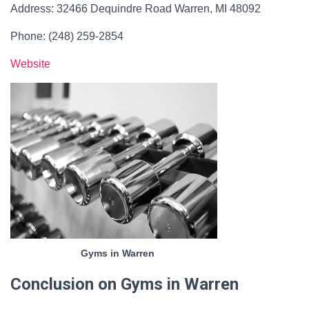
Address: 32466 Dequindre Road Warren, MI 48092
Phone: (248) 259-2854
Website
Gyms in Warren
Conclusion on Gyms in Warren