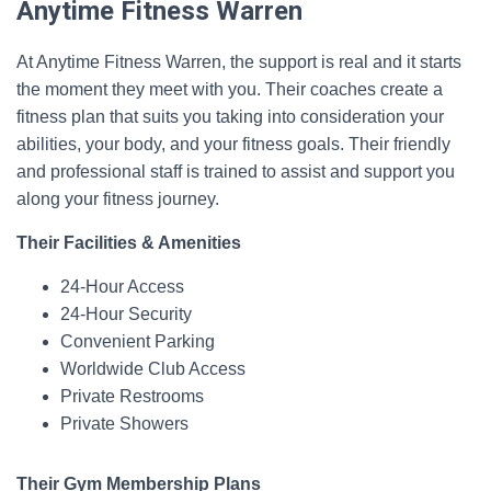
Anytime Fitness Warren
At Anytime Fitness Warren, the support is real and it starts
the moment they meet with you. Their coaches create a
fitness plan that suits you taking into consideration your
abilities, your body, and your fitness goals. Their friendly
and professional staff is trained to assist and support you
along your fitness journey.
Their Facilities & Amenities
24-Hour Access
24-Hour Security
Convenient Parking
Worldwide Club Access
Private Restrooms
Private Showers
Their Gym Membership Plans