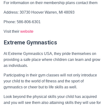
For information on their membership plans contact them
Address: 30730 Hoover Warren, MI 48093
Phone: 586-806-6301
Visit their
website
Extreme Gymnastics
At Extreme Gymnastics USA, they pride themselves on
providing a safe place where children can learn and grow
as individuals.
Participating in their gym classes will not only introduce
your child to the world of fitness and the sport of
gymnastics or cheer but to life skills as well.
Look beyond the physical skills your child has acquired
and you will see them also attaining skills they will use for