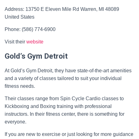
Address: 13750 E Eleven Mile Rd Warren, MI 48089
United States
Phone: (586) 774-6900
Visit their
website
Gold’s Gym Detroit
At Gold’s Gym Detroit, they have state-of-the-art amenities
and a variety of classes tailored to suit your individual
fitness needs.
Their classes range from Spin Cycle Cardio classes to
Kickboxing and Boxing training with professional
instructors. In their fitness center, there is something for
everyone.
If you are new to exercise or just looking for more guidance