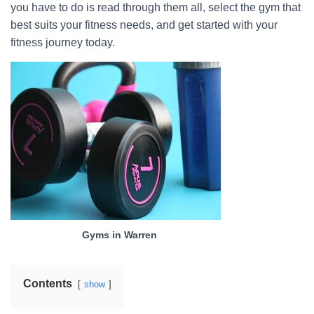
you have to do is read through them all, select the gym that
best suits your fitness needs, and get started with your
fitness journey today.
Gyms in Warren
Contents
show