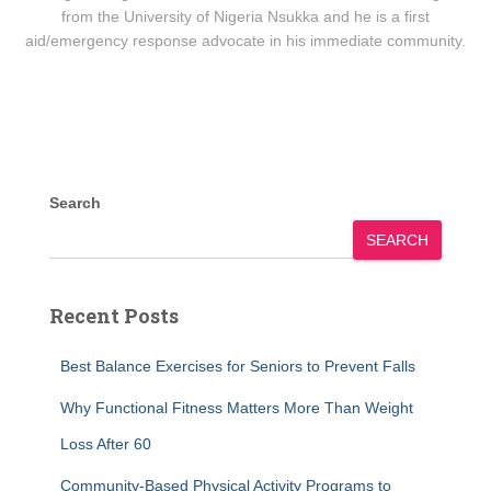
from the University of Nigeria Nsukka and he is a first
aid/emergency response advocate in his immediate community.
Search
SEARCH
Recent Posts
Best Balance Exercises for Seniors to Prevent Falls
Why Functional Fitness Matters More Than Weight
Loss After 60
Community-Based Physical Activity Programs to