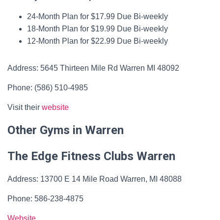
24-Month Plan for $17.99 Due Bi-weekly
18-Month Plan for $19.99 Due Bi-weekly
12-Month Plan for $22.99 Due Bi-weekly
Address: 5645 Thirteen Mile Rd Warren MI 48092
Phone: (586) 510-4985
Visit their
website
Other Gyms in Warren
The Edge Fitness Clubs Warren
Address: 13700 E 14 Mile Road Warren, MI 48088
Phone: 586-238-4875
Website