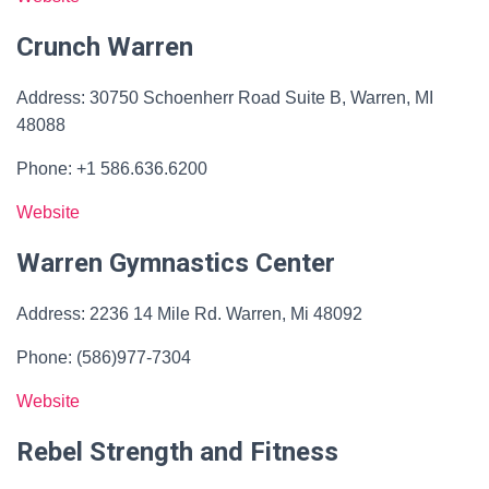
Crunch Warren
Address: 30750 Schoenherr Road Suite B, Warren, MI
48088
Phone: +1 586.636.6200
Website
Warren Gymnastics Center
Address: 2236 14 Mile Rd. Warren, Mi 48092
Phone: (586)977-7304
Website
Rebel Strength and Fitness