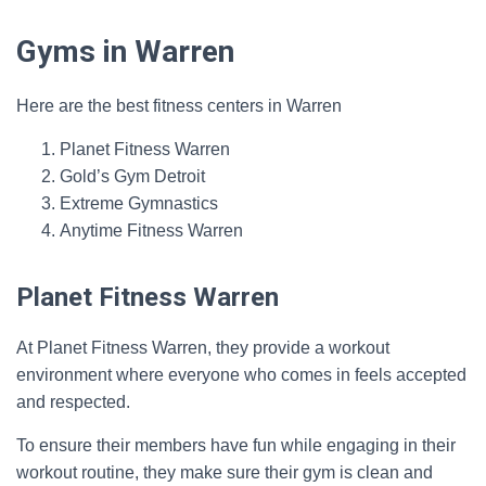
Gyms in Warren
Here are the best fitness centers in Warren
Planet Fitness Warren
Gold’s Gym Detroit
Extreme Gymnastics
Anytime Fitness Warren
Planet Fitness Warren
At Planet Fitness Warren, they provide a workout
environment where everyone who comes in feels accepted
and respected.
To ensure their members have fun while engaging in their
workout routine, they make sure their gym is clean and