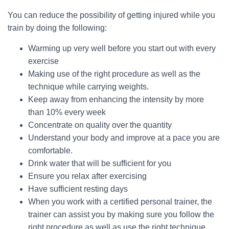
You can reduce the possibility of getting injured while you
train by doing the following:
Warming up very well before you start out with every
exercise
Making use of the right procedure as well as the
technique while carrying weights.
Keep away from enhancing the intensity by more
than 10% every week
Concentrate on quality over the quantity
Understand your body and improve at a pace you are
comfortable.
Drink water that will be sufficient for you
Ensure you relax after exercising
Have sufficient resting days
When you work with a certified personal trainer, the
trainer can assist you by making sure you follow the
right procedure as well as use the right technique