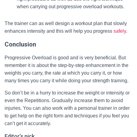
when carrying out progressive overload workouts.
The trainer can as well design a workout plan that slowly
enhances intensity and this will help you progress
safely
.
Conclusion
Progressive Overload is good and is very beneficial. But
remember it is about the step-by-step enhancement in the
weights you carry, the rate at which you carry it, or how
many times you carry it while doing your strength training.
So don’t be in a hurry to increase the weight or intensity or
even the Repetitions. Gradually increase them to avoid
injuries. You can also work with a personal trainer in order
to get help on the right form and techniques if you feel you
can’t get it accurately.
Editor’s pick