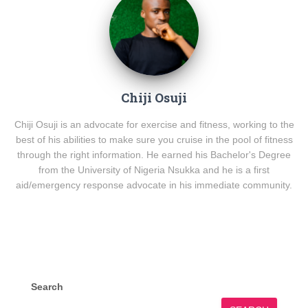
Chiji Osuji
Chiji Osuji is an advocate for exercise and fitness, working to the
best of his abilities to make sure you cruise in the pool of fitness
through the right information. He earned his Bachelor's Degree
from the University of Nigeria Nsukka and he is a first
aid/emergency response advocate in his immediate community.
Search