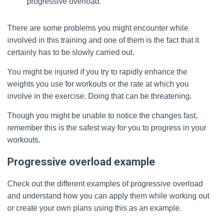
progressive overload.
There are some problems you might encounter while
involved in this training and one of them is the fact that it
certainly has to be slowly carried out.
You might be injured if you try to rapidly enhance the
weights you use for workouts or the rate at which you
involve in the exercise. Doing that can be threatening.
Though you might be unable to notice the changes fast,
remember this is the safest way for you to progress in your
workouts.
Progressive overload example
Check out the different examples of progressive overload
and understand how you can apply them while working out
or create your own plans using this as an example.