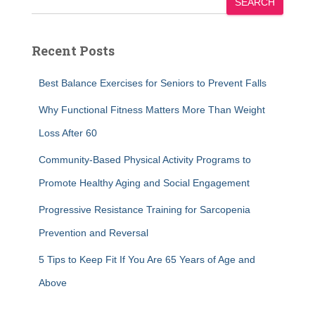
SEARCH
Recent Posts
Best Balance Exercises for Seniors to Prevent Falls
Why Functional Fitness Matters More Than Weight
Loss After 60
Community-Based Physical Activity Programs to
Promote Healthy Aging and Social Engagement
Progressive Resistance Training for Sarcopenia
Prevention and Reversal
5 Tips to Keep Fit If You Are 65 Years of Age and
Above