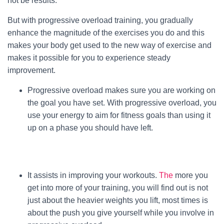
not be results.
But with progressive overload training, you gradually
enhance the magnitude of the exercises you do and this
makes your body get used to the new way of exercise and
makes it possible for you to experience steady
improvement.
Progressive overload makes sure you are working on
the goal you have set. With progressive overload, you
use your energy to aim for fitness goals than using it
up on a phase you should have left.
It assists in improving your workouts.
The
more you
get into more of your training, you will find out is not
just about the heavier weights you lift, most times is
about the push you give yourself while you involve in