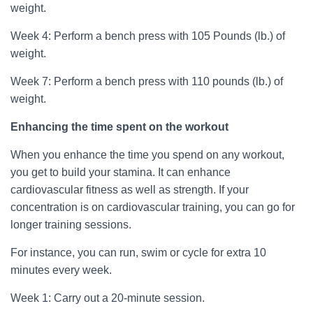
weight.
Week 4: Perform a bench press with 105 Pounds (lb.) of
weight.
Week 7: Perform a bench press with 110 pounds (lb.) of
weight.
Enhancing the time spent on the workout
When you enhance the time you spend on any workout,
you get to build your stamina. It can enhance
cardiovascular fitness as well as strength. If your
concentration is on cardiovascular training, you can go for
longer training sessions.
For instance, you can run, swim or cycle for extra 10
minutes every week.
Week 1: Carry out a 20-minute session.