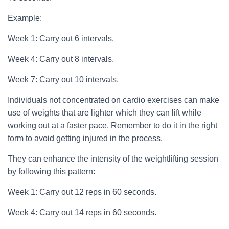
Example:
Week 1: Carry out 6 intervals.
Week 4: Carry out 8 intervals.
Week 7: Carry out 10 intervals.
Individuals not concentrated on cardio exercises can make
use of weights that are lighter which they can lift while
working out at a faster pace. Remember to do it in the right
form to avoid getting injured in the process.
They can enhance the intensity of the weightlifting session
by following this pattern:
Week 1: Carry out 12 reps in 60 seconds.
Week 4: Carry out 14 reps in 60 seconds.