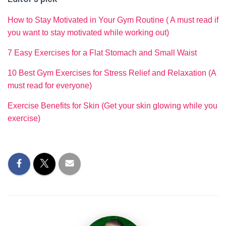
How to Stay Motivated in Your Gym Routine ( A must read if
you want to stay motivated while working out)
7 Easy Exercises for a Flat Stomach and Small Waist
10 Best Gym Exercises for Stress Relief and Relaxation (A
must read for everyone)
Exercise Benefits for Skin (Get your skin glowing while you
exercise)