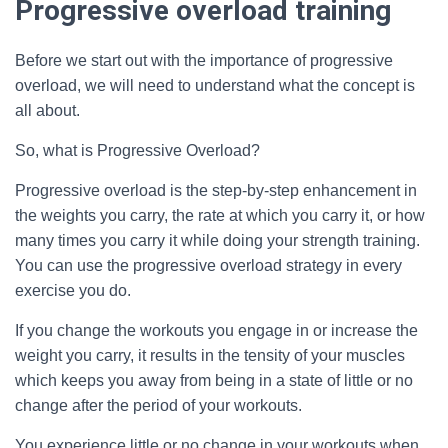
Progressive overload training
Before we start out with the importance of progressive
overload, we will need to understand what the concept is
all about.
So, what is Progressive Overload?
Progressive overload is the step-by-step enhancement in
the weights you carry, the rate at which you carry it, or how
many times you carry it while doing your strength training.
You can use the progressive overload strategy in every
exercise you do.
If you change the workouts you engage in or increase the
weight you carry, it results in the tensity of your muscles
which keeps you away from being in a state of little or no
change after the period of your workouts.
You experience little or no change in your workouts when