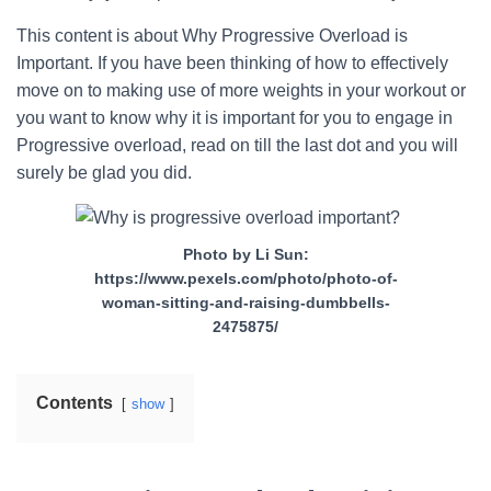
This content is about Why Progressive Overload is
Important. If you have been thinking of how to effectively
move on to making use of more weights in your workout or
you want to know why it is important for you to engage in
Progressive overload, read on till the last dot and you will
surely be glad you did.
Photo by Li Sun:
https://www.pexels.com/photo/photo-of-
woman-sitting-and-raising-dumbbells-
2475875/
Contents
show