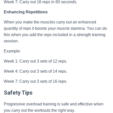
Week 7: Carry out 16 reps in 60 seconds.
Enhancing Repetitions
When you make the muscles carry out an enhanced
quantity of reps it boosts your muscle stamina. You can do
this when you add the reps included in a strength training
session.
Example:
Week 1: Carry out 3 sets of 12 reps.
Week 4: Carry out 3 sets of 14 reps.
Week 7: Carry out 3 sets of 16 reps.
Safety Tips
Progressive overload training is safe and effective when
you carry out the workouts the right way.