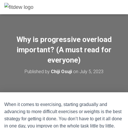
Why is progressive overload
important? (A must read for
everyone)
Published by
Chiji Osuji
on
July 5, 2023
When it comes to exercising, starting gradually and
advancing to more difficult exercises or weights is the best
strategy for getting it done. You don’t have to get it all done
in one day, you improve on the whole task little by little.