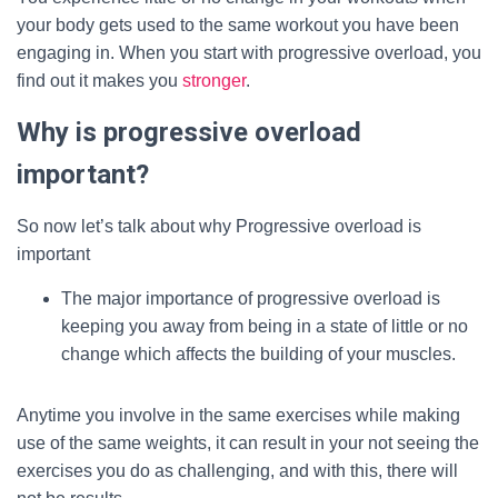
your body gets used to the same workout you have been
engaging in. When you start with progressive overload, you
find out it makes you
stronger
.
Why is progressive overload
important?
So now let’s talk about why Progressive overload is
important
The major importance of progressive overload is
keeping you away from being in a state of little or no
change which affects the building of your muscles.
Anytime you involve in the same exercises while making
use of the same weights, it can result in your not seeing the
exercises you do as challenging, and with this, there will