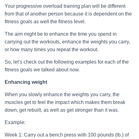
Your progressive overload training plan will be different
from that of another person because it is dependent on the
fitness goals as well the fitness level.
The aim might be to enhance the time you spend in
carrying out the workouts, enhance the weights you carry,
or how many times you repeat the workout.
So, let’s check out the following examples for each of the
fitness goals we talked about now.
Enhancing weight
When you slowly enhance the weights you carry, the
muscles get to feel the impact which makes them break
down, get rebuilt, as well as get stronger than it was.
Example:
Week 1: Carry out a bench press with 100 pounds (lb.) of