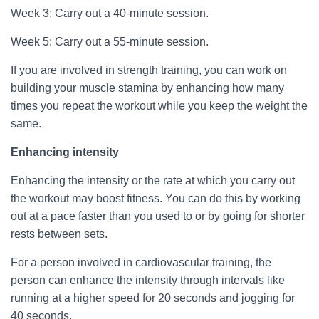
Week 3: Carry out a 40-minute session.
Week 5: Carry out a 55-minute session.
If you are involved in strength training, you can work on
building your muscle stamina by enhancing how many
times you repeat the workout while you keep the weight the
same.
Enhancing intensity
Enhancing the intensity or the rate at which you carry out
the workout may boost fitness. You can do this by working
out at a pace faster than you used to or by going for shorter
rests between sets.
For a person involved in cardiovascular training, the
person can enhance the intensity through intervals like
running at a higher speed for 20 seconds and jogging for
40 seconds.