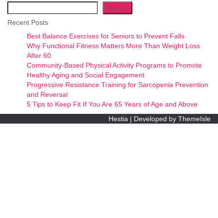
Search
Recent Posts
Best Balance Exercises for Seniors to Prevent Falls
Why Functional Fitness Matters More Than Weight Loss
After 60
Community-Based Physical Activity Programs to Promote
Healthy Aging and Social Engagement
Progressive Resistance Training for Sarcopenia Prevention
and Reversal
5 Tips to Keep Fit If You Are 65 Years of Age and Above
Hestia | Developed by
ThemeIsle