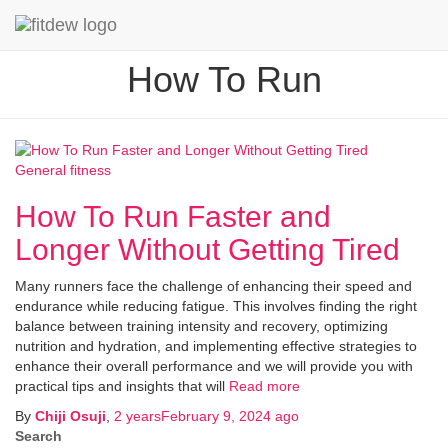
How To Run
General fitness
How To Run Faster and
Longer Without Getting Tired
Many runners face the challenge of enhancing their speed and
endurance while reducing fatigue. This involves finding the right
balance between training intensity and recovery, optimizing
nutrition and hydration, and implementing effective strategies to
enhance their overall performance and we will provide you with
practical tips and insights that will
Read more
By
Chiji Osuji
,
2 years
February 9, 2024
ago
Search