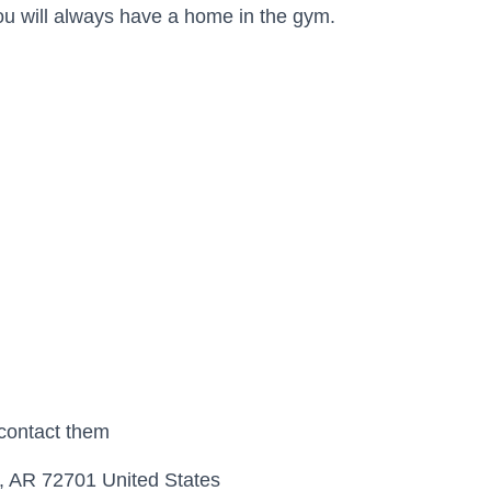
you will always have a home in the gym.
 contact them
, AR 72701 United States