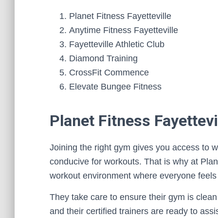
Planet Fitness Fayetteville
Anytime Fitness Fayetteville
Fayetteville Athletic Club
Diamond Training
CrossFit Commence
Elevate Bungee Fitness
Planet Fitness Fayettevi
Joining the right gym gives you access to w
conducive for workouts. That is why at Plane
workout environment where everyone feels
They take care to ensure their gym is clean a
and their certified trainers are ready to as