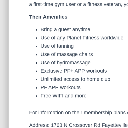
a first-time gym user or a fitness veteran, 
Their Amenities
Bring a guest anytime
Use of any Planet Fitness worldwide
Use of tanning
Use of massage chairs
Use of hydromassage
Exclusive PF+ APP workouts
Unlimited access to home club
PF APP workouts
Free WIFI and more
For information on their membership plans
Address: 1768 N Crossover Rd Fayetteville