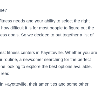
lle?
itness needs and your ability to select the right
w difficult it is for most people to figure out the
ness goals. So we decided to put together a list of
best fitness centers in Fayetteville. Whether you are
ur routine, a newcomer searching for the perfect
one looking to explore the best options available,
 read.
n Fayetteville, their amenities and some other