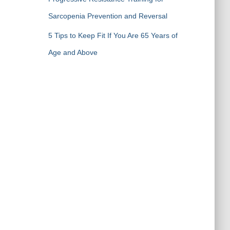
Sarcopenia Prevention and Reversal
5 Tips to Keep Fit If You Are 65 Years of
Age and Above