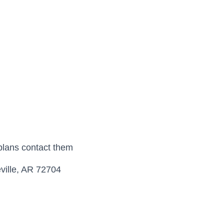
plans contact them
ville, AR 72704