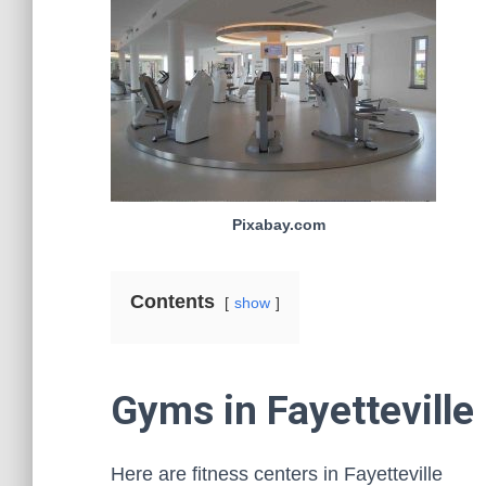
Pixabay.com
Contents
show
Gyms in Fayetteville
Here are fitness centers in Fayetteville