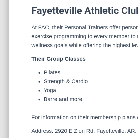
Fayetteville Athletic Clu
At FAC, their Personal Trainers offer person
exercise programming to every member to m
wellness goals while offering the highest le
Their Group Classes
Pilates
Strength & Cardio
Yoga
Barre and more
For information on their membership plans
Address: 2920 E Zion Rd, Fayetteville, AR