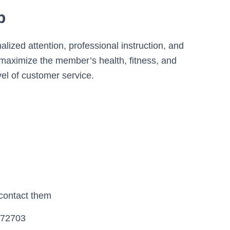
b
alized attention, professional instruction, and
aximize the member’s health, fitness, and
vel of customer service.
 contact them
, 72703