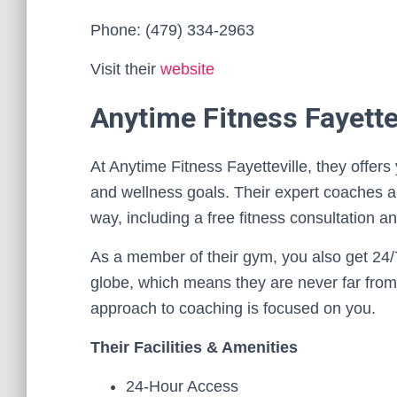
Phone: (479) 334-2963
Visit their
website
Anytime Fitness Fayette
At Anytime Fitness Fayetteville, they offer
and wellness goals. Their expert coaches an
way, including a free fitness consultation a
As a member of their gym, you also get 24/
globe, which means they are never far from
approach to coaching is focused on you.
Their Facilities & Amenities
24-Hour Access