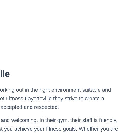
lle
orking out in the right environment suitable and
t Fitness Fayetteville they strive to create a
 accepted and respected.
nd welcoming. In their gym, their staff is friendly,
sist you achieve your fitness goals. Whether you are