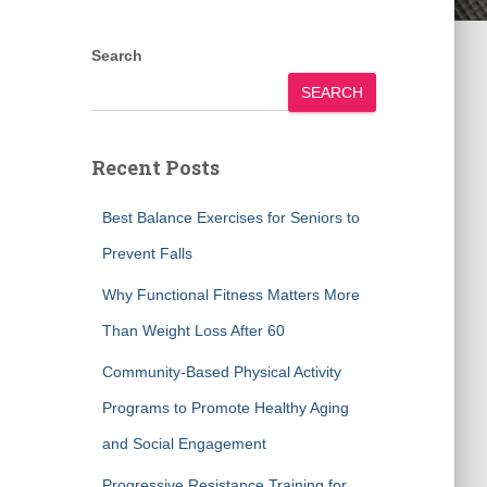
Search
SEARCH
Recent Posts
Best Balance Exercises for Seniors to
Prevent Falls
Why Functional Fitness Matters More
Than Weight Loss After 60
Community-Based Physical Activity
Programs to Promote Healthy Aging
and Social Engagement
Progressive Resistance Training for