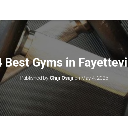
 Best Gyms in Fayettevi
Published by
Chiji Osuji
on
May 4, 2025