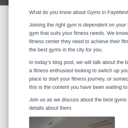
What do you know about Gyms in Fayettevi
Joining the right gym is dependent on your f
gym that suits your fitness needs. We know ho
fitness center they need to achieve their fit
the best gyms in the city for you.
In today’s blog post, we will talk about the 
a fitness enthusiast looking to switch up yo
place to start your fitness journey, or some
this is the content you have been waiting to
Join us as we discuss about the best gyms i
details about them.