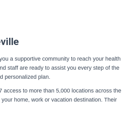
ville
s you a supportive community to reach your health
d staff are ready to assist you every step of the
nd personalized plan.
7 access to more than 5,000 locations across the
 your home, work or vacation destination. Their