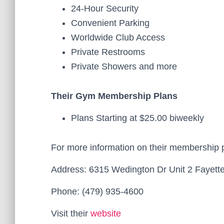
24-Hour Security
Convenient Parking
Worldwide Club Access
Private Restrooms
Private Showers and more
Their Gym Membership Plans
Plans Starting at $25.00 biweekly
For more information on their membership 
Address: 6315 Wedington Dr Unit 2 Fayette
Phone: (479) 935-4600
Visit their
website