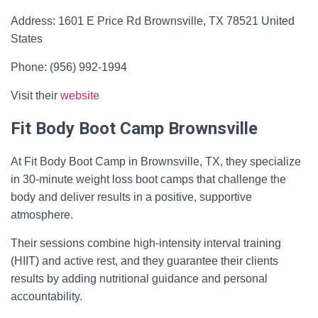
Address: 1601 E Price Rd Brownsville, TX 78521 United
States
Phone: (956) 992-1994
Visit their
website
Fit Body Boot Camp Brownsville
At Fit Body Boot Camp in Brownsville, TX, they specialize
in 30-minute weight loss boot camps that challenge the
body and deliver results in a positive, supportive
atmosphere.
Their sessions combine high-intensity interval training
(HIIT) and active rest, and they guarantee their clients
results by adding nutritional guidance and personal
accountability.