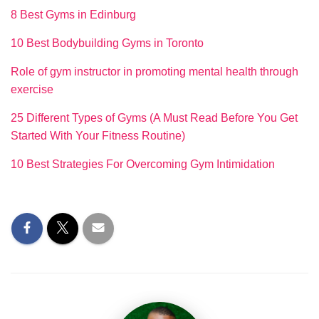
8 Best Gyms in Edinburg
10 Best Bodybuilding Gyms in Toronto
Role of gym instructor in promoting mental health through
exercise
25 Different Types of Gyms (A Must Read Before You Get
Started With Your Fitness Routine)
10 Best Strategies For Overcoming Gym Intimidation