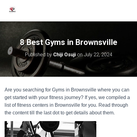
8 Best Gyms in Brownsville
Published by
Chiji Osuji
on
July 22, 2024
Are you searching for Gyms in Brownsville where you can
get started with your fitness journey? If yes, we compiled a
list of fitness centers in Brownsville for you. Read through
the content till the last dot to get details about them.