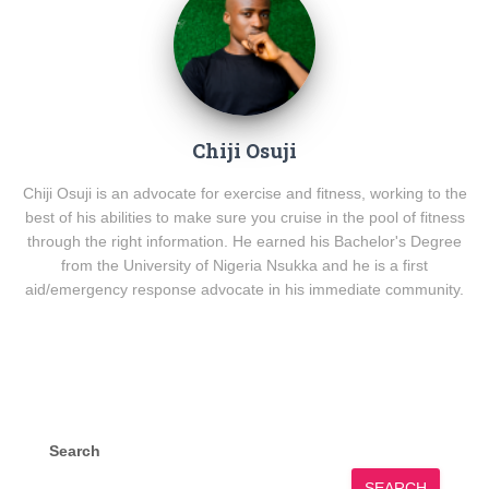
Chiji Osuji
Chiji Osuji is an advocate for exercise and fitness, working to the
best of his abilities to make sure you cruise in the pool of fitness
through the right information. He earned his Bachelor's Degree
from the University of Nigeria Nsukka and he is a first
aid/emergency response advocate in his immediate community.
Search
SEARCH