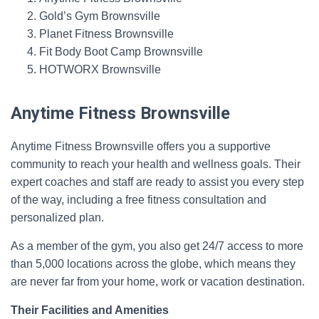
Gold’s Gym Brownsville
Planet Fitness Brownsville
Fit Body Boot Camp Brownsville
HOTWORX Brownsville
Anytime Fitness Brownsville
Anytime Fitness Brownsville offers you a supportive
community to reach your health and wellness goals. Their
expert coaches and staff are ready to assist you every step
of the way, including a free fitness consultation and
personalized plan.
As a member of the gym, you also get 24/7 access to more
than 5,000 locations across the globe, which means they
are never far from your home, work or vacation destination.
Their Facilities and Amenities