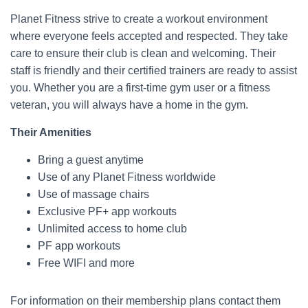
Planet Fitness strive to create a workout environment
where everyone feels accepted and respected. They take
care to ensure their club is clean and welcoming. Their
staff is friendly and their certified trainers are ready to assist
you. Whether you are a first-time gym user or a fitness
veteran, you will always have a home in the gym.
Their Amenities
Bring a guest anytime
Use of any Planet Fitness worldwide
Use of massage chairs
Exclusive PF+ app workouts
Unlimited access to home club
PF app workouts
Free WIFI and more
For information on their membership plans contact them