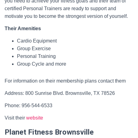
you need to achieve your fitness goals and their team of
certified Personal Trainers are ready to support and
motivate you to become the strongest version of yourself.
Their Amenities
Cardio Equipment
Group Exercise
Personal Training
Group Cycle and more
For information on their membership plans contact them
Address: 800 Sunrise Blvd. Brownsville, TX 78526
Phone: 956-544-6533
Visit their
website
Planet Fitness Brownsville