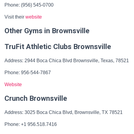
Phone: (956) 545-0700
Visit their
website
Other Gyms in Brownsville
TruFit Athletic Clubs Brownsville
Address: 2944 Boca Chica Blvd Brownsville, Texas, 78521
Phone: 956-544-7867
Website
Crunch Brownsville
Address: 3025 Boca Chica Blvd, Brownsville, TX 78521
Phone: +1 956.518.7416