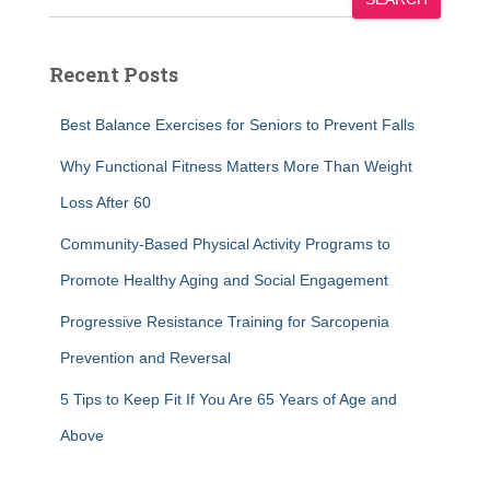
Recent Posts
Best Balance Exercises for Seniors to Prevent Falls
Why Functional Fitness Matters More Than Weight
Loss After 60
Community-Based Physical Activity Programs to
Promote Healthy Aging and Social Engagement
Progressive Resistance Training for Sarcopenia
Prevention and Reversal
5 Tips to Keep Fit If You Are 65 Years of Age and
Above