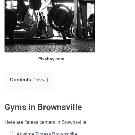
Pixabay.com
Contents
show
Gyms in Brownsville
Here are fitness centers in Brownsville
Anytime Fitness Brownsville