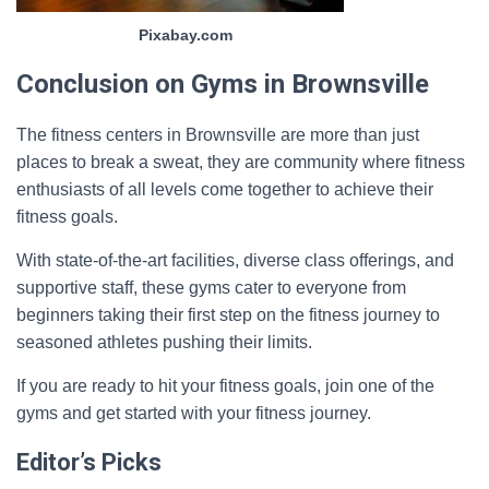
Pixabay.com
Conclusion on Gyms in Brownsville
The fitness centers in Brownsville are more than just
places to break a sweat, they are community where fitness
enthusiasts of all levels come together to achieve their
fitness goals.
With state-of-the-art facilities, diverse class offerings, and
supportive staff, these gyms cater to everyone from
beginners taking their first step on the fitness journey to
seasoned athletes pushing their limits.
If you are ready to hit your fitness goals, join one of the
gyms and get started with your fitness journey.
Editor’s Picks