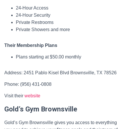
24-Hour Access
24-Hour Security
Private Restrooms
Private Showers and more
Their Membership Plans
Plans starting at $50.00 monthly
Address: 2451 Pablo Kisel Blvd Brownsville, TX 78526
Phone: (956) 431-0808
Visit their
website
Gold’s Gym Brownsville
Gold’s Gym Brownsville gives you access to everything