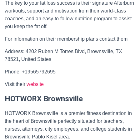
The key to your fat loss success is their signature Afterburn
workouts, support and motivation from their world-class
coaches, and an easy-to-follow nutrition program to assist
you keep the fat off.
For information on their membership plans contact them
Address: 4202 Ruben M Torres Blvd, Brownsville, TX
78521, United States
Phone: +19565792695
Visit their
website
HOTWORX Brownsville
HOTWORX Brownsville is a premier fitness destination in
the heart of Brownsville perfectly situated for teachers,
nurses, attorneys, city employees, and college students in
Brownsville Pablo Kisel area.