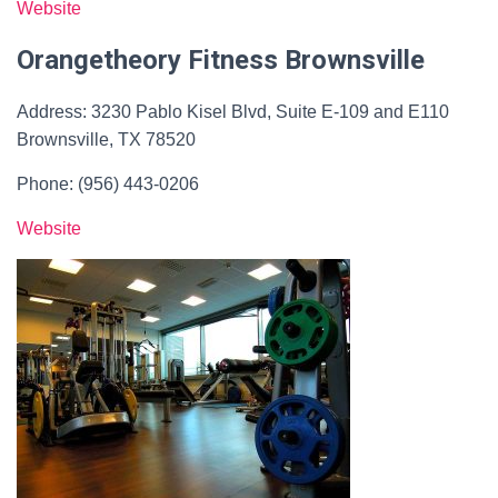
Website
Orangetheory Fitness Brownsville
Address: 3230 Pablo Kisel Blvd, Suite E-109 and E110
Brownsville, TX 78520
Phone: (956) 443-0206
Website