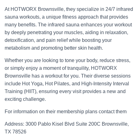
At HOTWORX Brownsville, they specialize in 24/7 infrared
sauna workouts, a unique fitness approach that provides
many benefits. The infrared sauna enhances your workout
by deeply penetrating your muscles, aiding in relaxation,
detoxification, and pain relief while boosting your
metabolism and promoting better skin health.
Whether you are looking to tone your body, reduce stress,
or simply enjoy a moment of tranquility, HOTWORX
Brownsville has a workout for you. Their diverse sessions
include Hot Yoga, Hot Pilates, and High-Intensity Interval
Training (HIIT), ensuring every visit provides a new and
exciting challenge.
For information on their membership plans contact them
Address: 3000 Pablo Kisel Blvd Suite 200C Brownsville,
TX 78526