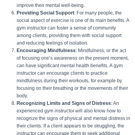
improve their mental well-being.
Providing Social Support
: For many people, the
social aspect of exercise is one of its main benefits. A
gym instructor can foster a sense of community
among clients, providing them with social support
and reducing feelings of isolation.
Encouraging Mindfulness
: Mindfulness, or the act
of focusing one’s awareness on the present moment,
can have significant mental health benefits. A gym
instructor can encourage clients to practice
mindfulness during their workouts, for example by
focusing on their breathing or the movements of their
body.
Recognizing Limits and Signs of Distress
: An
experienced gym instructor will also know how to
recognize the signs of physical and mental distress in
their clients. If a client appears to be struggling, the
instructor can encourage them to seek additional