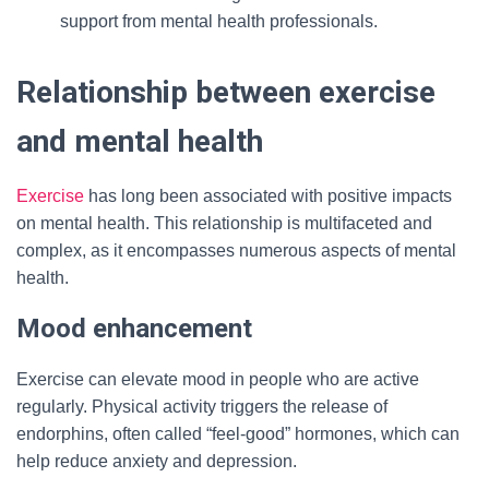
support from mental health professionals.
Relationship between exercise
and mental health
Exercise
has long been associated with positive impacts
on mental health. This relationship is multifaceted and
complex, as it encompasses numerous aspects of mental
health.
Mood enhancement
Exercise can elevate mood in people who are active
regularly. Physical activity triggers the release of
endorphins, often called “feel-good” hormones, which can
help reduce anxiety and depression.