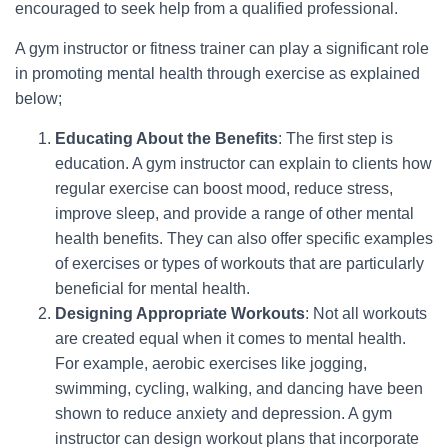
encouraged to seek help from a qualified professional.
A gym instructor or fitness trainer can play a significant role
in promoting mental health through exercise as explained
below;
Educating About the Benefits
: The first step is
education. A gym instructor can explain to clients how
regular exercise can boost mood, reduce stress,
improve sleep, and provide a range of other mental
health benefits. They can also offer specific examples
of exercises or types of workouts that are particularly
beneficial for mental health.
Designing Appropriate Workouts
: Not all workouts
are created equal when it comes to mental health.
For example, aerobic exercises like jogging,
swimming, cycling, walking, and dancing have been
shown to reduce anxiety and depression. A gym
instructor can design workout plans that incorporate