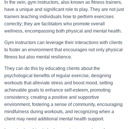
In the vein, gym instructors, also known as fitness trainers,
have a unique and significant role to play. They are not just
trainers teaching individuals how to perform exercises
correctly; they are facilitators who promote overall
wellness, encompassing both physical and mental health.
Gym instructors can leverage their interactions with clients
to foster an environment that encourages not only physical
fitness but also mental resilience.
They can do this by educating clients about the
psychological benefits of regular exercise, designing
workouts that alleviate stress and boost mood, setting
achievable goals to enhance self-esteem, promoting
consistency, creating a positive and supportive
environment, fostering a sense of community, encouraging
mindfulness during workouts, and recognizing when a
client may need additional mental health support.