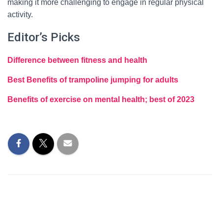
making it more challenging to engage in regular physical
activity.
Editor’s Picks
Difference between fitness and health
Best Benefits of trampoline jumping for adults
Benefits of exercise on mental health; best of 2023