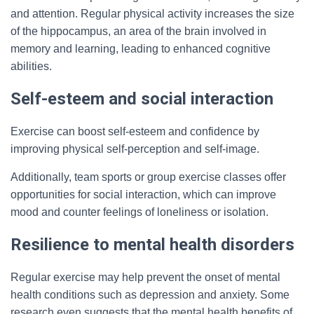
and attention. Regular physical activity increases the size
of the hippocampus, an area of the brain involved in
memory and learning, leading to enhanced cognitive
abilities.
Self-esteem and social interaction
Exercise can boost self-esteem and confidence by
improving physical self-perception and self-image.
Additionally, team sports or group exercise classes offer
opportunities for social interaction, which can improve
mood and counter feelings of loneliness or isolation.
Resilience to mental health disorders
Regular exercise may help prevent the onset of mental
health conditions such as depression and anxiety. Some
research even suggests that the mental health benefits of