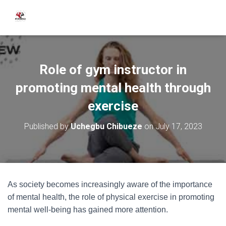
Role of gym instructor in
promoting mental health through
exercise
Published by
Uchegbu Chibueze
on
July 17, 2023
As society becomes increasingly aware of the importance
of mental health, the role of physical exercise in promoting
mental well-being has gained more attention.