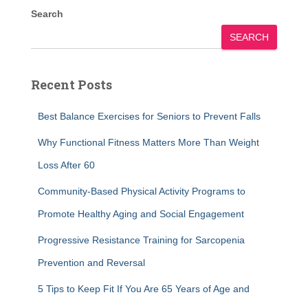
Search
SEARCH
Recent Posts
Best Balance Exercises for Seniors to Prevent Falls
Why Functional Fitness Matters More Than Weight
Loss After 60
Community-Based Physical Activity Programs to
Promote Healthy Aging and Social Engagement
Progressive Resistance Training for Sarcopenia
Prevention and Reversal
5 Tips to Keep Fit If You Are 65 Years of Age and