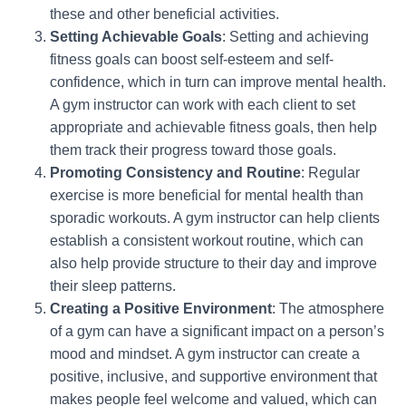
these and other beneficial activities.
Setting Achievable Goals
: Setting and achieving
fitness goals can boost self-esteem and self-
confidence, which in turn can improve mental health.
A gym instructor can work with each client to set
appropriate and achievable fitness goals, then help
them track their progress toward those goals.
Promoting Consistency and Routine
: Regular
exercise is more beneficial for mental health than
sporadic workouts. A gym instructor can help clients
establish a consistent workout routine, which can
also help provide structure to their day and improve
their sleep patterns.
Creating a Positive Environment
: The atmosphere
of a gym can have a significant impact on a person’s
mood and mindset. A gym instructor can create a
positive, inclusive, and supportive environment that
makes people feel welcome and valued, which can