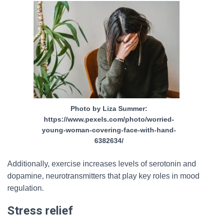
Photo by Liza Summer:
https://www.pexels.com/photo/worried-
young-woman-covering-face-with-hand-
6382634/
Additionally, exercise increases levels of serotonin and
dopamine, neurotransmitters that play key roles in mood
regulation.
Stress relief