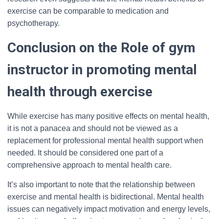
exercise can be comparable to medication and
psychotherapy.
Conclusion on the Role of gym
instructor in promoting mental
health through exercise
While exercise has many positive effects on mental health,
it is not a panacea and should not be viewed as a
replacement for professional mental health support when
needed. It should be considered one part of a
comprehensive approach to mental health care.
It’s also important to note that the relationship between
exercise and mental health is bidirectional. Mental health
issues can negatively impact motivation and energy levels,