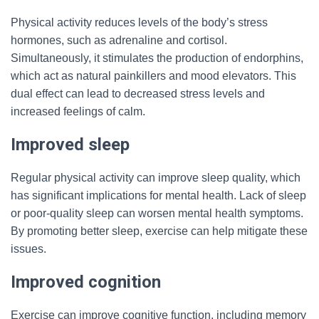
Physical activity reduces levels of the body’s stress
hormones, such as adrenaline and cortisol.
Simultaneously, it stimulates the production of endorphins,
which act as natural painkillers and mood elevators. This
dual effect can lead to decreased stress levels and
increased feelings of calm.
Improved sleep
Regular physical activity can improve sleep quality, which
has significant implications for mental health. Lack of sleep
or poor-quality sleep can worsen mental health symptoms.
By promoting better sleep, exercise can help mitigate these
issues.
Improved cognition
Exercise can improve cognitive function, including memory