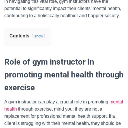
In navigating this vital role, gym instructors have the
potential to significantly impact their clients’ mental health,
contributing to a holistically healthier and happier society.
Contents
show
Role of gym instructor in
promoting mental health through
exercise
A gym instructor can play a crucial role in promoting
mental
health
through exercise, mind you, they are not a
replacement for professional mental health support. If a
client is struggling with their mental health, they should be