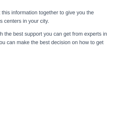
this information together to give you the
 centers in your city.
th the best support you can get from experts in
 you can make the best decision on how to get