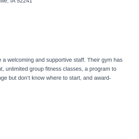
lle, IA 52241
e a welcoming and supportive staff. Their gym has
t, unlimited group fitness classes, a program to
e but don’t know where to start, and award-