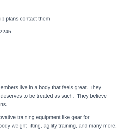
ip plans contact them
52245
r members live in a body that feels great. They
d deserves to be treated as such. They believe
ons.
ovative training equipment like gear for
 body weight lifting, agility training, and many more.