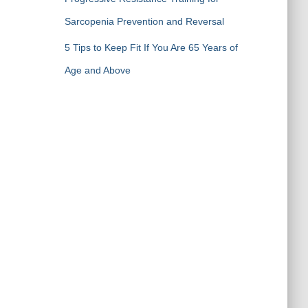
Sarcopenia Prevention and Reversal
5 Tips to Keep Fit If You Are 65 Years of
Age and Above