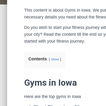
This content is about Gyms in Iowa. We put 
necessary details you need about the fitness
Do you wish to start your fitness journey wi
your city? Read the content till the end so
started with your fitness journey.
Contents
show
Gyms in Iowa
Here are the top gyms in Iowa