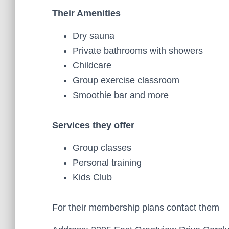
Their Amenities
Dry sauna
Private bathrooms with showers
Childcare
Group exercise classroom
Smoothie bar and more
Services they offer
Group classes
Personal training
Kids Club
For their membership plans contact them