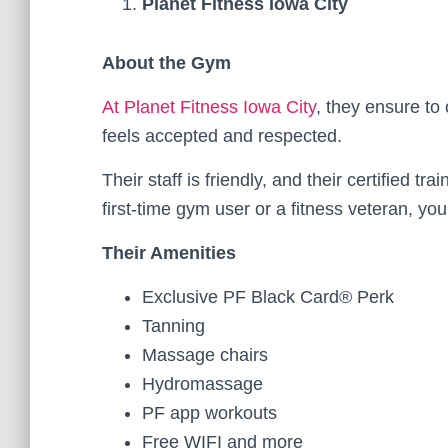
Planet Fitness Iowa City
About the Gym
At Planet Fitness Iowa City
, they ensure t
feels accepted and respected.
Their staff is friendly, and their certified t
first-time gym user or a fitness veteran, y
Their Amenities
Exclusive PF Black Card® Perk
Tanning
Massage chairs
Hydromassage
PF app workouts
Free WIFI and more