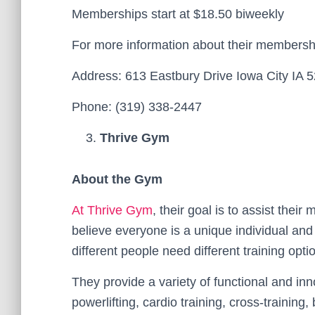
Memberships start at $18.50 biweekly
For more information about their membersh
Address: 613 Eastbury Drive Iowa City IA 
Phone: (319) 338-2447
Thrive Gym
About the Gym
At Thrive Gym
, their goal is to assist thei
believe everyone is a unique individual an
different people need different training opti
They provide a variety of functional and inn
powerlifting, cardio training, cross-training,