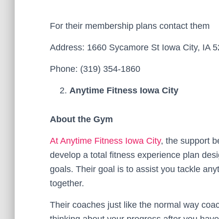
For their membership plans contact them
Address: 1660 Sycamore St Iowa City, IA 5
Phone: (319) 354-1860
Anytime Fitness Iowa City
About the Gym
At Anytime Fitness Iowa City
, the support 
develop a total fitness experience plan des
goals. Their goal is to assist you tackle any
together.
Their coaches just like the normal way coac