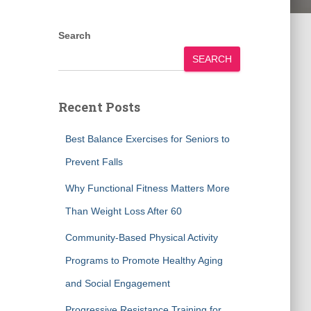
Search
SEARCH
Recent Posts
Best Balance Exercises for Seniors to
Prevent Falls
Why Functional Fitness Matters More
Than Weight Loss After 60
Community-Based Physical Activity
Programs to Promote Healthy Aging
and Social Engagement
Progressive Resistance Training for