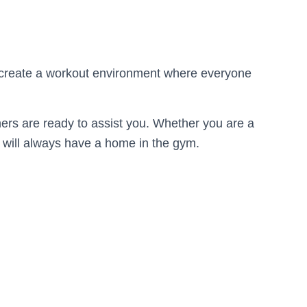
o create a workout environment where everyone
rainers are ready to assist you. Whether you are a
ou will always have a home in the gym.