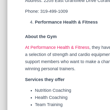
Address: 2205 East Grantview Drive Coralvi
Phone: 319-499-1009
Performance Health & Fitness
About the Gym
At Performance Health & Fitness
, they hav
a selection of strength and cardio equipmen
support members who want to make a chang
winning personal trainers.
Services they offer
Nutrition Coaching
Health Coaching
Team Training