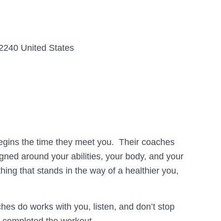
2240 United States
begins the time they meet you. Their coaches
igned around your abilities, your body, and your
thing that stands in the way of a healthier you,
hes do works with you, listen, and don’t stop