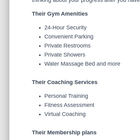
thinking about your progress after you hav
Their Gym Amenities
24-Hour Security
Convenient Parking
Private Restrooms
Private Showers
Water Massage Bed and more
Their Coaching Services
Personal Training
Fitness Assessment
Virtual Coaching
Their Membership plans