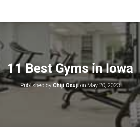
11 Best Gyms in Iowa
Published by
Chiji Osuji
on
May 20, 2023