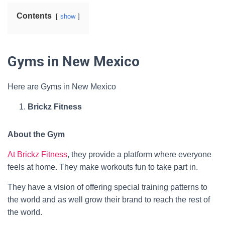
Contents
show
Gyms in New Mexico
Here are Gyms in New Mexico
Brickz Fitness
About the Gym
At Brickz Fitness
, they provide a platform where everyone
feels at home. They make workouts fun to take part in.
They have a vision of offering special training patterns to
the world and as well grow their brand to reach the rest of
the world.