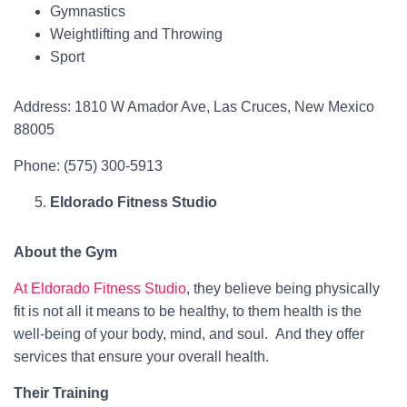
Gymnastics
Weightlifting and Throwing
Sport
Address: 1810 W Amador Ave, Las Cruces, New Mexico
88005
Phone: (575) 300-5913
Eldorado Fitness Studio
About the Gym
At Eldorado Fitness Studio
, they believe being physically
fit is not all it means to be healthy, to them health is the
well-being of your body, mind, and soul. And they offer
services that ensure your overall health.
Their Training