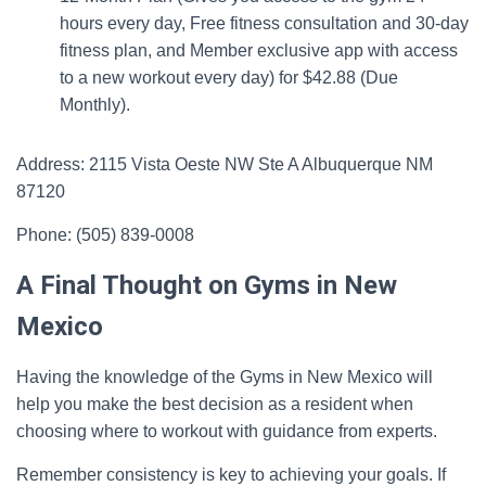
hours every day, Free fitness consultation and 30-day
fitness plan, and Member exclusive app with access
to a new workout every day) for $42.88 (Due
Monthly).
Address: 2115 Vista Oeste NW Ste A Albuquerque NM
87120
Phone: (505) 839-0008
A Final Thought on Gyms in New
Mexico
Having the knowledge of the Gyms in New Mexico will
help you make the best decision as a resident when
choosing where to workout with guidance from experts.
Remember consistency is key to achieving your goals. If