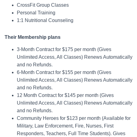
CrossFit Group Classes
Personal Training
1:1 Nutritional Counseling
Their Membership plans
3-Month Contract for $175 per month (Gives
Unlimited Access, All Classes) Renews Automatically
and no Refunds.
6-Month Contract for $155 per month (Gives
Unlimited Access, All Classes) Renews Automatically
and no Refunds.
12 Month Contract for $145 per month (Gives
Unlimited Access, All Classes) Renews Automatically
and no Refunds.
Community Heroes for $123 per month (Available for
Military, Law Enforcement, Fire, Nurses, First
Responders, Teachers, Full Time Students). Gives