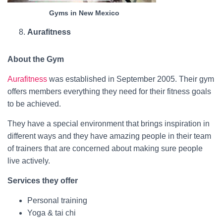
Gyms in New Mexico
Aurafitness
About the Gym
Aurafitness
was established in September 2005. Their gym
offers members everything they need for their fitness goals
to be achieved.
They have a special environment that brings inspiration in
different ways and they have amazing people in their team
of trainers that are concerned about making sure people
live actively.
Services they offer
Personal training
Yoga & tai chi