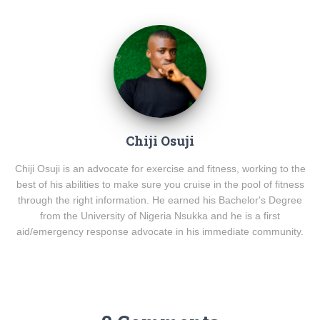
Chiji Osuji
Chiji Osuji is an advocate for exercise and fitness, working to the
best of his abilities to make sure you cruise in the pool of fitness
through the right information. He earned his Bachelor's Degree
from the University of Nigeria Nsukka and he is a first
aid/emergency response advocate in his immediate community.