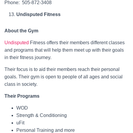
Phone: 505-872-3408
Undisputed Fitness
About the Gym
Undisputed
Fitness offers their members different classes
and programs that will help them meet up with their goals
in their fitness journey.
Their focus is to aid their members reach their personal
goals. Their gym is open to people of all ages and social
class in society.
Their Programs
WOD
Strength & Conditioning
uFit
Personal Training and more