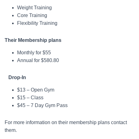
Weight Training
Core Training
Flexibility Training
Their Membership plans
Monthly for $55
Annual for $580.80
Drop-In
$13 – Open Gym
$15 – Class
$45 – 7 Day Gym Pass
For more information on their membership plans contact
them.