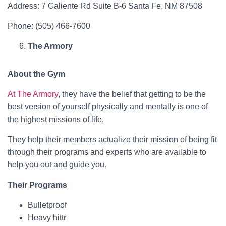
Address: 7 Caliente Rd Suite B-6 Santa Fe, NM 87508
Phone: (505) 466-7600
The Armory
About the Gym
At The Armory
, they have the belief that getting to be the
best version of yourself physically and mentally is one of
the highest missions of life.
They help their members actualize their mission of being fit
through their programs and experts who are available to
help you out and guide you.
Their Programs
Bulletproof
Heavy hittr