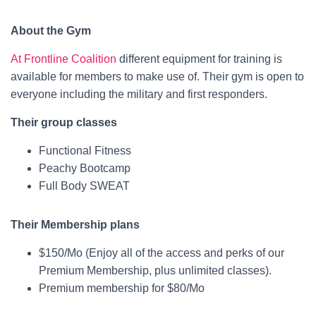
About the Gym
At Frontline Coalition
different equipment for training is
available for members to make use of. Their gym is open to
everyone including the military and first responders.
Their group classes
Functional Fitness
Peachy Bootcamp
Full Body SWEAT
Their Membership plans
$150/Mo (Enjoy all of the access and perks of our
Premium Membership, plus unlimited classes).
Premium membership for $80/Mo