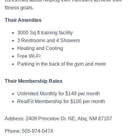
fitness goals.
Their Amenities
3000 Sq ft training facility
3 Restrooms and 4 Showers
Heating and Cooling
Free Wi-Fi
Parking in the back of the gym and more
Their Membership Rates
Unlimited Monthly for $149 per month
RealFit Membership for $100 per month
Address: 2409 Princeton Dr. NE, Abq, NM 87107
Phone: 505-974-0474