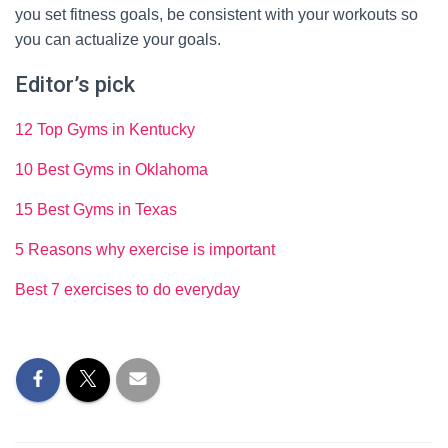
you set fitness goals, be consistent with your workouts so
you can actualize your goals.
Editor’s pick
12 Top Gyms in Kentucky
10 Best Gyms in Oklahoma
15 Best Gyms in Texas
5 Reasons why exercise is important
Best 7 exercises to do everyday