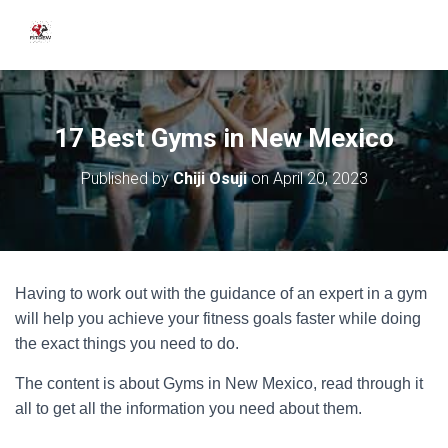
17 Best Gyms in New Mexico
Published by
Chiji Osuji
on
April 20, 2023
Having to work out with the guidance of an expert in a gym
will help you achieve your fitness goals faster while doing
the exact things you need to do.
The content is about Gyms in New Mexico, read through it
all to get all the information you need about them.