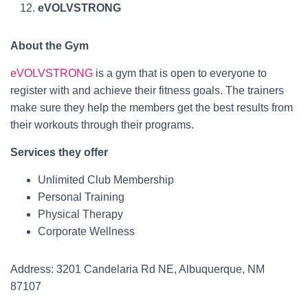
eVOLVSTRONG
About the Gym
eVOLVSTRONG
is a gym that is open to everyone to
register with and achieve their fitness goals. The trainers
make sure they help the members get the best results from
their workouts through their programs.
Services they offer
Unlimited Club Membership
Personal Training
Physical Therapy
Corporate Wellness
Address: 3201 Candelaria Rd NE, Albuquerque, NM
87107