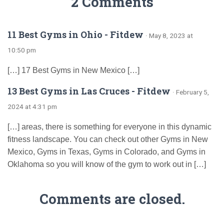
2 Comments
11 Best Gyms in Ohio - Fitdew
· May 8, 2023 at
10:50 pm
[…] 17 Best Gyms in New Mexico […]
13 Best Gyms in Las Cruces - Fitdew
· February 5,
2024 at 4:31 pm
[…] areas, there is something for everyone in this dynamic
fitness landscape. You can check out other Gyms in New
Mexico, Gyms in Texas, Gyms in Colorado, and Gyms in
Oklahoma so you will know of the gym to work out in […]
Comments are closed.