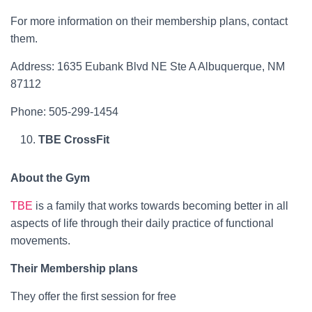
For more information on their membership plans, contact
them.
Address: 1635 Eubank Blvd NE Ste A Albuquerque, NM
87112
Phone: 505-299-1454
TBE CrossFit
About the Gym
TBE
is a family that works towards becoming better in all
aspects of life through their daily practice of functional
movements.
Their Membership plans
They offer the first session for free