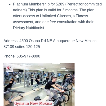
Platinum Membership for $289 (Perfect for committed
trainers) This plan is valid for 3 months. The plan
offers access to Unlimited Classes, a Fitness
assessment, and one free consultation with their
Dietary Nutritionist.
Address: 4500 Osuna Rd NE Albuquerque New Mexico
87109 suites 120-125
Phone: 505-977-8090