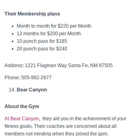
Their Membership plans
Month to month for $220 per Month
12 months for $200 per Month
10 punch pass for $185
20 punch pass for $240
Address: 1221 Flagman Way Santa Fe, NM 87505
Phone: 505-992-2677
Bear Canyon
About the Gym
At Bear Canyon
, they aid you in the achievement of your
fitness goals. Their coaches are concerned about all
members not minding when they joined the gym.