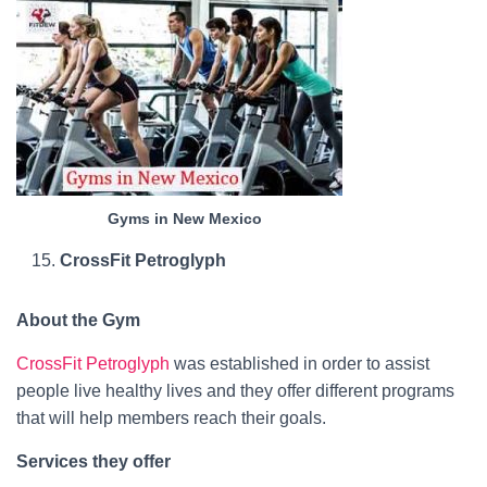
Gyms in New Mexico
CrossFit Petroglyph
About the Gym
CrossFit Petroglyph
was established in order to assist
people live healthy lives and they offer different programs
that will help members reach their goals.
Services they offer