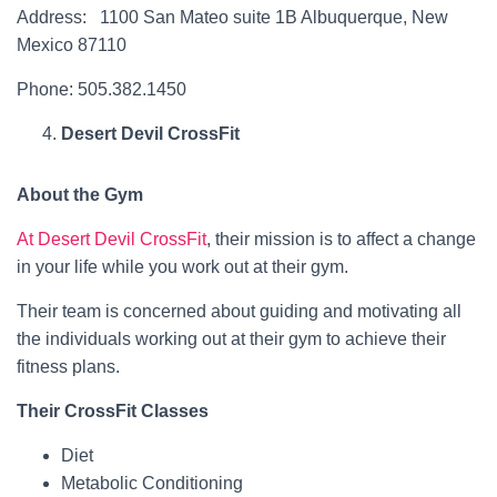
Address: 1100 San Mateo suite 1B Albuquerque, New
Mexico 87110
Phone: 505.382.1450
Desert Devil CrossFit
About the Gym
At Desert Devil CrossFit
, their mission is to affect a change
in your life while you work out at their gym.
Their team is concerned about guiding and motivating all
the individuals working out at their gym to achieve their
fitness plans.
Their CrossFit Classes
Diet
Metabolic Conditioning