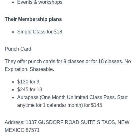
Events & workshops
Their Membership plans
Single Class for $18
Punch Card
They offer punch cards for 9 classes or for 18 classes. No
Expiration. Shareable.
$130 for 9
$245 for 18
Aurapass (One Month Unlimited Class Pass. Start
anytime for 1 calendar month) for $145
Address: 1337 GUSDORF ROAD SUITE S TAOS, NEW
MEXICO 87571