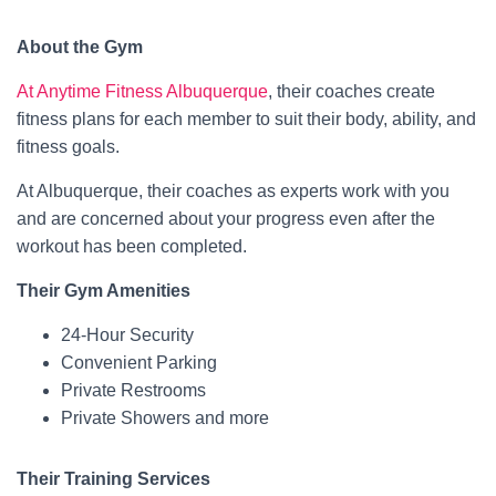
About the Gym
At Anytime Fitness Albuquerque
, their coaches create
fitness plans for each member to suit their body, ability, and
fitness goals.
At Albuquerque, their coaches as experts work with you
and are concerned about your progress even after the
workout has been completed.
Their Gym Amenities
24-Hour Security
Convenient Parking
Private Restrooms
Private Showers and more
Their Training Services