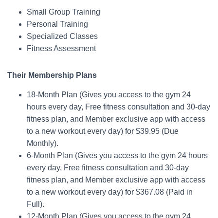
Small Group Training
Personal Training
Specialized Classes
Fitness Assessment
Their Membership Plans
18-Month Plan (Gives you access to the gym 24
hours every day, Free fitness consultation and 30-day
fitness plan, and Member exclusive app with access
to a new workout every day) for $39.95 (Due
Monthly).
6-Month Plan (Gives you access to the gym 24 hours
every day, Free fitness consultation and 30-day
fitness plan, and Member exclusive app with access
to a new workout every day) for $367.08 (Paid in
Full).
12-Month Plan (Gives you access to the gym 24