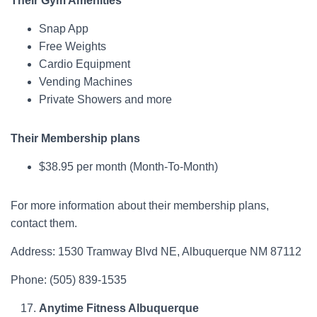
Their Gym Amenities
Snap App
Free Weights
Cardio Equipment
Vending Machines
Private Showers and more
Their Membership plans
$38.95 per month (Month-To-Month)
For more information about their membership plans,
contact them.
Address: 1530 Tramway Blvd NE, Albuquerque NM 87112
Phone: (505) 839-1535
Anytime Fitness Albuquerque