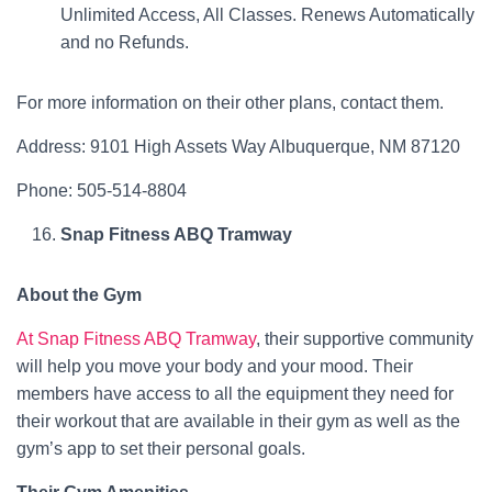
Unlimited Access, All Classes. Renews Automatically
and no Refunds.
For more information on their other plans, contact them.
Address: 9101 High Assets Way Albuquerque, NM 87120
Phone: 505-514-8804
Snap Fitness ABQ Tramway
About the Gym
At Snap Fitness ABQ Tramway
, their supportive community
will help you move your body and your mood. Their
members have access to all the equipment they need for
their workout that are available in their gym as well as the
gym’s app to set their personal goals.