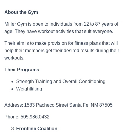
About the Gym
Miller Gym is open to individuals from 12 to 87 years of
age. They have workout activities that suit everyone.
Their aim is to make provision for fitness plans that will
help their members get their desired results during their
workouts.
Their Programs
Strength Training and Overall Conditioning
Weightlifting
Address: 1583 Pacheco Street Santa Fe, NM 87505
Phone: 505.986.0432
Frontline Coalition