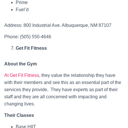
Prime
Fuel’d
Address: 800 Industrial Ave. Albuquerque, NM 87107
Phone: (505) 550-4646
Get Fit Fitness
About the Gym
At Get Fit Fitness
, they value the relationship they have
with their members and see this as an essential part of the
services they provide. They have experts as part of their
staff and they are all concerned with impacting and
changing lives.
Their Classes
Base HIIT