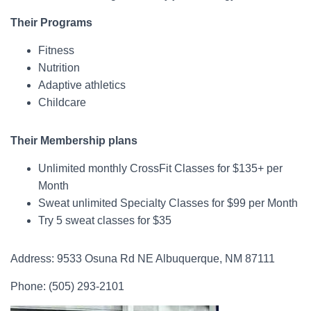
Their Programs
Fitness
Nutrition
Adaptive athletics
Childcare
Their Membership plans
Unlimited monthly CrossFit Classes for $135+ per
Month
Sweat unlimited Specialty Classes for $99 per Month
Try 5 sweat classes for $35
Address: 9533 Osuna Rd NE Albuquerque, NM 87111
Phone: (505) 293-2101