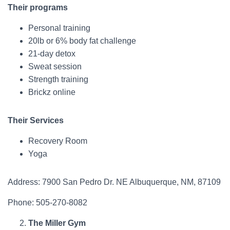
Their programs
Personal training
20lb or 6% body fat challenge
21-day detox
Sweat session
Strength training
Brickz online
Their Services
Recovery Room
Yoga
Address: 7900 San Pedro Dr. NE Albuquerque, NM, 87109
Phone: 505-270-8082
The Miller Gym