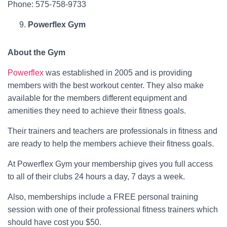
Phone: 575-758-9733
Powerflex Gym
About the Gym
Powerflex
was established in 2005 and is providing
members with the best workout center. They also make
available for the members different equipment and
amenities they need to achieve their fitness goals.
Their trainers and teachers are professionals in fitness and
are ready to help the members achieve their fitness goals.
At Powerflex Gym your membership gives you full access
to all of their clubs 24 hours a day, 7 days a week.
Also, memberships include a FREE personal training
session with one of their professional fitness trainers which
should have cost you $50.