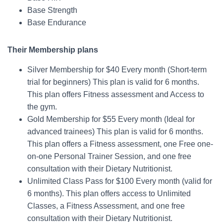
Base Strength
Base Endurance
Their Membership plans
Silver Membership for $40 Every month (Short-term
trial for beginners) This plan is valid for 6 months.
This plan offers Fitness assessment and Access to
the gym.
Gold Membership for $55 Every month (Ideal for
advanced trainees) This plan is valid for 6 months.
This plan offers a Fitness assessment, one Free one-
on-one Personal Trainer Session, and one free
consultation with their Dietary Nutritionist.
Unlimited Class Pass for $100 Every month (valid for
6 months). This plan offers access to Unlimited
Classes, a Fitness Assessment, and one free
consultation with their Dietary Nutritionist.