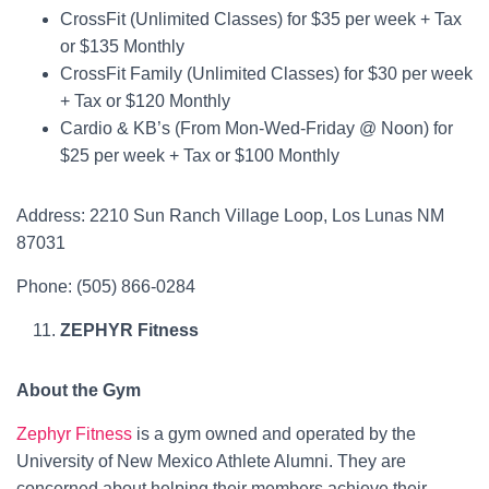
CrossFit (Unlimited Classes) for $35 per week + Tax
or $135 Monthly
CrossFit Family (Unlimited Classes) for $30 per week
+ Tax or $120 Monthly
Cardio & KB’s (From Mon-Wed-Friday @ Noon) for
$25 per week + Tax or $100 Monthly
Address: 2210 Sun Ranch Village Loop, Los Lunas NM
87031
Phone: (505) 866-0284
ZEPHYR Fitness
About the Gym
Zephyr Fitness
is a gym owned and operated by the
University of New Mexico Athlete Alumni. They are
concerned about helping their members achieve their