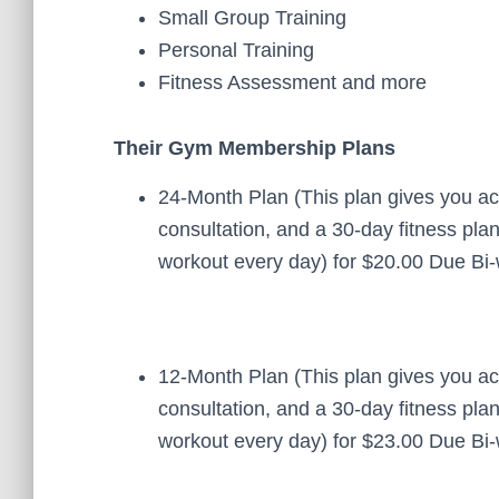
Small Group Training
Personal Training
Fitness Assessment and more
Their Gym Membership Plans
24-Month Plan (This plan gives you ac
consultation, and a 30-day fitness pl
workout every day) for $20.00 Due Bi-
12-Month Plan (This plan gives you ac
consultation, and a 30-day fitness pl
workout every day) for $23.00 Due Bi-