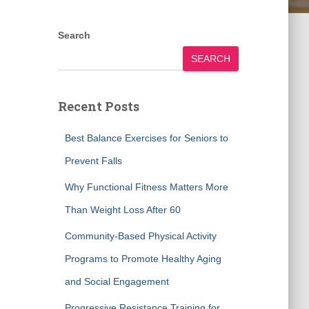
Search
SEARCH
Recent Posts
Best Balance Exercises for Seniors to
Prevent Falls
Why Functional Fitness Matters More
Than Weight Loss After 60
Community-Based Physical Activity
Programs to Promote Healthy Aging
and Social Engagement
Progressive Resistance Training for