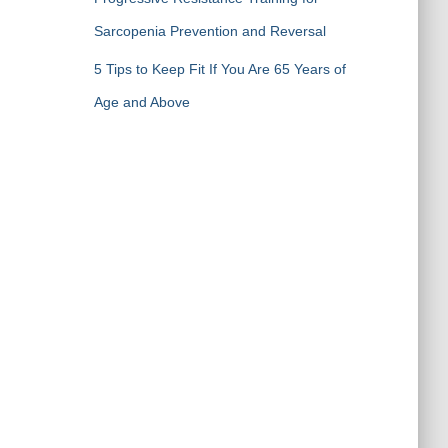
Sarcopenia Prevention and Reversal
5 Tips to Keep Fit If You Are 65 Years of
Age and Above