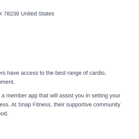
X 78238 United States
rs have access to the best range of cardio,
ipment.
a member app that will assist you in setting your
ress. At Snap Fitness, their supportive community
ood.