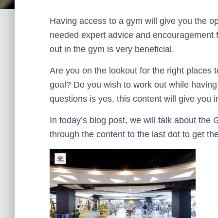
Having access to a gym will give you the opp
needed expert advice and encouragement fro
out in the gym is very beneficial.
Are you on the lookout for the right places 
goal? Do you wish to work out while having 
questions is yes, this content will give you
In today’s blog post, we will talk about th
through the content to the last dot to get th