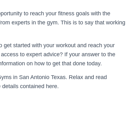
ortunity to reach your fitness goals with the
m experts in the gym. This is to say that working
to get started with your workout and reach your
access to expert advice? If your answer to the
 information on how to get that done today.
e Gyms in San Antonio Texas. Relax and read
e details contained here.