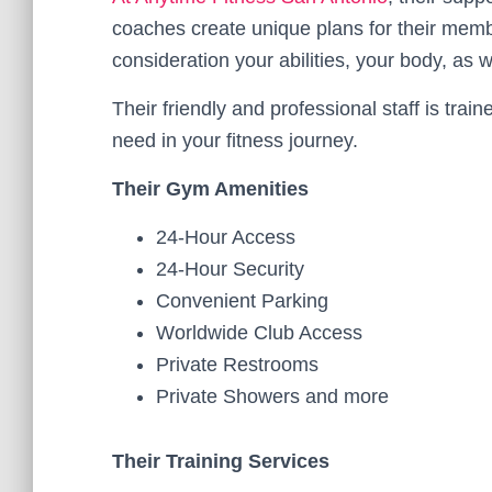
coaches create unique plans for their member
consideration your abilities, your body, as w
Their friendly and professional staff is trai
need in your fitness journey.
Their Gym Amenities
24-Hour Access
24-Hour Security
Convenient Parking
Worldwide Club Access
Private Restrooms
Private Showers and more
Their Training Services