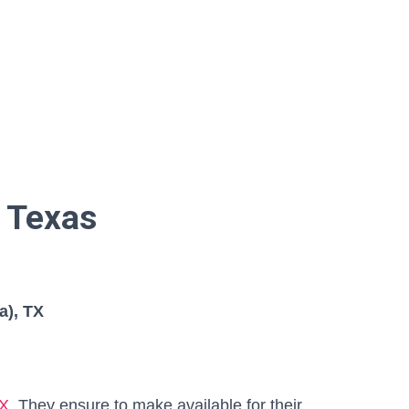
 Texas
a), TX
TX
, They ensure to make available for their