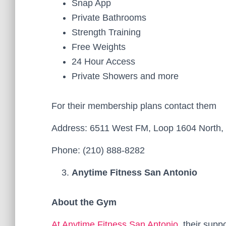
Snap App
Private Bathrooms
Strength Training
Free Weights
24 Hour Access
Private Showers and more
For their membership plans contact them
Address: 6511 West FM, Loop 1604 North, 
Phone: (210) 888-8282
Anytime Fitness San Antonio
About the Gym
At Anytime Fitness San Antonio
, their sup