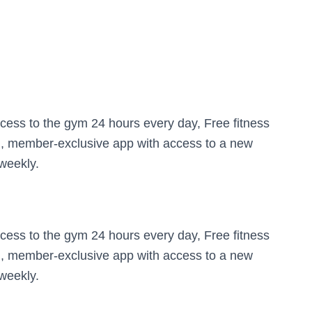
cess to the gym 24 hours every day, Free fitness
an, member-exclusive app with access to a new
weekly.
cess to the gym 24 hours every day, Free fitness
an, member-exclusive app with access to a new
weekly.