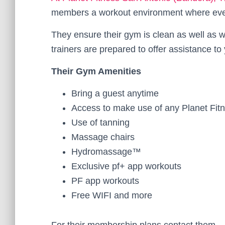
members a workout environment where ever
They ensure their gym is clean as well as wel
trainers are prepared to offer assistance 
Their Gym Amenities
Bring a guest anytime
Access to make use of any Planet Fit
Use of tanning
Massage chairs
Hydromassage™
Exclusive pf+ app workouts
PF app workouts
Free WIFI and more