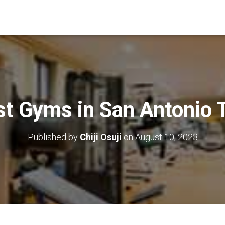
st Gyms in San Antonio 
Published by
Chiji Osuji
on
August 10, 2023