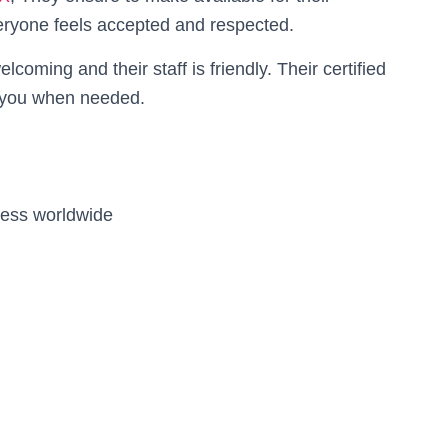
yone feels accepted and respected.
coming and their staff is friendly. Their certified
to you when needed.
ness worldwide