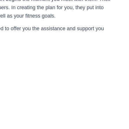
s. In creating the plan for you, they put into
ell as your fitness goals.
ned to offer you the assistance and support you