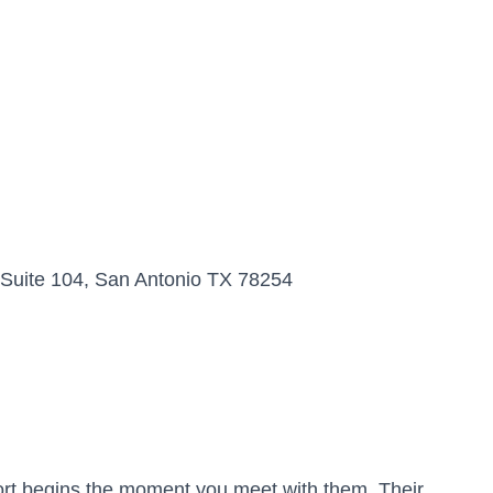
Suite 104, San Antonio TX 78254
port begins the moment you meet with them. Their