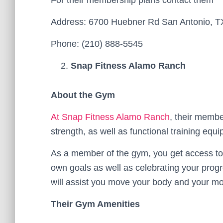
For their membership plans contact them
Address: 6700 Huebner Rd San Antonio, T
Phone: (210) 888-5545
Snap Fitness Alamo Ranch
About the Gym
At Snap Fitness Alamo Ranch
, their membe
strength, as well as functional training equ
As a member of the gym, you get access to 
own goals as well as celebrating your prog
will assist you move your body and your m
Their Gym Amenities