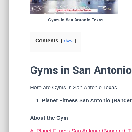
Gyms in San Antonio Texas
Contents
show
Gyms in San Antonio
Here are Gyms in San Antonio Texas
Planet Fitness San Antonio (Bander
About the Gym
At Planet Fitness San Antonio (Bandera), 