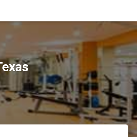
Texas