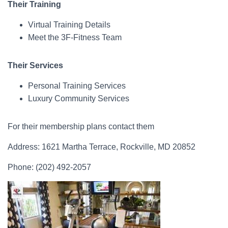
Their Training
Virtual Training Details
Meet the 3F-Fitness Team
Their Services
Personal Training Services
Luxury Community Services
For their membership plans contact them
Address: 1621 Martha Terrace, Rockville, MD 20852
Phone: (202) 492-2057