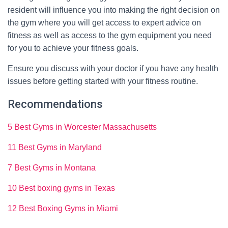
resident will influence you into making the right decision on
the gym where you will get access to expert advice on
fitness as well as access to the gym equipment you need
for you to achieve your fitness goals.
Ensure you discuss with your doctor if you have any health
issues before getting started with your fitness routine.
Recommendations
5 Best Gyms in Worcester Massachusetts
11 Best Gyms in Maryland
7 Best Gyms in Montana
10 Best boxing gyms in Texas
12 Best Boxing Gyms in Miami