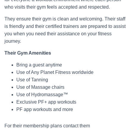
who visits their gym feels accepted and respected.
They ensure their gym is clean and welcoming. Their staff
is friendly and their certified trainers are prepared to assist
you when you need their assistance on your fitness
journey.
Their Gym Amenities
Bring a guest anytime
Use of Any Planet Fitness worldwide
Use of Tanning
Use of Massage chairs
Use of Hydromassage™
Exclusive PF+ app workouts
PF app workouts and more
For their membership plans contact them