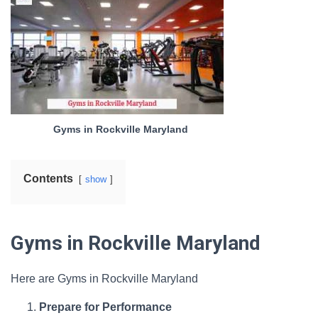
Gyms in Rockville Maryland
Contents
show
Gyms in Rockville Maryland
Here are Gyms in Rockville Maryland
Prepare for Performance