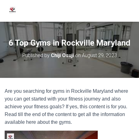
6 Top Gyms in Rockville Maryland
Published by
Chiji Osuji
on
August 29, 2023
Are you searching for gyms in Rockville Maryland where
you can get started with your fitness journey and also
achieve your fitness goals? If yes, this content is for you.
Read till the end of the content to get all the information
available here about the gyms.