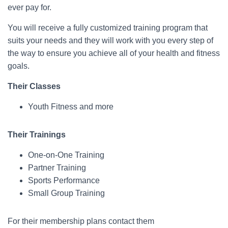
ever pay for.
You will receive a fully customized training program that
suits your needs and they will work with you every step of
the way to ensure you achieve all of your health and fitness
goals.
Their Classes
Youth Fitness and more
Their Trainings
One-on-One Training
Partner Training
Sports Performance
Small Group Training
For their membership plans contact them