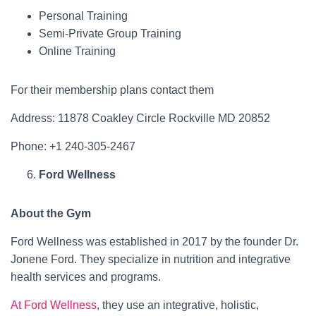
Personal Training
Semi-Private Group Training
Online Training
For their membership plans contact them
Address: 11878 Coakley Circle Rockville MD 20852
Phone: +1 240-305-2467
Ford Wellness
About the Gym
Ford Wellness was established in 2017 by the founder Dr.
Jonene Ford. They specialize in nutrition and integrative
health services and programs.
At Ford Wellness
, they use an integrative, holistic,