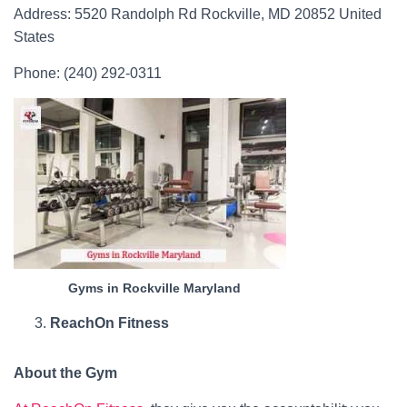
Address: 5520 Randolph Rd Rockville, MD 20852 United
States
Phone: (240) 292-0311
Gyms in Rockville Maryland
ReachOn Fitness
About the Gym