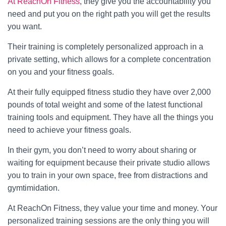
At ReachOn Fitness
, they give you the accountability you
need and put you on the right path you will get the results
you want.
Their training is completely personalized approach in a
private setting, which allows for a complete concentration
on you and your fitness goals.
At their fully equipped fitness studio they have over 2,000
pounds of total weight and some of the latest functional
training tools and equipment. They have all the things you
need to achieve your fitness goals.
In their gym, you don’t need to worry about sharing or
waiting for equipment because their private studio allows
you to train in your own space, free from distractions and
gymtimidation.
At ReachOn Fitness, they value your time and money. Your
personalized training sessions are the only thing you will