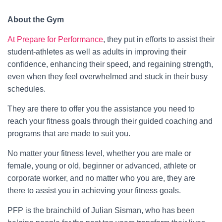
About the Gym
At Prepare for Performance
, they put in efforts to assist their
student-athletes as well as adults in improving their
confidence, enhancing their speed, and regaining strength,
even when they feel overwhelmed and stuck in their busy
schedules.
They are there to offer you the assistance you need to
reach your fitness goals through their guided coaching and
programs that are made to suit you.
No matter your fitness level, whether you are male or
female, young or old, beginner or advanced, athlete or
corporate worker, and no matter who you are, they are
there to assist you in achieving your fitness goals.
PFP is the brainchild of Julian Sisman, who has been