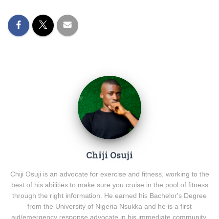
Chiji Osuji
Chiji Osuji is an advocate for exercise and fitness, working to the
best of his abilities to make sure you cruise in the pool of fitness
through the right information. He earned his Bachelor's Degree
from the University of Nigeria Nsukka and he is a first
aid/emergency response advocate in his immediate community.