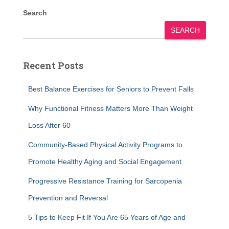
Search
SEARCH
Recent Posts
Best Balance Exercises for Seniors to Prevent Falls
Why Functional Fitness Matters More Than Weight
Loss After 60
Community-Based Physical Activity Programs to
Promote Healthy Aging and Social Engagement
Progressive Resistance Training for Sarcopenia
Prevention and Reversal
5 Tips to Keep Fit If You Are 65 Years of Age and