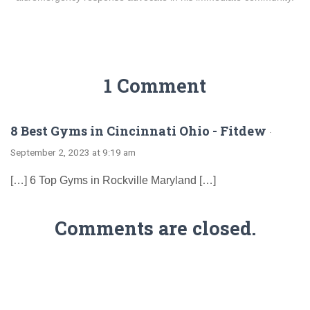
1 Comment
8 Best Gyms in Cincinnati Ohio - Fitdew
·
September 2, 2023 at 9:19 am
[…] 6 Top Gyms in Rockville Maryland […]
Comments are closed.