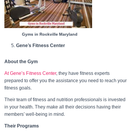
Gyms in Rockville Maryland
Gene’s Fitness Center
About the Gym
At Gene’s Fitness Center
, they have fitness experts
prepared to offer you the assistance you need to reach your
fitness goals.
Their team of fitness and nutrition professionals is invested
in your health. They make all their decisions having their
members’ well-being in mind.
Their Programs