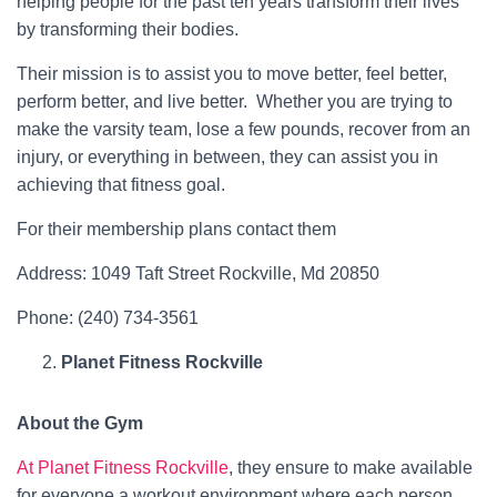
helping people for the past ten years transform their lives
by transforming their bodies.
Their mission is to assist you to move better, feel better,
perform better, and live better. Whether you are trying to
make the varsity team, lose a few pounds, recover from an
injury, or everything in between, they can assist you in
achieving that fitness goal.
For their membership plans contact them
Address: 1049 Taft Street Rockville, Md 20850
Phone: (240) 734-3561
Planet Fitness Rockville
About the Gym
At Planet Fitness Rockville
, they ensure to make available
for everyone a workout environment where each person