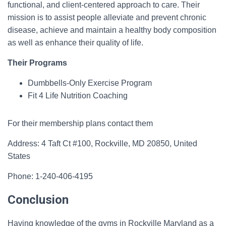
functional, and client-centered approach to care. Their
mission is to assist people alleviate and prevent chronic
disease, achieve and maintain a healthy body composition
as well as enhance their quality of life.
Their Programs
Dumbbells-Only Exercise Program
Fit 4 Life Nutrition Coaching
For their membership plans contact them
Address: 4 Taft Ct #100, Rockville, MD 20850, United
States
Phone: 1-240-406-4195
Conclusion
Having knowledge of the gyms in Rockville Maryland as a