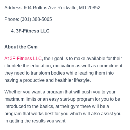
Address: 604 Rollins Ave Rockville, MD 20852
Phone: (301) 388-5065
3F-Fitness LLC
About the Gym
At 3F-Fitness LLC
, their goal is to make available for their
clientele the education, motivation as well as commitment
they need to transform bodies while leading them into
having a productive and healthier lifestyle.
Whether you want a program that will push you to your
maximum limits or an easy start-up program for you to be
introduced to the basics, at their gym there will be a
program that works best for you which will also assist you
in getting the results you want.