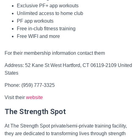
Exclusive PF+ app workouts
Unlimited access to home club
PF app workouts
Free in-club fitness training
Free WIFI and more
For their membership information contact them
Address: 52 Kane St West Hartford, CT 06119-2109 United
States
Phone: (959) 777-3325
Visit their
website
The Strength Spot
At The Strength Spot private/semi-private training facility,
they are dedicated to transforming lives through strength