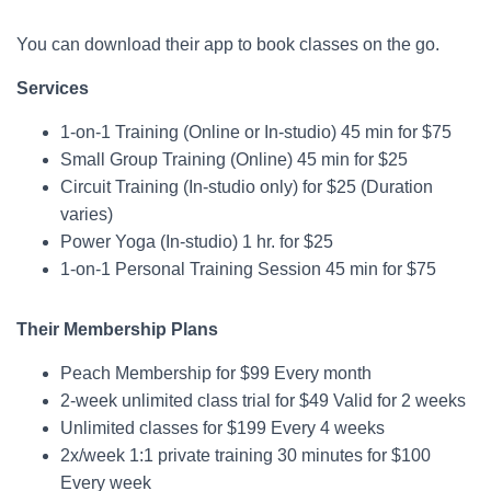
You can download their app to book classes on the go.
Services
1-on-1 Training (Online or In-studio) 45 min for $75
Small Group Training (Online) 45 min for $25
Circuit Training (In-studio only) for $25 (Duration
varies)
Power Yoga (In-studio) 1 hr. for $25
1-on-1 Personal Training Session 45 min for $75
Their Membership Plans
Peach Membership for $99 Every month
2-week unlimited class trial for $49 Valid for 2 weeks
Unlimited classes for $199 Every 4 weeks
2x/week 1:1 private training 30 minutes for $100
Every week