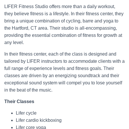
LIFER Fitness Studio offers more than a daily workout,
they believe fitness is a lifestyle. In their fitness center, they
bring a unique combination of cycling, barre and yoga to
the Hartford, CT area. Their studio is all-encompassing,
providing the essential combination of fitness for growth at
any level.
In their fitness center, each of the class is designed and
tailored by LIFER instructors to accommodate clients with a
full range of experience levels and fitness goals. Their
classes are driven by an energizing soundtrack and their
exceptional sound system will compel you to lose yourself
in the beat of the music.
Their Classes
Lifer cycle
Lifer cardio kickboxing
Lifer core yoga