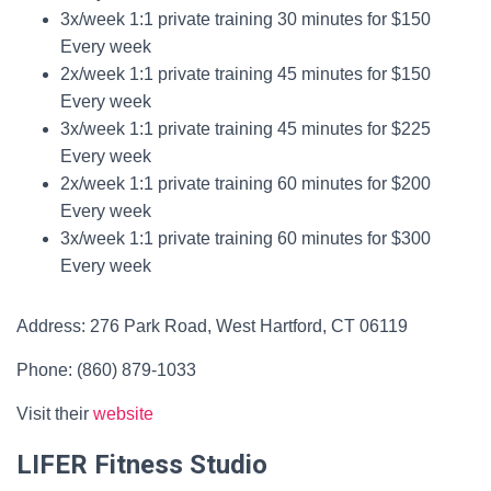
3x/week 1:1 private training 30 minutes for $150
Every week
2x/week 1:1 private training 45 minutes for $150
Every week
3x/week 1:1 private training 45 minutes for $225
Every week
2x/week 1:1 private training 60 minutes for $200
Every week
3x/week 1:1 private training 60 minutes for $300
Every week
Address: 276 Park Road, West Hartford, CT 06119
Phone: (860) 879-1033
Visit their
website
LIFER Fitness Studio