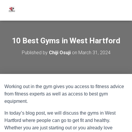
10 Best Gyms in West Hartford
Published by
Chiji Osuji
on
March 31, 2024
Working out in the gym gives you access to fitness advice
from fitness experts as well as access to best gym
equipment.
In today’s blog post, we will discuss the gyms in West
Hartford where people can go to get fit and healthy.
Whether you are just starting out or you already love