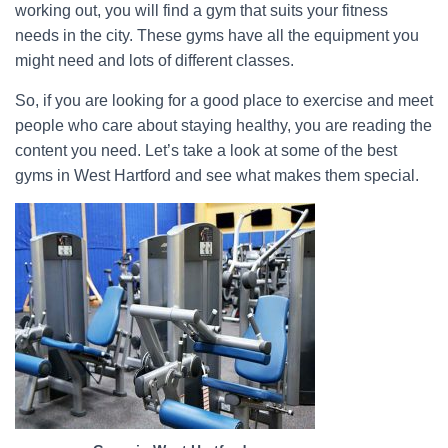
working out, you will find a gym that suits your fitness
needs in the city. These gyms have all the equipment you
might need and lots of different classes.
So, if you are looking for a good place to exercise and meet
people who care about staying healthy, you are reading the
content you need. Let’s take a look at some of the best
gyms in West Hartford and see what makes them special.