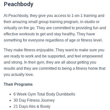
Peachbody
At Peachbody, they give you access to 1-on-1 training and
their amazing small group training program, in-studio or
virtually on the go. They are committed to providing fun and
effective workouts to get and stay healthy. They have
something for everyone regardless of age or fitness level.
They make fitness enjoyable. They want to make sure you
are ready to work and be supported, and feel empowered
and strong. In their gym, they are all about getting you
results and they are committed to being a fitness home that
you actually love.
Their Programs
6 Week Gym Total Body Dumbbells
30 Day Fitness Journey
21 Days Abs & Booty