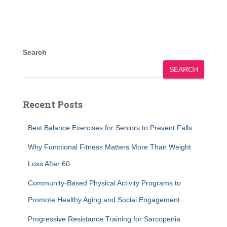
Search
SEARCH
Recent Posts
Best Balance Exercises for Seniors to Prevent Falls
Why Functional Fitness Matters More Than Weight
Loss After 60
Community-Based Physical Activity Programs to
Promote Healthy Aging and Social Engagement
Progressive Resistance Training for Sarcopenia