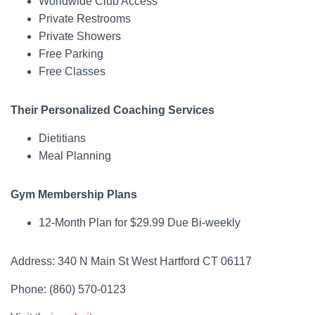
Worldwide Club Access
Private Restrooms
Private Showers
Free Parking
Free Classes
Their Personalized Coaching Services
Dietitians
Meal Planning
Gym Membership Plans
12-Month Plan for $29.99 Due Bi-weekly
Address: 340 N Main St West Hartford CT 06117
Phone: (860) 570-0123