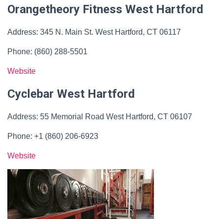
Orangetheory Fitness West Hartford
Address: 345 N. Main St. West Hartford, CT 06117
Phone: (860) 288-5501
Website
Cyclebar West Hartford
Address: 55 Memorial Road West Hartford, CT 06107
Phone: +1 (860) 206-6923
Website