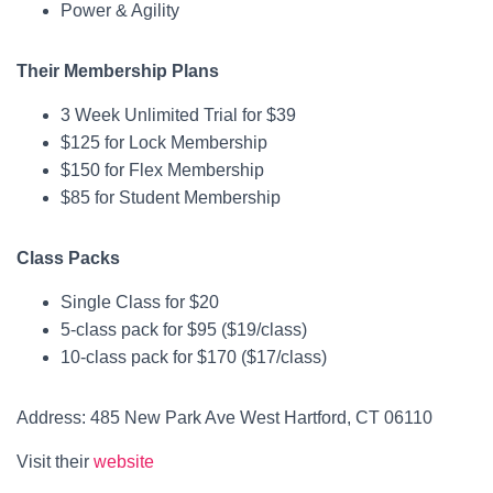
Power & Agility
Their Membership Plans
3 Week Unlimited Trial for $39
$125 for Lock Membership
$150 for Flex Membership
$85 for Student Membership
Class Packs
Single Class for $20
5-class pack for $95 ($19/class)
10-class pack for $170 ($17/class)
Address: 485 New Park Ave West Hartford, CT 06110
Visit their
website