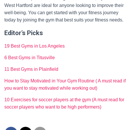
West Hartford are ideal for anyone looking to improve their
well-being. You can get started with your fitness journey
today by joining the gym that best suits your fitness needs.
Editor’s Picks
19 Best Gyms in Los Angeles
6 Best Gyms in Titusville
11 Best Gyms in Plainfield
How to Stay Motivated in Your Gym Routine ( A must read if
you want to stay motivated while working out)
10 Exercises for soccer players at the gym (A must read for
soccer players who want to be high performers)