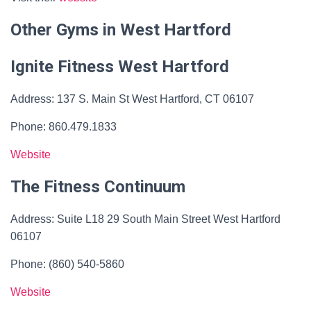
Other Gyms in West Hartford
Ignite Fitness West Hartford
Address: 137 S. Main St West Hartford, CT 06107
Phone: 860.479.1833​
Website
The Fitness Continuum
Address: Suite L18 29 South Main Street West Hartford
06107
Phone: (860) 540-5860
Website