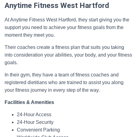
Anytime Fitness West Hartford
At Anytime Fitness West Hartford, they start giving you the
support you need to achieve your fitness goals from the
moment they meet you.
Their coaches create a fitness plan that suits you taking
into consideration your abilities, your body, and your fitness
goals.
In their gym, they have a team of fitness coaches and
registered dietitians who are trained to assist you along
your fitness journey in every step of the way.
Facilities & Amenities
24-Hour Access
24-Hour Security
Convenient Parking