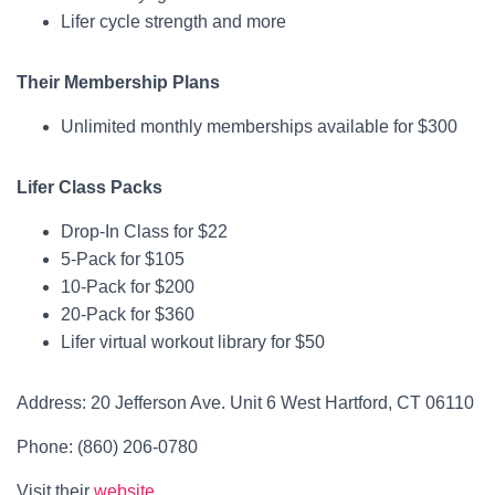
Lifer cycle strength and more
Their Membership Plans
Unlimited monthly memberships available for $300
Lifer Class Packs
Drop-In Class for $22
5-Pack for $105
10-Pack for $200
20-Pack for $360
Lifer virtual workout library for $50
Address: 20 Jefferson Ave. Unit 6 West Hartford, CT 06110
Phone: (860) 206-0780
Visit their
website