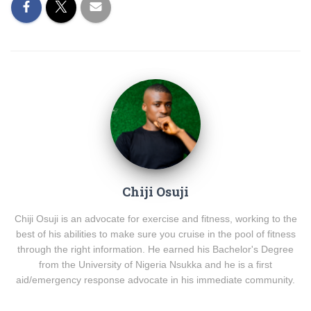
Chiji Osuji
Chiji Osuji is an advocate for exercise and fitness, working to the
best of his abilities to make sure you cruise in the pool of fitness
through the right information. He earned his Bachelor's Degree
from the University of Nigeria Nsukka and he is a first
aid/emergency response advocate in his immediate community.