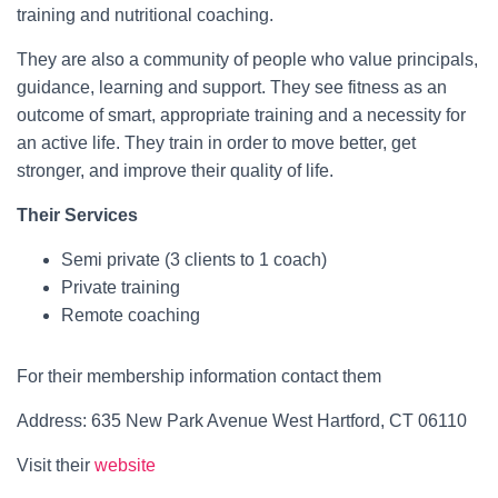
training and nutritional coaching.
They are also a community of people who value principals,
guidance, learning and support. They see fitness as an
outcome of smart, appropriate training and a necessity for
an active life. They train in order to move better, get
stronger, and improve their quality of life.
Their Services
Semi private (3 clients to 1 coach)
Private training
Remote coaching
For their membership information contact them
Address: 635 New Park Avenue West Hartford, CT 06110
Visit their
website