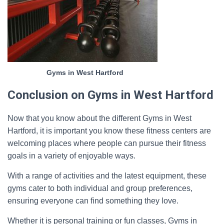
Gyms in West Hartford
Conclusion on Gyms in West Hartford
Now that you know about the different Gyms in West
Hartford, it is important you know these fitness centers are
welcoming places where people can pursue their fitness
goals in a variety of enjoyable ways.
With a range of activities and the latest equipment, these
gyms cater to both individual and group preferences,
ensuring everyone can find something they love.
Whether it is personal training or fun classes, Gyms in