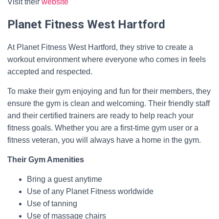
Visit their
website
Planet Fitness West Hartford
At Planet Fitness West Hartford, they strive to create a
workout environment where everyone who comes in feels
accepted and respected.
To make their gym enjoying and fun for their members, they
ensure the gym is clean and welcoming. Their friendly staff
and their certified trainers are ready to help reach your
fitness goals. Whether you are a first-time gym user or a
fitness veteran, you will always have a home in the gym.
Their Gym Amenities
Bring a guest anytime
Use of any Planet Fitness worldwide
Use of tanning
Use of massage chairs