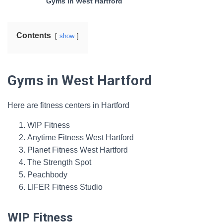
Gyms in West Hartford
Contents
show
Gyms in West Hartford
Here are fitness centers in Hartford
WIP Fitness
Anytime Fitness West Hartford
Planet Fitness West Hartford
The Strength Spot
Peachbody
LIFER Fitness Studio
WIP Fitness