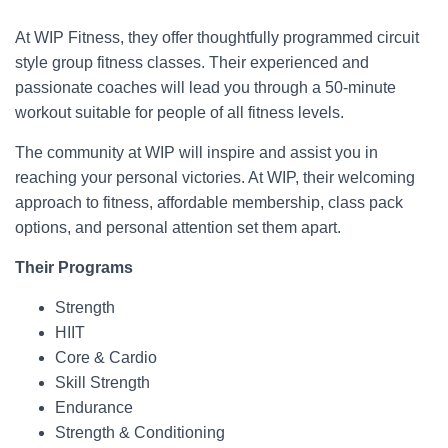
At WIP Fitness, they offer thoughtfully programmed circuit
style group fitness classes. Their experienced and
passionate coaches will lead you through a 50-minute
workout suitable for people of all fitness levels.
The community at WIP will inspire and assist you in
reaching your personal victories. At WIP, their welcoming
approach to fitness, affordable membership, class pack
options, and personal attention set them apart.
Their Programs
Strength
HIIT
Core & Cardio
Skill Strength
Endurance
Strength & Conditioning