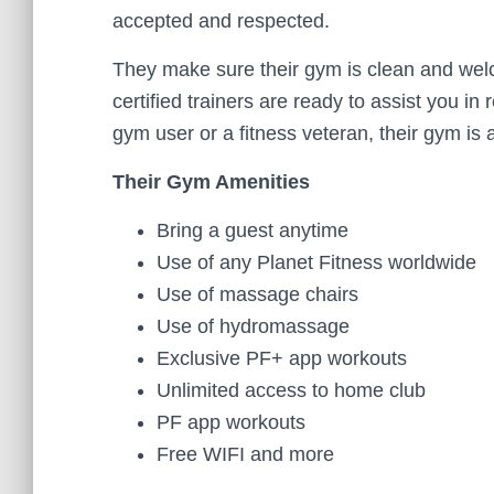
accepted and respected.
They make sure their gym is clean and welcom
certified trainers are ready to assist you in
gym user or a fitness veteran, their gym is
Their Gym Amenities
Bring a guest anytime
Use of any Planet Fitness worldwide
Use of massage chairs
Use of hydromassage
Exclusive PF+ app workouts
Unlimited access to home club
PF app workouts
Free WIFI and more