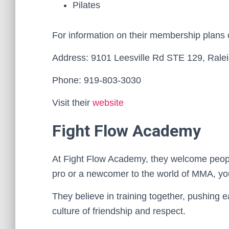
Pilates
For information on their membership plans
Address: 9101 Leesville Rd STE 129, Rale
Phone: 919-803-3030
Visit their
website
Fight Flow Academy
At Fight Flow Academy, they welcome people
pro or a newcomer to the world of MMA, you
They believe in training together, pushing e
culture of friendship and respect.