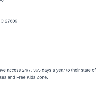
 NC 27609
have access 24/7, 365 days a year to their state of
asses and Free Kids Zone.