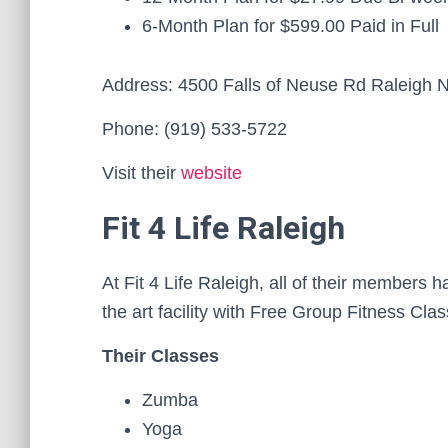
6-Month Plan for $599.00 Paid in Full
Address: 4500 Falls of Neuse Rd Raleigh
Phone: (919) 533-5722
Visit their
website
Fit 4 Life Raleigh
At Fit 4 Life Raleigh, all of their members 
the art facility with Free Group Fitness Cl
Their Classes
Zumba
Yoga