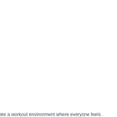
reate a workout environment where everyone feels