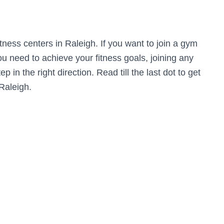
fitness centers in Raleigh. If you want to join a gym
u need to achieve your fitness goals, joining any
p in the right direction. Read till the last dot to get
Raleigh.