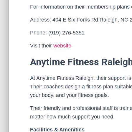
For information on their membership plans
Address: 404 E Six Forks Rd Raleigh, NC 
Phone: (919) 276-5351
Visit their
website
Anytime Fitness Raleig
At Anytime Fitness Raleigh, their support i
Their coaches design a fitness plan suitable 
your body, and your fitness goals.
Their friendly and professional staff is trai
matter how much support you need.
Facilities & Amenities