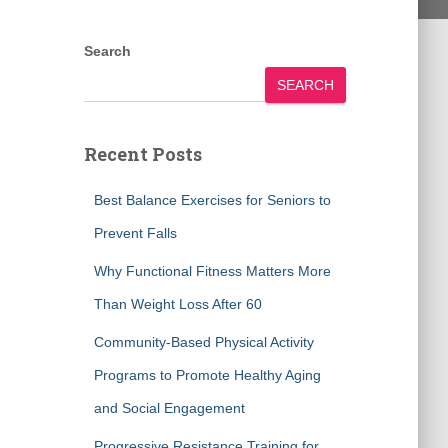
Search
SEARCH
Recent Posts
Best Balance Exercises for Seniors to
Prevent Falls
Why Functional Fitness Matters More
Than Weight Loss After 60
Community-Based Physical Activity
Programs to Promote Healthy Aging
and Social Engagement
Progressive Resistance Training for