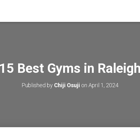
15 Best Gyms in Raleig
Published by
Chiji Osuji
on
April 1, 2024