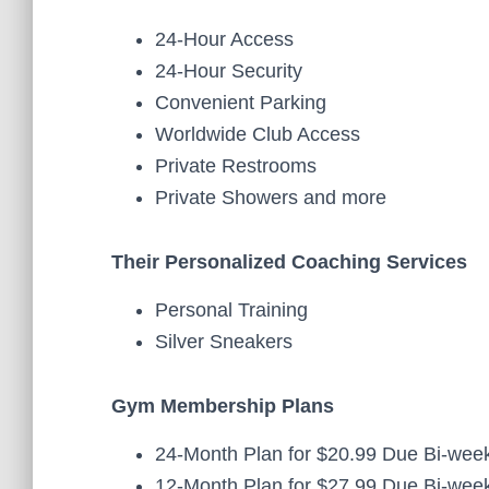
24-Hour Access
24-Hour Security
Convenient Parking
Worldwide Club Access
Private Restrooms
Private Showers and more
Their Personalized Coaching Services
Personal Training
Silver Sneakers
Gym Membership Plans
24-Month Plan for $20.99 Due Bi-week
12-Month Plan for $27.99 Due Bi-week