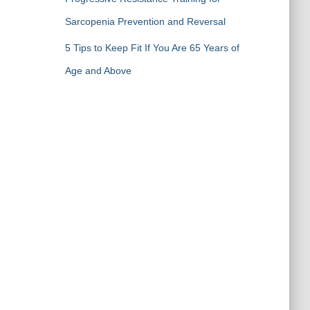
Sarcopenia Prevention and Reversal
5 Tips to Keep Fit If You Are 65 Years of
Age and Above