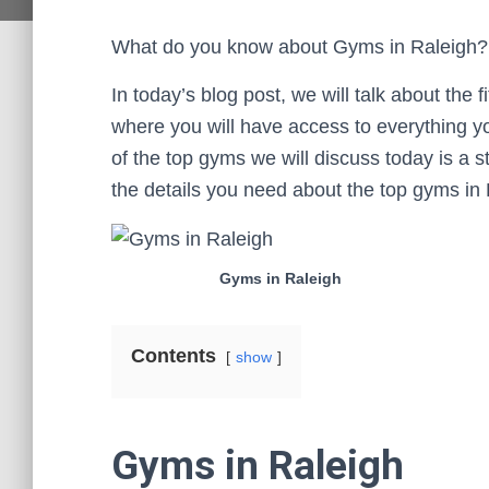
What do you know about Gyms in Raleigh?
In today’s blog post, we will talk about the 
where you will have access to everything yo
of the top gyms we will discuss today is a ste
the details you need about the top gyms in 
Gyms in Raleigh
Contents
show
Gyms in Raleigh