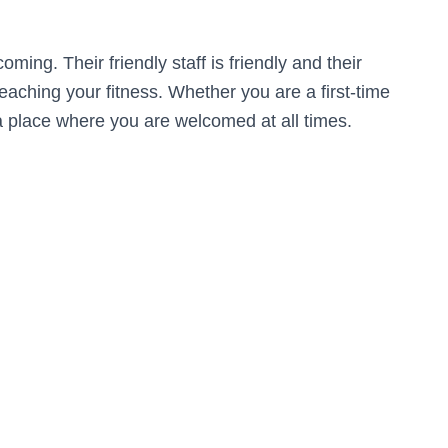
ing. Their friendly staff is friendly and their
 reaching your fitness. Whether you are a first-time
 a place where you are welcomed at all times.