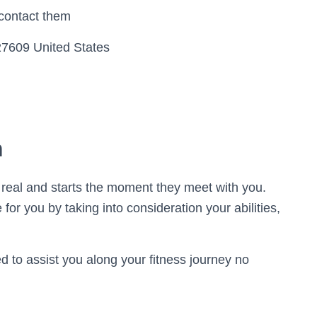
 contact them
27609 United States
h
s real and starts the moment they meet with you.
for you by taking into consideration your abilities,
ned to assist you along your fitness journey no