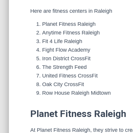
Here are fitness centers in Raleigh
Planet Fitness Raleigh
Anytime Fitness Raleigh
Fit 4 Life Raleigh
Fight Flow Academy
Iron District CrossFit
The Strength Feed
United Fitness CrossFit
Oak City CrossFit
Row House Raleigh Midtown
Planet Fitness Raleigh
At Planet Fitness Raleigh, they strive to c