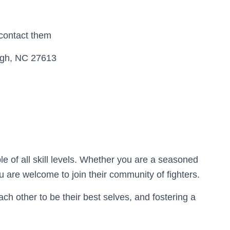
 contact them
igh, NC 27613
 of all skill levels. Whether you are a seasoned
 are welcome to join their community of fighters.
ach other to be their best selves, and fostering a