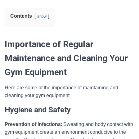
Contents
show
Importance of Regular
Maintenance and Cleaning Your
Gym Equipment
Here are some of the importance of maintaining and
cleaning your gym equipment
Hygiene and Safety
Prevention of Infections
: Sweating and body contact with
gym equipment create an environment conducive to the