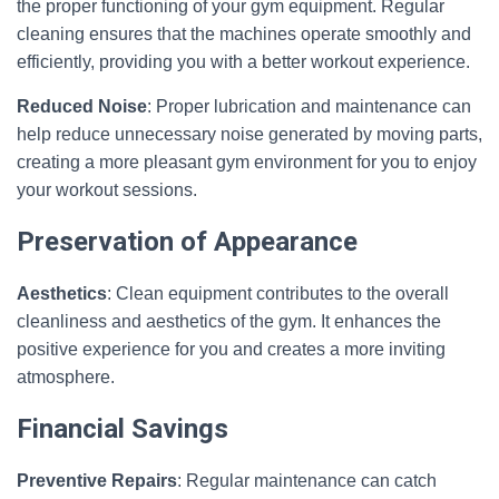
the proper functioning of your gym equipment. Regular
cleaning ensures that the machines operate smoothly and
efficiently, providing you with a better workout experience.
Reduced Noise
: Proper lubrication and maintenance can
help reduce unnecessary noise generated by moving parts,
creating a more pleasant gym environment for you to enjoy
your workout sessions.
Preservation of Appearance
Aesthetics
: Clean equipment contributes to the overall
cleanliness and aesthetics of the gym. It enhances the
positive experience for you and creates a more inviting
atmosphere.
Financial Savings
Preventive Repairs
: Regular maintenance can catch