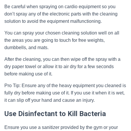
Be careful when spraying on cardio equipment so you
don’t spray any of the electronic parts with the cleaning
solution to avoid the equipment malfunctioning.
You can spray your chosen cleaning solution well on all
the areas you are going to touch for free weights,
dumbbells, and mats.
After the cleaning, you can then wipe off the spray with a
dry paper towel or allow it to air dry for a few seconds
before making use of it.
Pro Tip: Ensure any of the heavy equipment you cleaned is
fully dry before making use of it. If you use it when it is wet,
it can slip off your hand and cause an injury.
Use Disinfectant to Kill Bacteria
Ensure you use a sanitizer provided by the gym or your