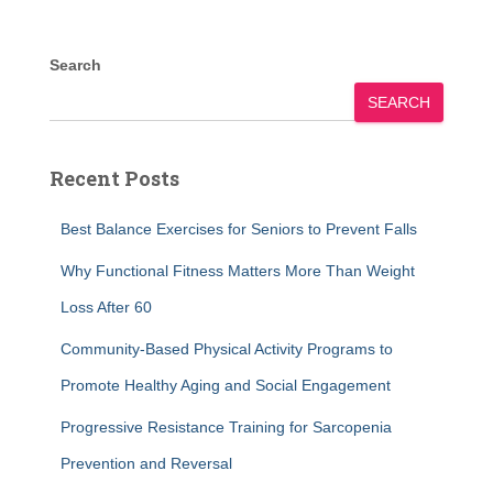
Search
SEARCH
Recent Posts
Best Balance Exercises for Seniors to Prevent Falls
Why Functional Fitness Matters More Than Weight
Loss After 60
Community-Based Physical Activity Programs to
Promote Healthy Aging and Social Engagement
Progressive Resistance Training for Sarcopenia
Prevention and Reversal