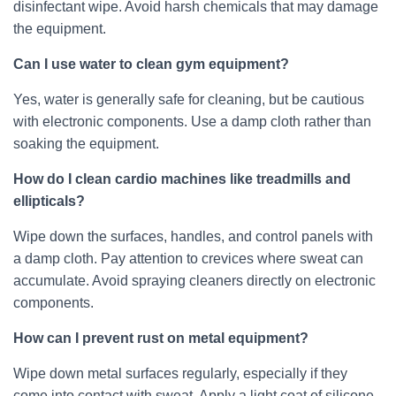
disinfectant wipe. Avoid harsh chemicals that may damage
the equipment.
Can I use water to clean gym equipment?
Yes, water is generally safe for cleaning, but be cautious
with electronic components. Use a damp cloth rather than
soaking the equipment.
How do I clean cardio machines like treadmills and
ellipticals?
Wipe down the surfaces, handles, and control panels with
a damp cloth. Pay attention to crevices where sweat can
accumulate. Avoid spraying cleaners directly on electronic
components.
How can I prevent rust on metal equipment?
Wipe down metal surfaces regularly, especially if they
come into contact with sweat. Apply a light coat of silicone