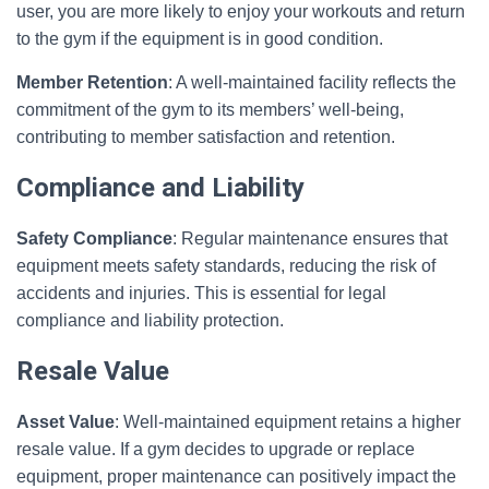
user, you are more likely to enjoy your workouts and return
to the gym if the equipment is in good condition.
Member Retention
: A well-maintained facility reflects the
commitment of the gym to its members’ well-being,
contributing to member satisfaction and retention.
Compliance and Liability
Safety Compliance
: Regular maintenance ensures that
equipment meets safety standards, reducing the risk of
accidents and injuries. This is essential for legal
compliance and liability protection.
Resale Value
Asset Value
: Well-maintained equipment retains a higher
resale value. If a gym decides to upgrade or replace
equipment, proper maintenance can positively impact the