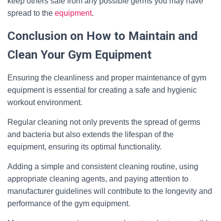
keep others safe from any possible germs you may have
spread to the
equipment
.
Conclusion on How to Maintain and
Clean Your Gym Equipment
Ensuring the cleanliness and proper maintenance of gym
equipment is essential for creating a safe and hygienic
workout environment.
Regular cleaning not only prevents the spread of germs
and bacteria but also extends the lifespan of the
equipment, ensuring its optimal functionality.
Adding a simple and consistent cleaning routine, using
appropriate cleaning agents, and paying attention to
manufacturer guidelines will contribute to the longevity and
performance of the gym equipment.