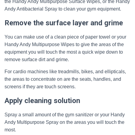
the Handy Andy Multipurpose Surface Wipes, or the Handy
Andy Antibacterial Spray to clean your gym equipment.
Remove the surface layer and grime
You can make use of a clean piece of paper towel or your
Handy Andy Multipurpose Wipes to give the areas of the
equipment you will touch the most a quick wipe down to
remove surface dirt and grime.
For cardio machines like treadmills, bikes, and ellipticals,
the areas to concentrate on are the seats, handles, and
screens if they are touch screens.
Apply cleaning solution
Spray a small amount of the gym sanitizer or your Handy
Andy Multipurpose Spray on the areas you will touch the
most.