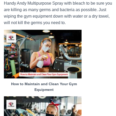
Handy Andy Multipurpose Spray with bleach to be sure you
are killing as many germs and bacteria as possible. Just
wiping the gym equipment down with water or a dry towel,
will not kill the germs you need to.
How to Maintain and Clean Your Gym
Equipment