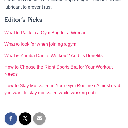
lubricant to prevent rust.
Editor’s Picks
What to Pack in a Gym Bag for a Woman
What to look for when joining a gym
What is Zumba Dance Workout? And Its Benefits
How to Choose the Right Sports Bra for Your Workout
Needs
How to Stay Motivated in Your Gym Routine ( A must read if
you want to stay motivated while working out)