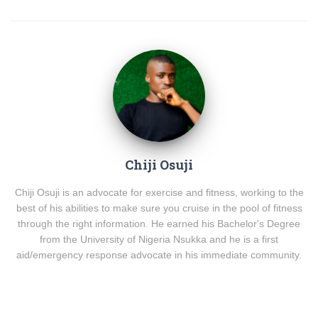
Chiji Osuji
Chiji Osuji is an advocate for exercise and fitness, working to the
best of his abilities to make sure you cruise in the pool of fitness
through the right information. He earned his Bachelor's Degree
from the University of Nigeria Nsukka and he is a first
aid/emergency response advocate in his immediate community.