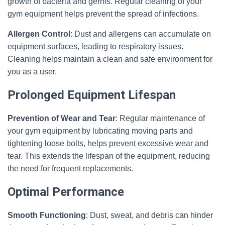
growth of bacteria and germs. Regular cleaning of your
gym equipment helps prevent the spread of infections.
Allergen Control
: Dust and allergens can accumulate on
equipment surfaces, leading to respiratory issues.
Cleaning helps maintain a clean and safe environment for
you as a user.
Prolonged Equipment Lifespan
Prevention of Wear and Tear
: Regular maintenance of
your gym equipment by lubricating moving parts and
tightening loose bolts, helps prevent excessive wear and
tear. This extends the lifespan of the equipment, reducing
the need for frequent replacements.
Optimal Performance
Smooth Functioning
: Dust, sweat, and debris can hinder