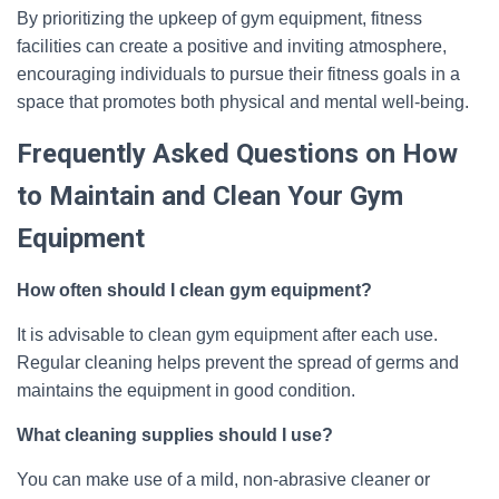
By prioritizing the upkeep of gym equipment, fitness
facilities can create a positive and inviting atmosphere,
encouraging individuals to pursue their fitness goals in a
space that promotes both physical and mental well-being.
Frequently Asked Questions on How
to Maintain and Clean Your Gym
Equipment
How often should I clean gym equipment?
It is advisable to clean gym equipment after each use.
Regular cleaning helps prevent the spread of germs and
maintains the equipment in good condition.
What cleaning supplies should I use?
You can make use of a mild, non-abrasive cleaner or