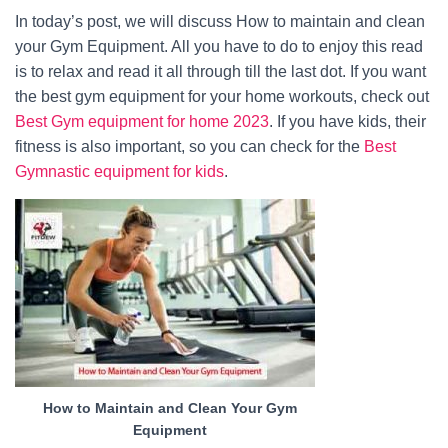
In today’s post, we will discuss How to maintain and clean
your Gym Equipment. All you have to do to enjoy this read
is to relax and read it all through till the last dot. If you want
the best gym equipment for your home workouts, check out
Best Gym equipment for home 2023
. If you have kids, their
fitness is also important, so you can check for the
Best
Gymnastic equipment for kids
.
How to Maintain and Clean Your Gym
Equipment