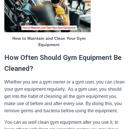
How to Maintain and Clean Your Gym
Equipment
How Often Should Gym Equipment Be
Cleaned?
Whether you are a gym owner or a gym user, you can clean
your gym equipment regularly. As a gym user, you should
get into the habit of cleaning all the gym equipment you
make use of before and after every use. By doing this, you
remove germs and bacteria before using the equipment.
You can as well clean gym equipment after you use it, to