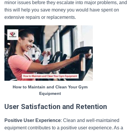
minor issues before they escalate into major problems, and
this will help you save money you would have spent on
extensive repairs or replacements.
How to Maintain and Clean Your Gym
Equipment
User Satisfaction and Retention
Positive User Experience
: Clean and well-maintained
equipment contributes to a positive user experience. As a