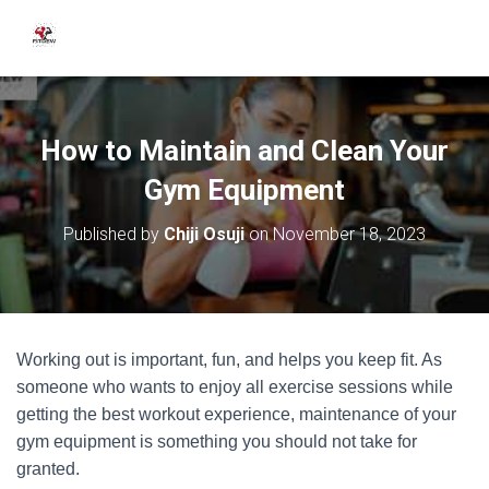
How to Maintain and Clean Your
Gym Equipment
Published by
Chiji Osuji
on
November 18, 2023
Working out is important, fun, and helps you keep fit. As
someone who wants to enjoy all exercise sessions while
getting the best workout experience, maintenance of your
gym equipment is something you should not take for
granted.