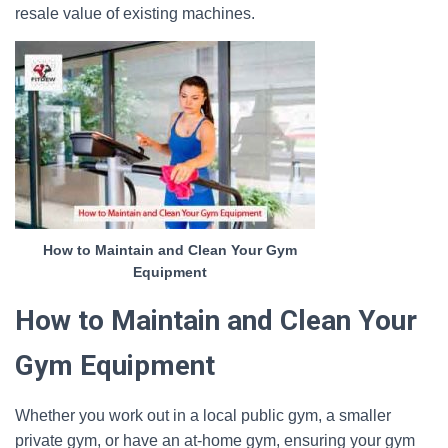
resale value of existing machines.
How to Maintain and Clean Your Gym
Equipment
How to Maintain and Clean Your
Gym Equipment
Whether you work out in a local public gym, a smaller
private gym, or have an at-home gym, ensuring your gym