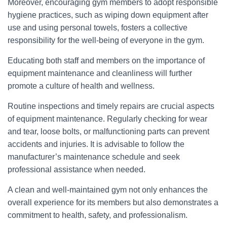
Moreover, encouraging gym members to adopt responsible
hygiene practices, such as wiping down equipment after
use and using personal towels, fosters a collective
responsibility for the well-being of everyone in the gym.
Educating both staff and members on the importance of
equipment maintenance and cleanliness will further
promote a culture of health and wellness.
Routine inspections and timely repairs are crucial aspects
of equipment maintenance. Regularly checking for wear
and tear, loose bolts, or malfunctioning parts can prevent
accidents and injuries. It is advisable to follow the
manufacturer’s maintenance schedule and seek
professional assistance when needed.
A clean and well-maintained gym not only enhances the
overall experience for its members but also demonstrates a
commitment to health, safety, and professionalism.