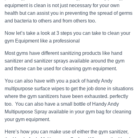
equipment is clean is not just necessary for your own
health but can assist you in preventing the spread of germs
and bacteria to others and from others too.
Now let’s take a look at 3 steps you can take to clean your
gym Equipment like a professional
Most gyms have different sanitizing products like hand
sanitizer and sanitizer sprays available around the gym
and these can be used for cleaning gym equipment.
You can also have with you a pack of handy Andy
multipurpose surface wipes to get the job done in situations
where the gym sanitizers have been exhausted. perfectly
too. You can also have a small bottle of Handy Andy
Multipurpose Spray available in your gym bag for cleaning
your gym equipment.
Here’s how you can make use of either the gym sanitizer,