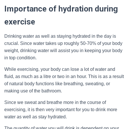
Importance of hydration during
exercise
Drinking water as well as staying hydrated in the day is
crucial. Since water takes up roughly 50-70% of your body
weight, drinking water will assist you in keeping your body
in top condition.
While exercising, your body can lose a lot of water and
fluid, as much as a litre or two in an hour. This is as a result
of natural body functions like breathing, sweating, or
making use of the bathroom.
Since we sweat and breathe more in the course of
exercising, it is then very important for you to drink more
water as well as stay hydrated.
The quantity of water you will drink is dependent on your