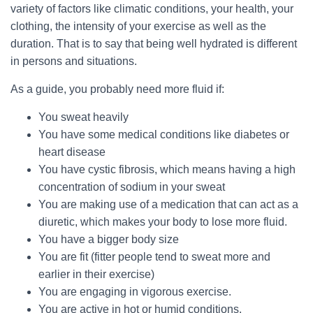
variety of factors like climatic conditions, your health, your
clothing, the intensity of your exercise as well as the
duration. That is to say that being well hydrated is different
in persons and situations.
As a guide, you probably need more fluid if:
You sweat heavily
You have some medical conditions like diabetes or
heart disease
You have cystic fibrosis, which means having a high
concentration of sodium in your sweat
You are making use of a medication that can act as a
diuretic, which makes your body to lose more fluid.
You have a bigger body size
You are fit (fitter people tend to sweat more and
earlier in their exercise)
You are engaging in vigorous exercise.
You are active in hot or humid conditions.