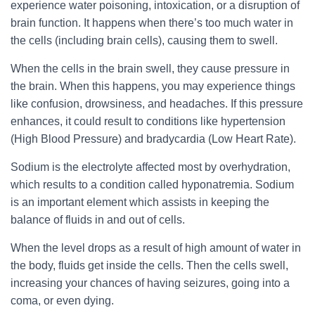
experience water poisoning, intoxication, or a disruption of
brain function. It happens when there’s too much water in
the cells (including brain cells), causing them to swell.
When the cells in the brain swell, they cause pressure in
the brain. When this happens, you may experience things
like confusion, drowsiness, and headaches. If this pressure
enhances, it could result to conditions like hypertension
(High Blood Pressure) and bradycardia (Low Heart Rate).
Sodium is the electrolyte affected most by overhydration,
which results to a condition called hyponatremia. Sodium
is an important element which assists in keeping the
balance of fluids in and out of cells.
When the level drops as a result of high amount of water in
the body, fluids get inside the cells. Then the cells swell,
increasing your chances of having seizures, going into a
coma, or even dying.