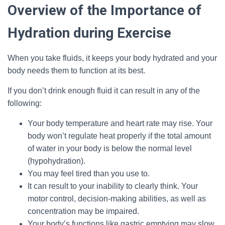
Overview of the Importance of
Hydration during Exercise
When you take fluids, it keeps your body hydrated and your
body needs them to function at its best.
If you don’t drink enough fluid it can result in any of the
following:
Your body temperature and heart rate may rise. Your
body won’t regulate heat properly if the total amount
of water in your body is below the normal level
(hypohydration).
You may feel tired than you use to.
It can result to your inability to clearly think. Your
motor control, decision-making abilities, as well as
concentration may be impaired.
Your body’s functions like gastric emptying may slow