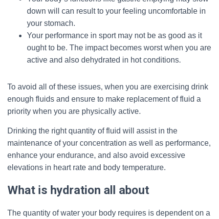
down will can result to your feeling uncomfortable in
your stomach.
Your performance in sport may not be as good as it
ought to be. The impact becomes worst when you are
active and also dehydrated in hot conditions.
To avoid all of these issues, when you are exercising drink
enough fluids and ensure to make replacement of fluid a
priority when you are physically active.
Drinking the right quantity of fluid will assist in the
maintenance of your concentration as well as performance,
enhance your endurance, and also avoid excessive
elevations in heart rate and body temperature.
What is hydration all about
The quantity of water your body requires is dependent on a