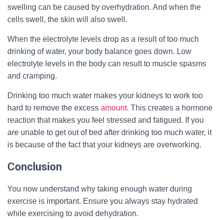
swelling can be caused by overhydration. And when the
cells swell, the skin will also swell.
When the electrolyte levels drop as a result of too much
drinking of water, your body balance goes down. Low
electrolyte levels in the body can result to muscle spasms
and cramping.
Drinking too much water makes your kidneys to work too
hard to remove the excess
amount
. This creates a hormone
reaction that makes you feel stressed and fatigued. If you
are unable to get out of bed after drinking too much water, it
is because of the fact that your kidneys are overworking.
Conclusion
You now understand why taking enough water during
exercise is important. Ensure you always stay hydrated
while exercising to avoid dehydration.