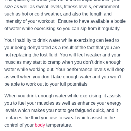
size as well as sweat levels, fitness levels, environment
such as hot or cold weather, and also the length and
intensity of your workout. Ensure to have available a bottle
of water while exercising so you can sip from it regularly.
Your inability to drink water while exercising can lead to
your being dehydrated as a result of the fact that you are
not replacing the lost fluid. You will feel weaker and your
muscles may start to cramp when you don’t drink enough
water while working out. Your performance levels will drop
as well when you don’t take enough water and you won’t
be able to work out to your full potentials.
When you drink enough water while exercising, it assists
you to fuel your muscles as well as enhance your energy
levels which makes you not to get fatigued quick, and it
replaces the fluid you use to sweat which assist in the
control of your
body
temperature.