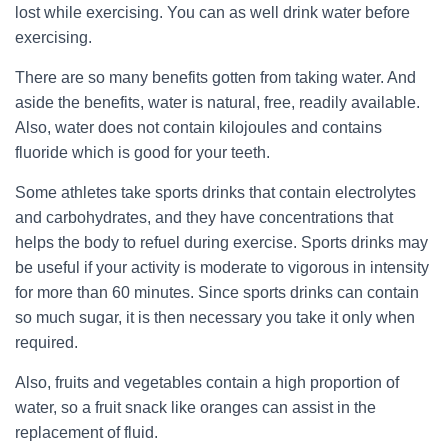
lost while exercising. You can as well drink water before
exercising.
There are so many benefits gotten from taking water. And
aside the benefits, water is natural, free, readily available.
Also, water does not contain kilojoules and contains
fluoride which is good for your teeth.
Some athletes take sports drinks that contain electrolytes
and carbohydrates, and they have concentrations that
helps the body to refuel during exercise. Sports drinks may
be useful if your activity is moderate to vigorous in intensity
for more than 60 minutes. Since sports drinks can contain
so much sugar, it is then necessary you take it only when
required.
Also, fruits and vegetables contain a high proportion of
water, so a fruit snack like oranges can assist in the
replacement of fluid.