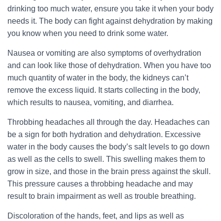
drinking too much water, ensure you take it when your body
needs it. The body can fight against dehydration by making
you know when you need to drink some water.
Nausea or vomiting are also symptoms of overhydration
and can look like those of dehydration. When you have too
much quantity of water in the body, the kidneys can’t
remove the excess liquid. It starts collecting in the body,
which results to nausea, vomiting, and diarrhea.
Throbbing headaches all through the day. Headaches can
be a sign for both hydration and dehydration. Excessive
water in the body causes the body’s salt levels to go down
as well as the cells to swell. This swelling makes them to
grow in size, and those in the brain press against the skull.
This pressure causes a throbbing headache and may
result to brain impairment as well as trouble breathing.
Discoloration of the hands, feet, and lips as well as