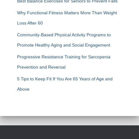
Best Balance Exercises for Seniors to Prevent Falls
Why Functional Fitness Matters More Than Weight
Loss After 60
Community-Based Physical Activity Programs to
Promote Healthy Aging and Social Engagement
Progressive Resistance Training for Sarcopenia
Prevention and Reversal
5 Tips to Keep Fit If You Are 65 Years of Age and
Above