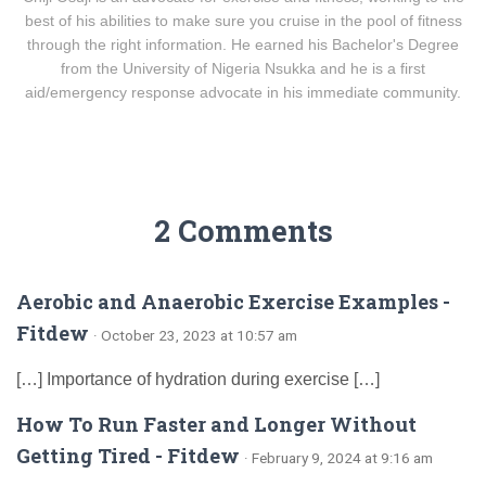
best of his abilities to make sure you cruise in the pool of fitness
through the right information. He earned his Bachelor's Degree
from the University of Nigeria Nsukka and he is a first
aid/emergency response advocate in his immediate community.
2 Comments
Aerobic and Anaerobic Exercise Examples -
Fitdew
· October 23, 2023 at 10:57 am
[…] Importance of hydration during exercise […]
How To Run Faster and Longer Without
Getting Tired - Fitdew
· February 9, 2024 at 9:16 am