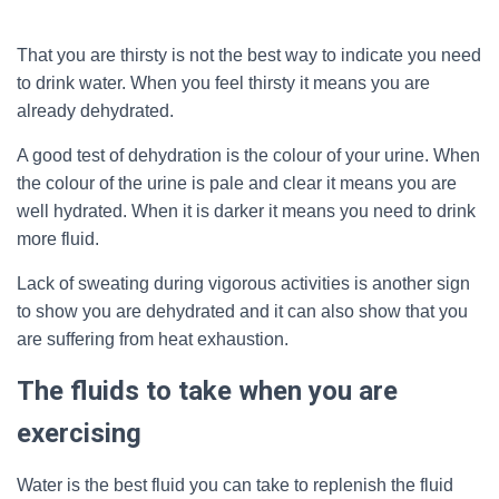
That you are thirsty is not the best way to indicate you need
to drink water. When you feel thirsty it means you are
already dehydrated.
A good test of dehydration is the colour of your urine. When
the colour of the urine is pale and clear it means you are
well hydrated. When it is darker it means you need to drink
more fluid.
Lack of sweating during vigorous activities is another sign
to show you are dehydrated and it can also show that you
are suffering from heat exhaustion.
The fluids to take when you are
exercising
Water is the best fluid you can take to replenish the fluid