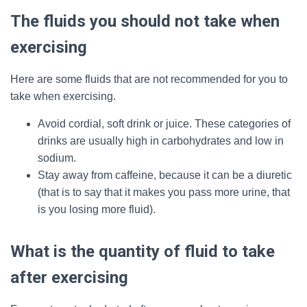
The fluids you should not take when
exercising
Here are some fluids that are not recommended for you to
take when exercising.
Avoid cordial, soft drink or juice. These categories of
drinks are usually high in carbohydrates and low in
sodium.
Stay away from caffeine, because it can be a diuretic
(that is to say that it makes you pass more urine, that
is you losing more fluid).
What is the quantity of fluid to take
after exercising