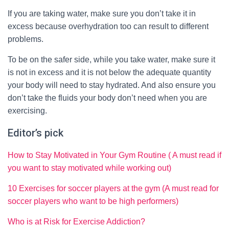
If you are taking water, make sure you don’t take it in
excess because overhydration too can result to different
problems.
To be on the safer side, while you take water, make sure it
is not in excess and it is not below the adequate quantity
your body will need to stay hydrated. And also ensure you
don’t take the fluids your body don’t need when you are
exercising.
Editor’s pick
How to Stay Motivated in Your Gym Routine ( A must read if
you want to stay motivated while working out)
10 Exercises for soccer players at the gym (A must read for
soccer players who want to be high performers)
Who is at Risk for Exercise Addiction?