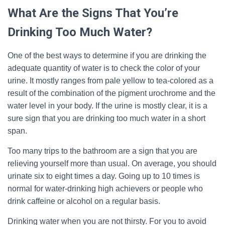
What Are the Signs That You’re
Drinking Too Much Water?
One of the best ways to determine if you are drinking the
adequate quantity of water is to check the color of your
urine. It mostly ranges from pale yellow to tea-colored as a
result of the combination of the pigment urochrome and the
water level in your body. If the urine is mostly clear, it is a
sure sign that you are drinking too much water in a short
span.
Too many trips to the bathroom are a sign that you are
relieving yourself more than usual. On average, you should
urinate six to eight times a day. Going up to 10 times is
normal for water-drinking high achievers or people who
drink caffeine or alcohol on a regular basis.
Drinking water when you are not thirsty. For you to avoid