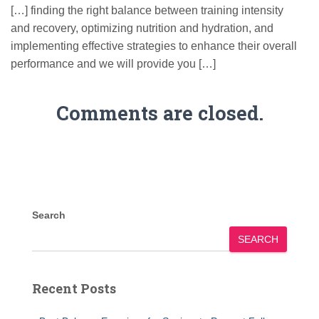
[…] finding the right balance between training intensity
and recovery, optimizing nutrition and hydration, and
implementing effective strategies to enhance their overall
performance and we will provide you […]
Comments are closed.
Search
SEARCH
Recent Posts