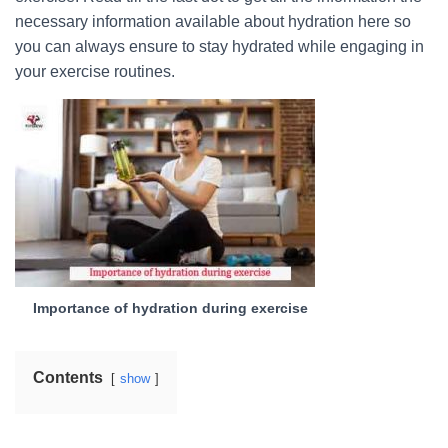
necessary information available about hydration here so
you can always ensure to stay hydrated while engaging in
your exercise routines.
Importance of hydration during exercise
Contents
show