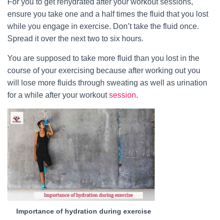
For you to get rehydrated after your workout sessions,
ensure you take one and a half times the fluid that you lost
while you engage in exercise. Don’t take the fluid once.
Spread it over the next two to six hours.
You are supposed to take more fluid than you lost in the
course of your exercising because after working out you
will lose more fluids through sweating as well as urination
for a while after your workout
session
.
Importance of hydration during exercise