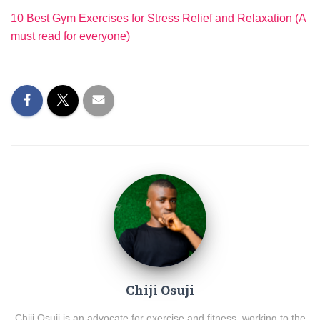
10 Best Gym Exercises for Stress Relief and Relaxation (A
must read for everyone)
Chiji Osuji
Chiji Osuji is an advocate for exercise and fitness, working to the