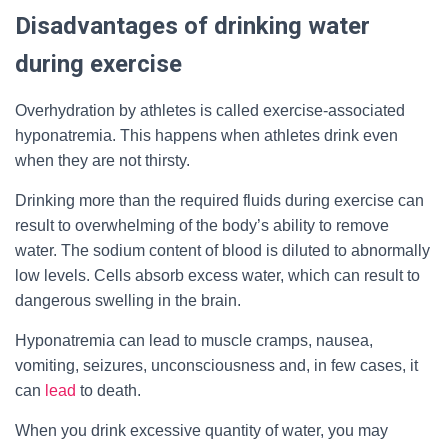
Disadvantages of drinking water
during exercise
Overhydration by athletes is called exercise-associated
hyponatremia. This happens when athletes drink even
when they are not thirsty.
Drinking more than the required fluids during exercise can
result to overwhelming of the body’s ability to remove
water. The sodium content of blood is diluted to abnormally
low levels. Cells absorb excess water, which can result to
dangerous swelling in the brain.
Hyponatremia can lead to muscle cramps, nausea,
vomiting, seizures, unconsciousness and, in few cases, it
can
lead
to death.
When you drink excessive quantity of water, you may