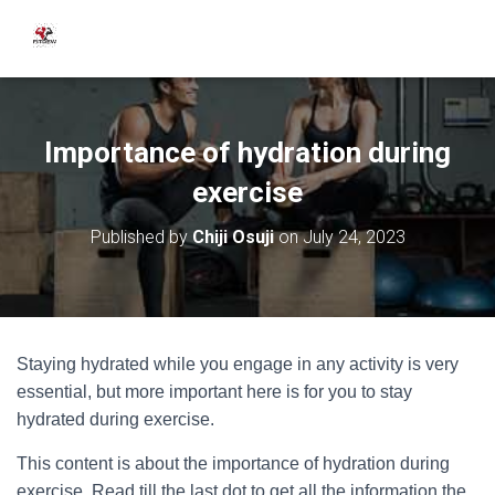
Importance of hydration during
exercise
Published by
Chiji Osuji
on
July 24, 2023
Staying hydrated while you engage in any activity is very
essential, but more important here is for you to stay
hydrated during exercise.
This content is about the importance of hydration during
exercise. Read till the last dot to get all the information the