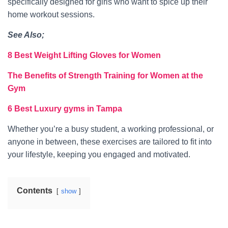
specifically designed for girls who want to spice up their
home workout sessions.
See Also;
8 Best Weight Lifting Gloves for Women
The Benefits of Strength Training for Women at the
Gym
6 Best Luxury gyms in Tampa
Whether you’re a busy student, a working professional, or
anyone in between, these exercises are tailored to fit into
your lifestyle, keeping you engaged and motivated.
Contents
show