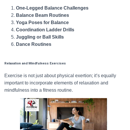
One-Legged Balance Challenges
Balance Beam Routines
Yoga Poses for Balance
Coordination Ladder Drills
Juggling or Ball Skills
Dance Routines
Relaxation and Mindfulness Exercises
Exercise is not just about physical exertion; it’s equally
important to incorporate elements of relaxation and
mindfulness into a fitness routine.