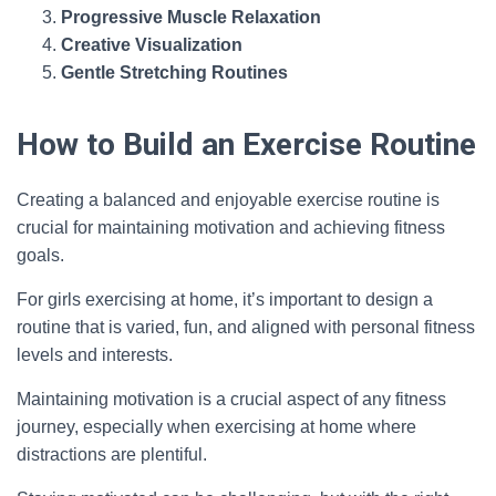
Progressive Muscle Relaxation
Creative Visualization
Gentle Stretching Routines
How to Build an Exercise Routine
Creating a balanced and enjoyable exercise routine is
crucial for maintaining motivation and achieving fitness
goals.
For girls exercising at home, it’s important to design a
routine that is varied, fun, and aligned with personal fitness
levels and interests.
Maintaining motivation is a crucial aspect of any fitness
journey, especially when exercising at home where
distractions are plentiful.