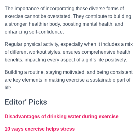
The importance of incorporating these diverse forms of
exercise cannot be overstated. They contribute to building
a stronger, healthier body, boosting mental health, and
enhancing self-confidence.
Regular physical activity, especially when it includes a mix
of different workout styles, ensures comprehensive health
benefits, impacting every aspect of a girl’s life positively.
Building a routine, staying motivated, and being consistent
are key elements in making exercise a sustainable part of
life.
Editor’ Picks
Disadvantages of drinking water during exercise
10 ways exercise helps stress