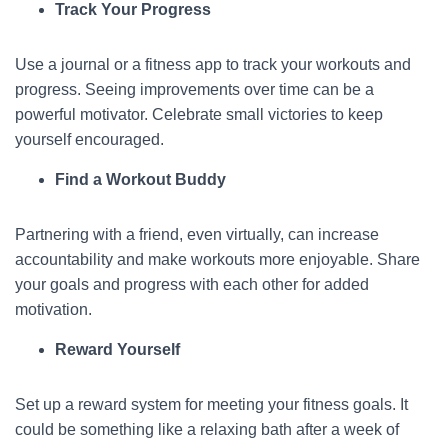
Track Your Progress
Use a journal or a fitness app to track your workouts and
progress. Seeing improvements over time can be a
powerful motivator. Celebrate small victories to keep
yourself encouraged.
Find a Workout Buddy
Partnering with a friend, even virtually, can increase
accountability and make workouts more enjoyable. Share
your goals and progress with each other for added
motivation.
Reward Yourself
Set up a reward system for meeting your fitness goals. It
could be something like a relaxing bath after a week of