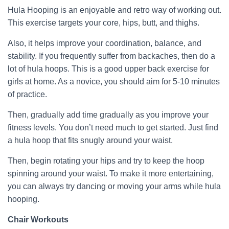
Hula Hooping is an enjoyable and retro way of working out.
This exercise targets your core, hips, butt, and thighs.
Also, it helps improve your coordination, balance, and
stability. If you frequently suffer from backaches, then do a
lot of hula hoops. This is a good upper back exercise for
girls at home. As a novice, you should aim for 5-10 minutes
of practice.
Then, gradually add time gradually as you improve your
fitness levels. You don’t need much to get started. Just find
a hula hoop that fits snugly around your waist.
Then, begin rotating your hips and try to keep the hoop
spinning around your waist. To make it more entertaining,
you can always try dancing or moving your arms while hula
hooping.
Chair Workouts