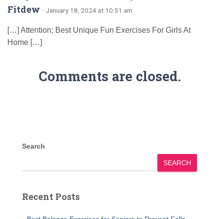
Fitdew
· January 18, 2024 at 10:51 am
[…] Attention; Best Unique Fun Exercises For Girls At
Home […]
Comments are closed.
Search
SEARCH
Recent Posts