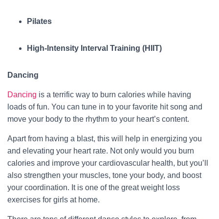
Pilates
High-Intensity Interval Training (HIIT)
Dancing
Dancing
is a terrific way to burn calories while having
loads of fun. You can tune in to your favorite hit song and
move your body to the rhythm to your heart’s content.
Apart from having a blast, this will help in energizing you
and elevating your heart rate. Not only would you burn
calories and improve your cardiovascular health, but you’ll
also strengthen your muscles, tone your body, and boost
your coordination. It is one of the great weight loss
exercises for girls at home.