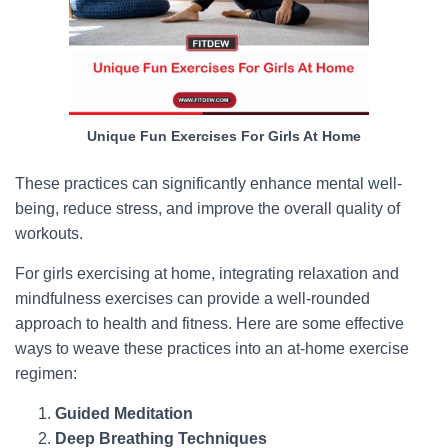
Unique Fun Exercises For Girls At Home
These practices can significantly enhance mental well-
being, reduce stress, and improve the overall quality of
workouts.
For girls exercising at home, integrating relaxation and
mindfulness exercises can provide a well-rounded
approach to health and fitness. Here are some effective
ways to weave these practices into an at-home exercise
regimen:
Guided Meditation
Deep Breathing Techniques