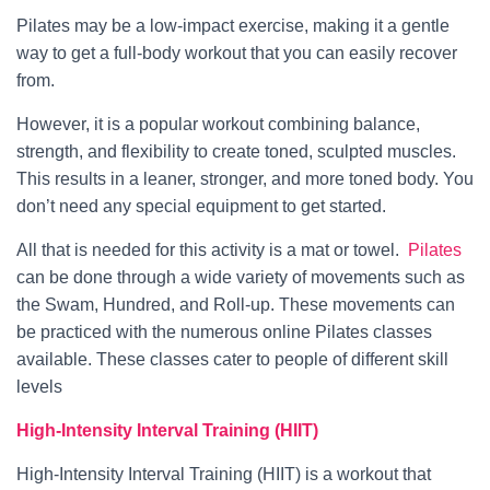
Pilates may be a low-impact exercise, making it a gentle
way to get a full-body workout that you can easily recover
from.
However, it is a popular workout combining balance,
strength, and flexibility to create toned, sculpted muscles.
This results in a leaner, stronger, and more toned body. You
don’t need any special equipment to get started.
All that is needed for this activity is a mat or towel.
Pilates
can be done through a wide variety of movements such as
the Swam, Hundred, and Roll-up. These movements can
be practiced with the numerous online Pilates classes
available. These classes cater to people of different skill
levels
High-Intensity Interval Training (HIIT)
High-Intensity Interval Training (HIIT) is a workout that