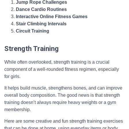
Jump Rope Challenges
Dance Cardio Routines
Interactive Online Fitness Games
Stair Climbing Intervals
Circuit Training
Strength Training
While often overlooked, strength training is a crucial
component of a well-rounded fitness regimen, especially
for girls.
It helps build muscle, strengthens bones, and can improve
overall body composition. The good news is that strength
training doesn’t always require heavy weights or a gym
membership.
Here are some creative and fun strength training exercises
that can be done at home, using everyday items or body