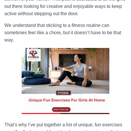
out there looking for creative and enjoyable ways to keep
active without stepping out the door.
We understand that sticking to a fitness routine can
sometimes feel like a chore, but it doesn’t have to be that
way.
That’s why I’ve put together a list of unique, fun exercises