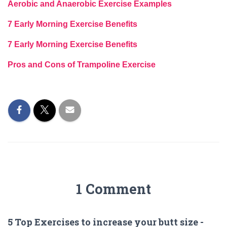
Aerobic and Anaerobic Exercise Examples
7 Early Morning Exercise Benefits
7 Early Morning Exercise Benefits
Pros and Cons of Trampoline Exercise
1 Comment
5 Top Exercises to increase your butt size -