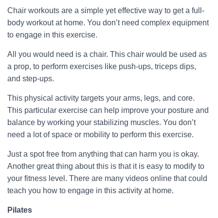
Chair workouts are a simple yet effective way to get a full-
body workout at home. You don’t need complex equipment
to engage in this exercise.
All you would need is a chair. This chair would be used as
a prop, to perform exercises like push-ups, triceps dips,
and step-ups.
This physical activity targets your arms, legs, and core.
This particular exercise can help improve your posture and
balance by working your stabilizing muscles. You don’t
need a lot of space or mobility to perform this exercise.
Just a spot free from anything that can harm you is okay.
Another great thing about this is that it is easy to modify to
your fitness level. There are many videos online that could
teach you how to engage in this activity at home.
Pilates