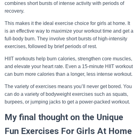
combines short bursts of intense activity with periods of
recovery.
This makes it the ideal exercise choice for girls at home. It
is an effective way to maximize your workout time and get a
full-body burn. They involve short bursts of high-intensity
exercises, followed by brief periods of rest.
HIIT workouts help burn calories, strengthen core muscles,
and elevate your heart rate. Even a 15-minute HIIT workout
can burn more calories than a longer, less intense workout.
The variety of exercises means you’ll never get bored. You
can do a variety of bodyweight exercises such as squats,
burpees, or jumping jacks to get a power-packed workout.
My final thought on the Unique
Fun Exercises For Girls At Home