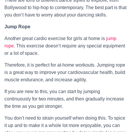
There are tons of different dance styles to explore, from
Bollywood to hip-hop to contemporary. The best part is that
you don’t have to worry about your dancing skills.
Jump Rope
Another great cardio exercise for girls at home is
jump
rope
. This exercise doesn’t require any special equipment
or a lot of space.
Therefore, it is perfect for at-home workouts. Jumping rope
is a great way to improve your cardiovascular health, build
muscle endurance, and increase agility.
If you are new to this, you can start by jumping
continuously for two minutes, and then gradually increase
the time as you get stronger.
You don’t need to strain yourself when doing this. To spice
it up and to make it a whole lot more enjoyable, you can