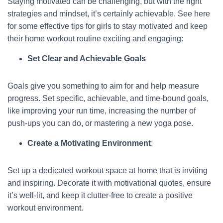
Staying motivated can be challenging, but with the right
strategies and mindset, it’s certainly achievable. See here
for some effective tips for girls to stay motivated and keep
their home workout routine exciting and engaging:
Set Clear and Achievable Goals
Goals give you something to aim for and help measure
progress. Set specific, achievable, and time-bound goals,
like improving your run time, increasing the number of
push-ups you can do, or mastering a new yoga pose.
Create a Motivating Environment
:
Set up a dedicated workout space at home that is inviting
and inspiring. Decorate it with motivational quotes, ensure
it’s well-lit, and keep it clutter-free to create a positive
workout environment.