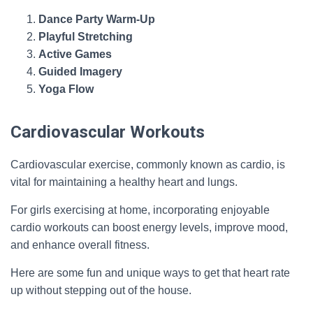
Dance Party Warm-Up
Playful Stretching
Active Games
Guided Imagery
Yoga Flow
Cardiovascular Workouts
Cardiovascular exercise, commonly known as cardio, is
vital for maintaining a healthy heart and lungs.
For girls exercising at home, incorporating enjoyable
cardio workouts can boost energy levels, improve mood,
and enhance overall fitness.
Here are some fun and unique ways to get that heart rate
up without stepping out of the house.