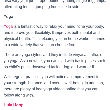
also vary your jump rope routine by doing single-leg jumps,
alternating feet, or jumping from side to side.
Yoga
Yoga
is a fantastic way to relax your mind, tone your body,
and improve your flexibility. It improves both mental and
physical health. This relaxing yet fun home workout comes
in a wide variety that you can choose from.
There are yoga styles, and they include vinyasa, hatha, or
yin yoga. As a newbie, you can start with basic poses such
as child’s pose, downward-facing dog, and warrior II.
With regular practice, you will notice an improvement in
your strength, balance, and overall well-being. In addition,
there are plenty of free yoga videos online that you can
follow along with.
Hula Hoop