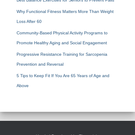
Best Balance Exercises for Seniors to Prevent Falls
Why Functional Fitness Matters More Than Weight
Loss After 60
Community-Based Physical Activity Programs to
Promote Healthy Aging and Social Engagement
Progressive Resistance Training for Sarcopenia
Prevention and Reversal
5 Tips to Keep Fit If You Are 65 Years of Age and
Above