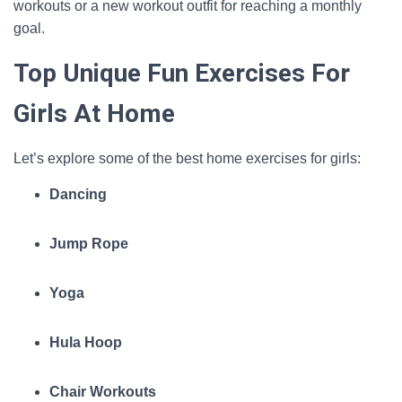
workouts or a new workout outfit for reaching a monthly
goal.
Top Unique Fun Exercises For
Girls At Home
Let’s explore some of the best home exercises for girls:
Dancing
Jump Rope
Yoga
Hula Hoop
Chair Workouts