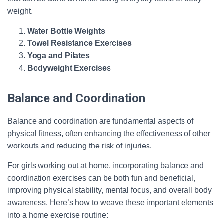
weight.
Water Bottle Weights
Towel Resistance Exercises
Yoga and Pilates
Bodyweight Exercises
Balance and Coordination
Balance and coordination are fundamental aspects of
physical fitness, often enhancing the effectiveness of other
workouts and reducing the risk of injuries.
For girls working out at home, incorporating balance and
coordination exercises can be both fun and beneficial,
improving physical stability, mental focus, and overall body
awareness. Here’s how to weave these important elements
into a home exercise routine: