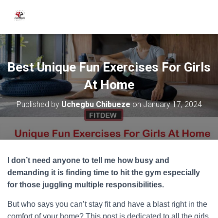
Best Unique Fun Exercises For Girls
At Home
Published by
Uchegbu Chibueze
on
January 17, 2024
I don’t need anyone to tell me how busy and
demanding it is finding time to hit the gym especially
for those juggling multiple responsibilities.
But who says you can’t stay fit and have a blast right in the
comfort of your home? This post is dedicated to all the girls