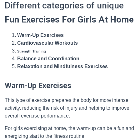
Different categories of unique
Fun Exercises For Girls At Home
Warm-Up Exercises
Cardiovascular Workouts
Strength Training
Balance and Coordination
Relaxation and Mindfulness Exercises
Warm-Up Exercises
This type of exercise prepares the body for more intense
activity, reducing the risk of injury and helping to improve
overall exercise performance.
For girls exercising at home, the warm-up can be a fun and
energizing start to the fitness routine.