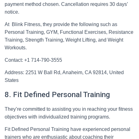
payment method chosen. Cancellation requires 30 days’
notice.
At Blink Fitness, they provide the following such as
Personal Training, GYM, Functional Exercises, Resistance
Training, Strength Training, Weight Lifting, and Weight
Workouts.
Contact: +1 714-790-3555
Address: 2251 W Ball Rd, Anaheim, CA 92814, United
States
8. Fit Defined Personal Training
They’re committed to assisting you in reaching your fitness
objectives with individualized training programs.
Fit Defined Personal Training have experienced personal
trainers who are enthusiastic about coaching their