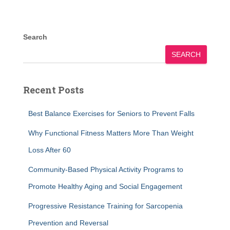
Search
SEARCH
Recent Posts
Best Balance Exercises for Seniors to Prevent Falls
Why Functional Fitness Matters More Than Weight
Loss After 60
Community-Based Physical Activity Programs to
Promote Healthy Aging and Social Engagement
Progressive Resistance Training for Sarcopenia
Prevention and Reversal