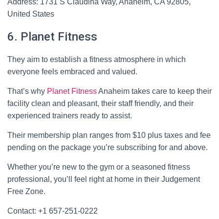
Address: 1731 S Claudina Way, Anaheim, CA 92805,
United States
6. Planet Fitness
They aim to establish a fitness atmosphere in which
everyone feels embraced and valued.
That’s why
Planet Fitness
Anaheim takes care to keep their
facility clean and pleasant, their staff friendly, and their
experienced trainers ready to assist.
Their membership plan ranges from $10 plus taxes and fee
pending on the package you’re subscribing for and above.
Whether you’re new to the gym or a seasoned fitness
professional, you’ll feel right at home in their Judgement
Free Zone.
Contact: +1 657-251-0222