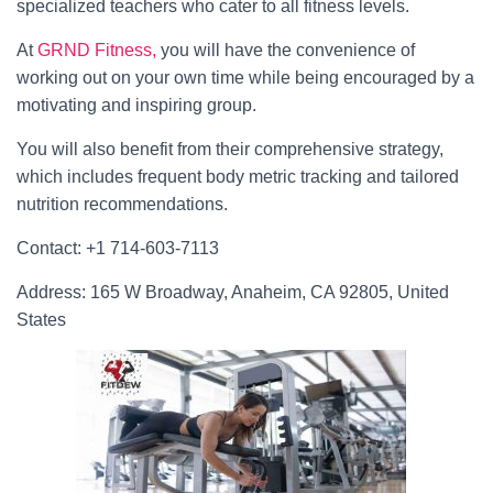
specialized teachers who cater to all fitness levels.
At
GRND
Fitness,
you will have the convenience of
working out on your own time while being encouraged by a
motivating and inspiring group.
You will also benefit from their comprehensive strategy,
which includes frequent body metric tracking and tailored
nutrition recommendations.
Contact: +1 714-603-7113
Address: 165 W Broadway, Anaheim, CA 92805, United
States