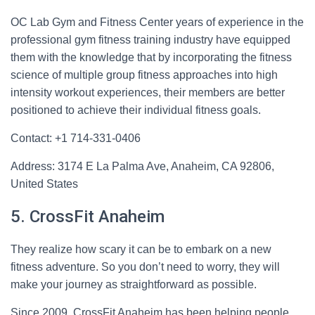
OC Lab Gym and Fitness Center years of experience in the
professional gym fitness training industry have equipped
them with the knowledge that by incorporating the fitness
science of multiple group fitness approaches into high
intensity workout experiences, their members are better
positioned to achieve their individual fitness goals.
Contact: +1 714-331-0406
Address: 3174 E La Palma Ave, Anaheim, CA 92806,
United States
5. CrossFit Anaheim
They realize how scary it can be to embark on a new
fitness adventure. So you don’t need to worry, they will
make your journey as straightforward as possible.
Since 2009, CrossFit Anaheim has been helping people