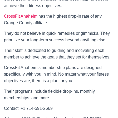
achieve their fitness objectives.
CrossFit Anaheim
has the highest drop-in rate of any
Orange County affiliate.
They do not believe in quick remedies or gimmicks. They
prioritize your long-term success beyond anything else.
Their staff is dedicated to guiding and motivating each
member to achieve the goals that they set for themselves.
CrossFit Anaheim’s membership plans are designed
specifically with you in mind. No matter what your fitness
objectives are, there is a plan for you.
Their programs include flexible drop-ins, monthly
memberships, and more.
Contact: +1 714-591-2669