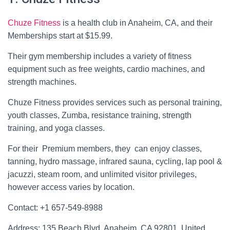
Chuze Fitness
is a health club in Anaheim, CA, and their
Memberships start at $15.99.
Their gym membership includes a variety of fitness
equipment such as free weights, cardio machines, and
strength machines.
Chuze Fitness provides services such as personal training,
youth classes, Zumba, resistance training, strength
training, and yoga classes.
For their Premium members, they can enjoy classes,
tanning, hydro massage, infrared sauna, cycling, lap pool &
jacuzzi, steam room, and unlimited visitor privileges,
however access varies by location.
Contact: +1 657-549-8988
Address: 135 Beach Blvd, Anaheim, CA 92801, United