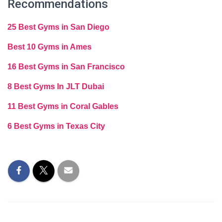
Recommendations
25 Best Gyms in San Diego
Best 10 Gyms in Ames
16 Best Gyms in San Francisco
8 Best Gyms In JLT Dubai
11 Best Gyms in Coral Gables
6 Best Gyms in Texas City