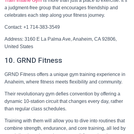
Train Insane Gym
is more than just a place to exercise. It’s
a judgment-free group that encourages friendship and
celebrates each step along your fitness journey.
Contact: +1 714-383-3549
Address: 3160 E La Palma Ave, Anaheim, CA 92806,
United States
10. GRND Fitness
GRND Fitness offers a unique gym training experience in
Anaheim, where fitness meets flexibility and community.
Their revolutionary gym defies convention by offering a
dynamic 10-station circuit that changes every day, rather
than regular class schedules.
Training with them will allow you to dive into routines that
combine strength, endurance, and core training, all led by