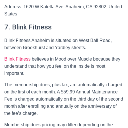
Address: 1620 W Katella Ave, Anaheim, CA 92802, United
States
7. Blink Fitness
Blink Fitness Anaheim is situated on West Ball Road,
between Brookhurst and Yardley streets.
Blink Fitness
believes in Mood over Muscle because they
understand that how you feel on the inside is most
important.
The membership dues, plus tax, are automatically charged
on the first of each month. A $59.99 Annual Maintenance
Fee is charged automatically on the third day of the second
month after enrolling and annually on the anniversary of
the fee’s charge.
Membership dues pricing may differ depending on the