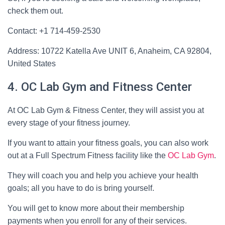
check them out.
Contact: +1 714-459-2530
Address: 10722 Katella Ave UNIT 6, Anaheim, CA 92804,
United States
4. OC Lab Gym and Fitness Center
At OC Lab Gym & Fitness Center, they will assist you at
every stage of your fitness journey.
If you want to attain your fitness goals, you can also work
out at a Full Spectrum Fitness facility like the
OC Lab Gym
.
They will coach you and help you achieve your health
goals; all you have to do is bring yourself.
You will get to know more about their membership
payments when you enroll for any of their services.