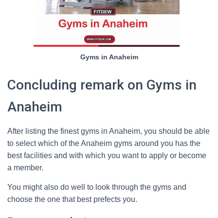
Gyms in Anaheim
Concluding remark on Gyms in
Anaheim
After listing the finest gyms in Anaheim, you should be able
to select which of the Anaheim gyms around you has the
best facilities and with which you want to apply or become
a member.
You might also do well to look through the gyms and
choose the one that best prefects you.