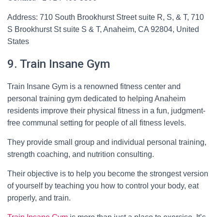
Address: 710 South Brookhurst Street suite R, S, & T, 710
S Brookhurst St suite S & T, Anaheim, CA 92804, United
States
9. Train Insane Gym
Train Insane Gym is a renowned fitness center and
personal training gym dedicated to helping Anaheim
residents improve their physical fitness in a fun, judgment-
free communal setting for people of all fitness levels.
They provide small group and individual personal training,
strength coaching, and nutrition consulting.
Their objective is to help you become the strongest version
of yourself by teaching you how to control your body, eat
properly, and train.