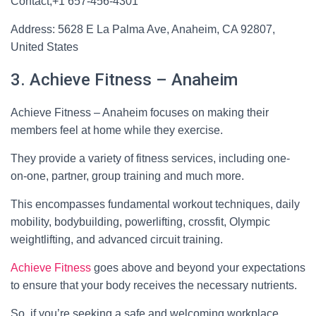
Contact;+1 657-456-4301
Address: 5628 E La Palma Ave, Anaheim, CA 92807,
United States
3. Achieve Fitness – Anaheim
Achieve Fitness – Anaheim focuses on making their
members feel at home while they exercise.
They provide a variety of fitness services, including one-
on-one, partner, group training and much more.
This encompasses fundamental workout techniques, daily
mobility, bodybuilding, powerlifting, crossfit, Olympic
weightlifting, and advanced circuit training.
Achieve Fitness
goes above and beyond your expectations
to ensure that your body receives the necessary nutrients.
So, if you’re seeking a safe and welcoming workplace,