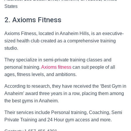
States
2. Axioms Fitness
Axioms Fitness, located in Anaheim Hills, is an executive-
sized health club created as a comprehensive training
studio.
They specialize in semi-private training classes and
personal training.
Axioms fitness
can suit people of all
ages, fitness levels, and ambitions.
According to research, they have received the ‘Best Gym in
Anaheim’ award three years in a row, placing them among
the best gyms in Anaheim.
Their services include Personal training, Coaching, Semi
Private Training and 24 Hour gym access and more.