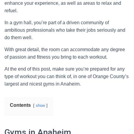
enhance your experience, as well as areas to relax and
refuel.
In a gym hall, you’re part of a driven community of
ambitious professionals who take their jobs seriously and
do them well.
With great detail, the room can accommodate any degree
of passion and fitness you bring to each workout.
At the end of this post, make sure you’re prepared for any
type of workout you can think of, in one of Orange County’s
largest and nicest gyms in Anaheim.
Contents
show
Gyms in Anaheim