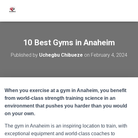
10 Best Gyms in Anaheim
Published by
Uchegbu Chibueze
on
February 4, 2024
When you exercise at a gym in Anaheim, you benefit
from world-class strength training science in an
environment that pushes you harder than you would
on your own.
The gym in Anaheim is an inspiring location to train, with
exceptional equipment and world-class coaches to