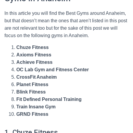
In this article you will find the Best Gyms around Anaheim,
but that doesn’t mean the ones that aren’t listed in this post
are not relevant too but for the sake of this post we will
focus on the following gyms in Anaheim.
Chuze Fitness
Axioms Fitness
Achieve Fitness
OC Lab Gym and Fitness Center
CrossFit Anaheim
Planet Fitness
Blink Fitness
Fit Defined Personal Training
Train Insane Gym
GRND Fitness
1. Chuze Fitness