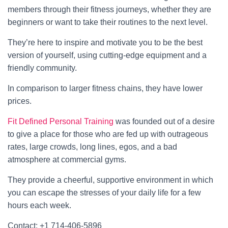
members through their fitness journeys, whether they are
beginners or want to take their routines to the next level.
They’re here to inspire and motivate you to be the best
version of yourself, using cutting-edge equipment and a
friendly community.
In comparison to larger fitness chains, they have lower
prices.
Fit Defined Personal Training
was founded out of a desire
to give a place for those who are fed up with outrageous
rates, large crowds, long lines, egos, and a bad
atmosphere at commercial gyms.
They provide a cheerful, supportive environment in which
you can escape the stresses of your daily life for a few
hours each week.
Contact: +1 714-406-5896