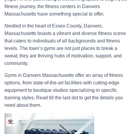
fitness journey, the fitness centers in Danvers
Massachusetts have something special to offer.
Nestled in the heart of Essex County, Danvers,
Massachusetts boasts a vibrant and diverse fitness scene
that caters to individuals of all backgrounds and fitness
levels. The town’s gyms are not just places to break a
sweat; they are thriving hubs of motivation, support, and
community.
Gyms in Danvers Massachusetts offer an array of fitness
options, from state-of-the-art facilities with cutting-edge
equipment to boutique studios specializing in specific
training styles. Read till the last dot to get the details you
need about them.