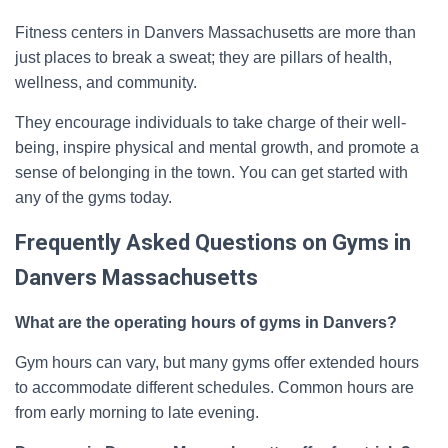
Fitness centers in Danvers Massachusetts are more than
just places to break a sweat; they are pillars of health,
wellness, and community.
They encourage individuals to take charge of their well-
being, inspire physical and mental growth, and promote a
sense of belonging in the town. You can get started with
any of the gyms today.
Frequently Asked Questions on Gyms in
Danvers Massachusetts
What are the operating hours of gyms in Danvers?
Gym hours can vary, but many gyms offer extended hours
to accommodate different schedules. Common hours are
from early morning to late evening.