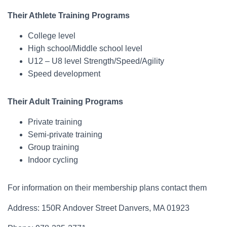
Their Athlete Training Programs
College level
High school/Middle school level
U12 – U8 level Strength/Speed/Agility
Speed development
Their Adult Training Programs
Private training
Semi-private training
Group training
Indoor cycling
For information on their membership plans contact them
Address: 150R Andover Street Danvers, MA 01923