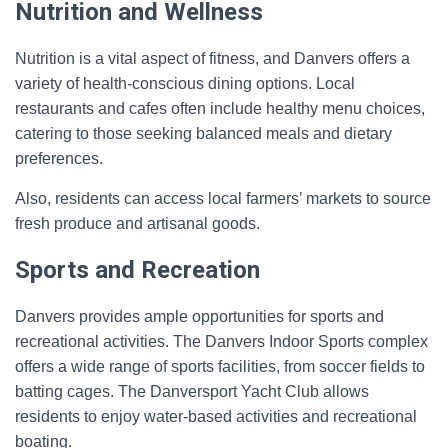
Nutrition and Wellness
Nutrition is a vital aspect of fitness, and Danvers offers a
variety of health-conscious dining options. Local
restaurants and cafes often include healthy menu choices,
catering to those seeking balanced meals and dietary
preferences.
Also, residents can access local farmers’ markets to source
fresh produce and artisanal goods.
Sports and Recreation
Danvers provides ample opportunities for sports and
recreational activities. The Danvers Indoor Sports complex
offers a wide range of sports facilities, from soccer fields to
batting cages. The Danversport Yacht Club allows
residents to enjoy water-based activities and recreational
boating.