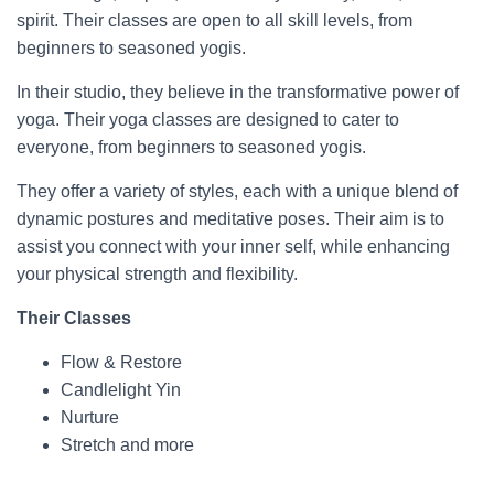
spirit. Their classes are open to all skill levels, from
beginners to seasoned yogis.
In their studio, they believe in the transformative power of
yoga. Their yoga classes are designed to cater to
everyone, from beginners to seasoned yogis.
They offer a variety of styles, each with a unique blend of
dynamic postures and meditative poses. Their aim is to
assist you connect with your inner self, while enhancing
your physical strength and flexibility.
Their Classes
Flow & Restore
Candlelight Yin
Nurture
Stretch and more