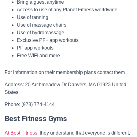
Bring a guest anytime
Access to use of any Planet Fitness worldwide
Use of tanning
Use of massage chairs
Use of hydromassage
Exclusive PF+ app workouts
PF app workouts
Free WIFI and more
For information on their membership plans contact them
Address: 20 Archmeadow Dr Danvers, MA 01923 United
States
Phone: (978) 774-4144
Best Fitness Gyms
At Best Fitness
, they understand that everyone is different,