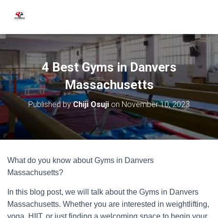
4 Best Gyms in Danvers
Massachusetts
Published by
Chiji Osuji
on
November 10, 2023
What do you know about Gyms in Danvers
Massachusetts?
In this blog post, we will talk about the Gyms in Danvers
Massachusetts. Whether you are interested in weightlifting,
yoga, HIIT, or just finding a welcoming space to begin your