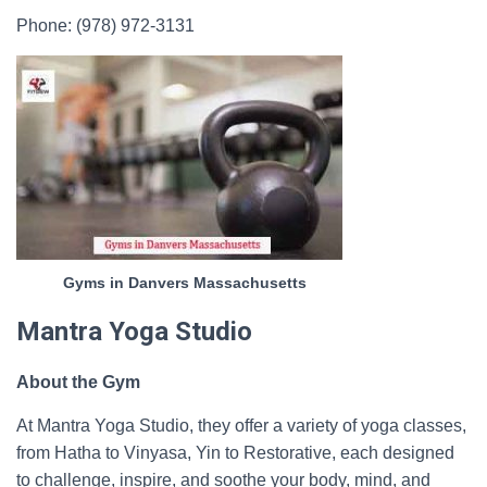
Phone: (978) 972-3131
Gyms in Danvers Massachusetts
Mantra Yoga Studio
About the Gym
At Mantra Yoga Studio, they offer a variety of yoga classes,
from Hatha to Vinyasa, Yin to Restorative, each designed
to challenge, inspire, and soothe your body, mind, and