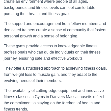
create an environment where people of all ages,
backgrounds, and fitness levels can feel comfortable
pursuing their health and fitness goals.
The support and encouragement from fellow members and
dedicated trainers create a sense of community that fosters
personal growth and a sense of belonging.
These gyms provide access to knowledgeable fitness
professionals who can guide individuals on their fitness
journey, ensuring safe and effective workouts.
They offer a structured approach to achieving fitness goals,
from weight loss to muscle gain, and they adapt to the
evolving needs of their members.
The availability of cutting-edge equipment and innovative
fitness classes in Gyms in Danvers Massachusetts reflect
the commitment to staying on the forefront of health and
fitness trends.