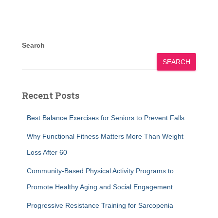
Search
SEARCH
Recent Posts
Best Balance Exercises for Seniors to Prevent Falls
Why Functional Fitness Matters More Than Weight
Loss After 60
Community-Based Physical Activity Programs to
Promote Healthy Aging and Social Engagement
Progressive Resistance Training for Sarcopenia