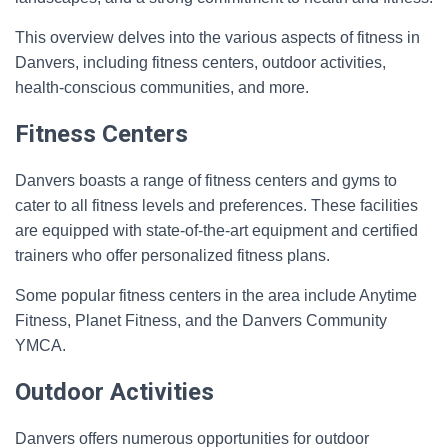
This overview delves into the various aspects of fitness in
Danvers, including fitness centers, outdoor activities,
health-conscious communities, and more.
Fitness Centers
Danvers boasts a range of fitness centers and gyms to
cater to all fitness levels and preferences. These facilities
are equipped with state-of-the-art equipment and certified
trainers who offer personalized fitness plans.
Some popular fitness centers in the area include Anytime
Fitness, Planet Fitness, and the Danvers Community
YMCA.
Outdoor Activities
Danvers offers numerous opportunities for outdoor