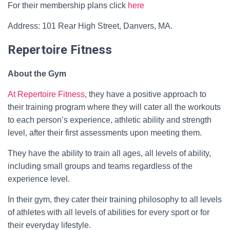
For their membership plans click
here
Address: 101 Rear High Street, Danvers, MA.
Repertoire Fitness
About the Gym
At Repertoire Fitness
, they have a positive approach to
their training program where they will cater all the workouts
to each person’s experience, athletic ability and strength
level, after their first assessments upon meeting them.
They have the ability to train all ages, all levels of ability,
including small groups and teams regardless of the
experience level.
In their gym, they cater their training philosophy to all levels
of athletes with all levels of abilities for every sport or for
their everyday lifestyle.