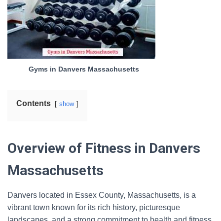
Gyms in Danvers Massachusetts
Contents
show
Overview of Fitness in Danvers
Massachusetts
Danvers located in Essex County, Massachusetts, is a
vibrant town known for its rich history, picturesque
landscapes, and a strong commitment to health and fitness.