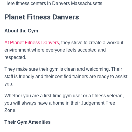
Here fitness centers in Danvers Massachusetts
Planet Fitness Danvers
About the Gym
At Planet Fitness Danvers
, they strive to create a workout
environment where everyone feels accepted and
respected.
They make sure their gym is clean and welcoming. Their
staff is friendly and their certified trainers are ready to assist
you.
Whether you are a first-time gym user or a fitness veteran,
you will always have a home in their Judgement Free
Zone.
Their Gym Amenities