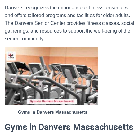
Danvers recognizes the importance of fitness for seniors
and offers tailored programs and facilities for older adults.
The Danvers Senior Center provides fitness classes, social
gatherings, and resources to support the well-being of the
senior community.
Gyms in Danvers Massachusetts
Gyms in Danvers Massachusetts