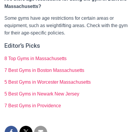
Massachusetts?
Some gyms have age restrictions for certain areas or
equipment, such as weightlifting areas. Check with the gym
for their age-specific policies.
Editor’s Picks
8 Top Gyms in Massachusetts
7 Best Gyms in Boston Massachusetts
5 Best Gyms in Worcester Massachusetts
5 Best Gyms in Newark New Jersey
7 Best Gyms in Providence