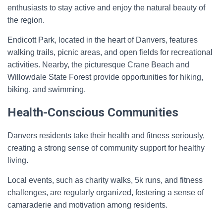
enthusiasts to stay active and enjoy the natural beauty of
the region.
Endicott Park, located in the heart of Danvers, features
walking trails, picnic areas, and open fields for recreational
activities. Nearby, the picturesque Crane Beach and
Willowdale State Forest provide opportunities for hiking,
biking, and swimming.
Health-Conscious Communities
Danvers residents take their health and fitness seriously,
creating a strong sense of community support for healthy
living.
Local events, such as charity walks, 5k runs, and fitness
challenges, are regularly organized, fostering a sense of
camaraderie and motivation among residents.