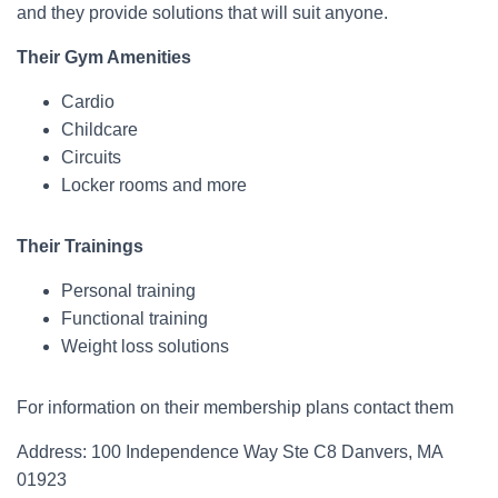
and they provide solutions that will suit anyone.
Their Gym Amenities
Cardio
Childcare
Circuits
Locker rooms and more
Their Trainings
Personal training
Functional training
Weight loss solutions
For information on their membership plans contact them
Address: 100 Independence Way Ste C8 Danvers, MA
01923