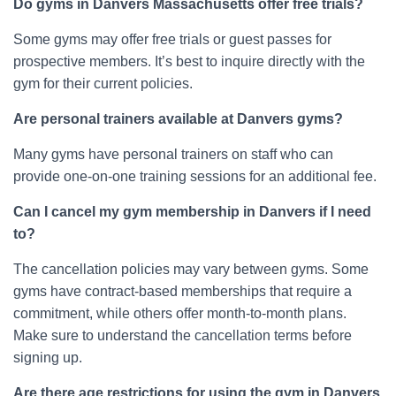
Do gyms in Danvers Massachusetts offer free trials?
Some gyms may offer free trials or guest passes for
prospective members. It’s best to inquire directly with the
gym for their current policies.
Are personal trainers available at Danvers gyms?
Many gyms have personal trainers on staff who can
provide one-on-one training sessions for an additional fee.
Can I cancel my gym membership in Danvers if I need
to?
The cancellation policies may vary between gyms. Some
gyms have contract-based memberships that require a
commitment, while others offer month-to-month plans.
Make sure to understand the cancellation terms before
signing up.
Are there age restrictions for using the gym in Danvers