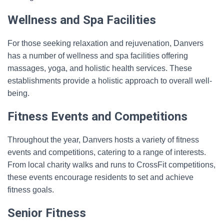
Wellness and Spa Facilities
For those seeking relaxation and rejuvenation, Danvers
has a number of wellness and spa facilities offering
massages, yoga, and holistic health services. These
establishments provide a holistic approach to overall well-
being.
Fitness Events and Competitions
Throughout the year, Danvers hosts a variety of fitness
events and competitions, catering to a range of interests.
From local charity walks and runs to CrossFit competitions,
these events encourage residents to set and achieve
fitness goals.
Senior Fitness