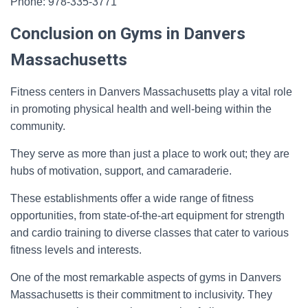
Phone: 978-335-3771
Conclusion on Gyms in Danvers
Massachusetts
Fitness centers in Danvers Massachusetts play a vital role
in promoting physical health and well-being within the
community.
They serve as more than just a place to work out; they are
hubs of motivation, support, and camaraderie.
These establishments offer a wide range of fitness
opportunities, from state-of-the-art equipment for strength
and cardio training to diverse classes that cater to various
fitness levels and interests.
One of the most remarkable aspects of gyms in Danvers
Massachusetts is their commitment to inclusivity. They