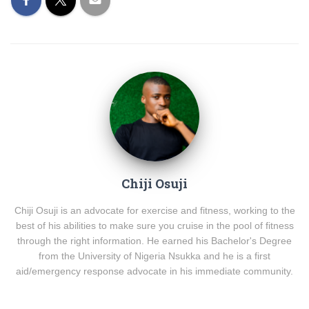
Chiji Osuji
Chiji Osuji is an advocate for exercise and fitness, working to the
best of his abilities to make sure you cruise in the pool of fitness
through the right information. He earned his Bachelor's Degree
from the University of Nigeria Nsukka and he is a first
aid/emergency response advocate in his immediate community.