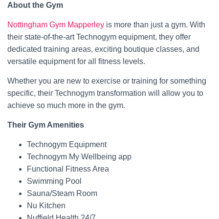
About the Gym
Nottingham Gym Mapperley
is more than just a gym. With
their state-of-the-art Technogym equipment, they offer
dedicated training areas, exciting boutique classes, and
versatile equipment for all fitness levels.
Whether you are new to exercise or training for something
specific, their Technogym transformation will allow you to
achieve so much more in the gym.
Their Gym Amenities
Technogym Equipment
Technogym My Wellbeing app
Functional Fitness Area
Swimming Pool
Sauna/Steam Room
Nu Kitchen
Nuffield Health 24/7