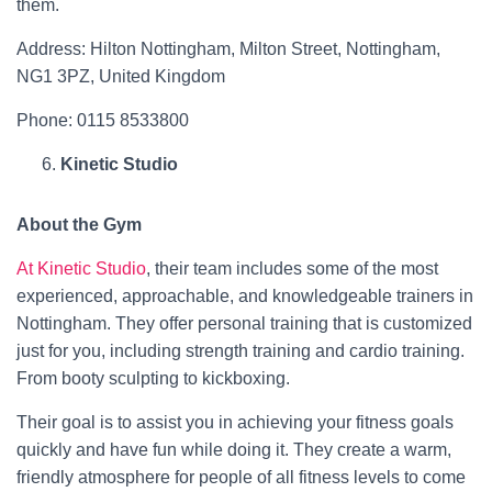
them.
Address: Hilton Nottingham, Milton Street, Nottingham,
NG1 3PZ, United Kingdom
Phone: 0115 8533800
Kinetic Studio
About the Gym
At Kinetic Studio
, their team includes some of the most
experienced, approachable, and knowledgeable trainers in
Nottingham. They offer personal training that is customized
just for you, including strength training and cardio training.
From booty sculpting to kickboxing.
Their goal is to assist you in achieving your fitness goals
quickly and have fun while doing it. They create a warm,
friendly atmosphere for people of all fitness levels to come