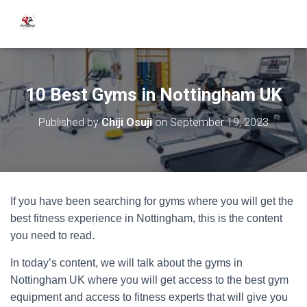
10 Best Gyms in Nottingham UK
Published by
Chiji Osuji
on
September 19, 2023
If you have been searching for gyms where you will get the
best fitness experience in Nottingham, this is the content
you need to read.
In today’s content, we will talk about the gyms in
Nottingham UK where you will get access to the best gym
equipment and access to fitness experts that will give you