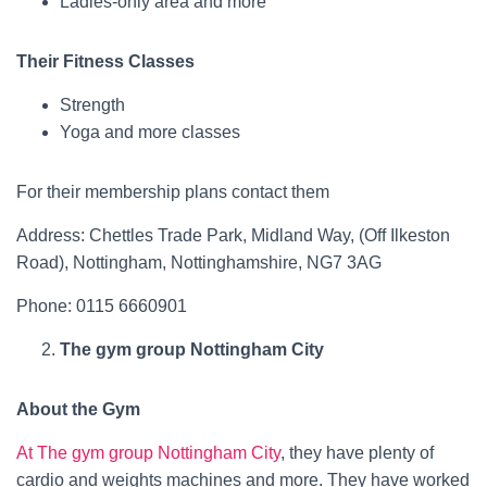
Ladies-only area and more
Their Fitness Classes
Strength
Yoga and more classes
For their membership plans contact them
Address: Chettles Trade Park, Midland Way, (Off Ilkeston
Road), Nottingham, Nottinghamshire, NG7 3AG
Phone: 0115 6660901
The gym group Nottingham City
About the Gym
At The gym group Nottingham City
, they have plenty of
cardio and weights machines and more. They have worked