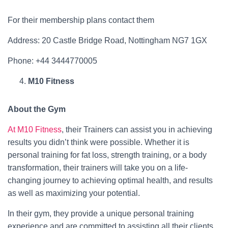
For their membership plans contact them
Address: 20 Castle Bridge Road, Nottingham NG7 1GX
Phone: +44 3444770005
M10 Fitness
About the Gym
At M10 Fitness
, their Trainers can assist you in achieving
results you didn’t think were possible. Whether it is
personal training for fat loss, strength training, or a body
transformation, their trainers will take you on a life-
changing journey to achieving optimal health, and results
as well as maximizing your potential.
In their gym, they provide a unique personal training
experience and are committed to assisting all their clients