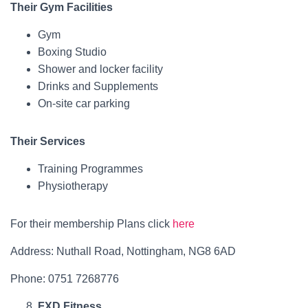
Their Gym Facilities
Gym
Boxing Studio
Shower and locker facility
Drinks and Supplements
On-site car parking
Their Services
Training Programmes
Physiotherapy
For their membership Plans click
here
Address: Nuthall Road, Nottingham, NG8 6AD
Phone: 0751 7268776
FXD Fitness