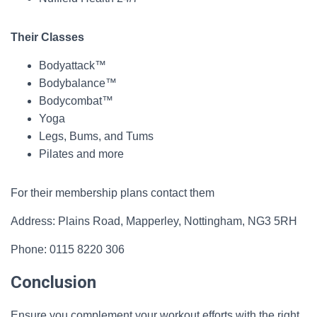
Their Classes
Bodyattack™
Bodybalance™
Bodycombat™
Yoga
Legs, Bums, and Tums
Pilates and more
For their membership plans contact them
Address: Plains Road, Mapperley, Nottingham, NG3 5RH
Phone: 0115 8220 306
Conclusion
Ensure you complement your workout efforts with the right