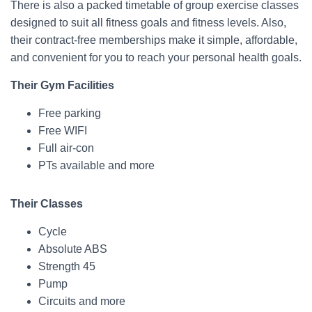
There is also a packed timetable of group exercise classes
designed to suit all fitness goals and fitness levels. Also,
their contract-free memberships make it simple, affordable,
and convenient for you to reach your personal health goals.
Their Gym Facilities
Free parking
Free WIFI
Full air-con
PTs available and more
Their Classes
Cycle
Absolute ABS
Strength 45
Pump
Circuits and more