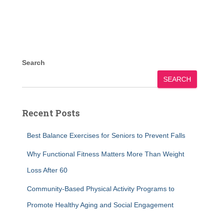
Search
SEARCH
Recent Posts
Best Balance Exercises for Seniors to Prevent Falls
Why Functional Fitness Matters More Than Weight
Loss After 60
Community-Based Physical Activity Programs to
Promote Healthy Aging and Social Engagement