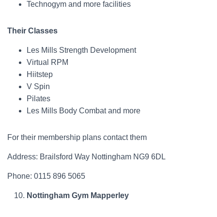
Technogym and more facilities
Their Classes
Les Mills Strength Development
Virtual RPM
Hiitstep
V Spin
Pilates
Les Mills Body Combat and more
For their membership plans contact them
Address: Brailsford Way Nottingham NG9 6DL
Phone: 0115 896 5065
Nottingham Gym Mapperley