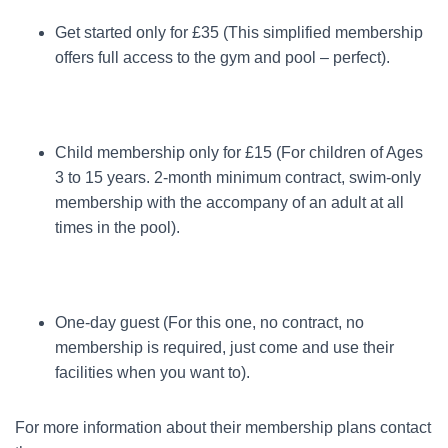
Get started only for £35 (This simplified membership
offers full access to the gym and pool – perfect).
Child membership only for £15 (For children of Ages
3 to 15 years. 2-month minimum contract, swim-only
membership with the accompany of an adult at all
times in the pool).
One-day guest (For this one, no contract, no
membership is required, just come and use their
facilities when you want to).
For more information about their membership plans contact