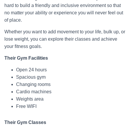
hard to build a friendly and inclusive environment so that
no matter your ability or experience you will never feel out
of place.
Whether you want to add movement to your life, bulk up, or
lose weight, you can explore their classes and achieve
your fitness goals.
Their Gym Facilities
Open 24 hours
Spacious gym
Changing rooms
Cardio machines
Weights area
Free WIFI
Their Gym Classes