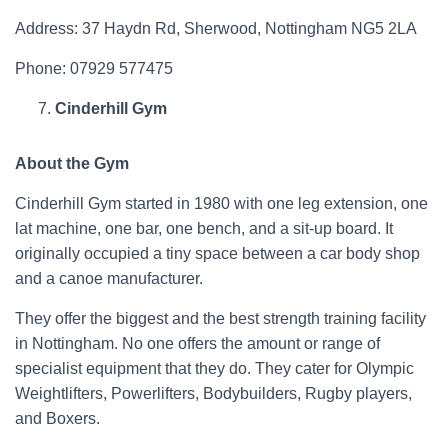
Address: 37 Haydn Rd, Sherwood, Nottingham NG5 2LA
Phone: 07929 577475
Cinderhill Gym
About the Gym
Cinderhill Gym started in 1980 with one leg extension, one
lat machine, one bar, one bench, and a sit-up board. It
originally occupied a tiny space between a car body shop
and a canoe manufacturer.
They offer the biggest and the best strength training facility
in Nottingham. No one offers the amount or range of
specialist equipment that they do. They cater for Olympic
Weightlifters, Powerlifters, Bodybuilders, Rugby players,
and Boxers.