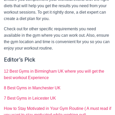
diets that will help you get the results you need from your
workout sessions. To get it rightly done, a diet expert can
create a diet plan for you.
Check out for other specific requirements you need
available in the gym where you can work out. Also, ensure
the gym location and time is convenient for you so you can
enjoy your workout routine.
Editor’s Pick
12 Best Gyms in Birmingham UK where you will get the
best workout Experience
8 Best Gyms in Manchester UK
7 Best Gyms in Leicester UK
How to Stay Motivated in Your Gym Routine ( A must read if
you want to stay motivated while working out)