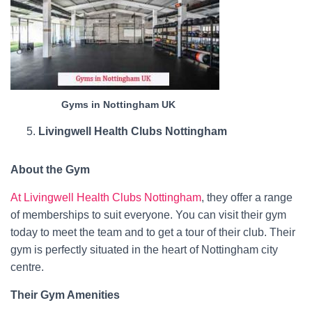
Gyms in Nottingham UK
Livingwell Health Clubs Nottingham
About the Gym
At Livingwell Health Clubs Nottingham
, they offer a range
of memberships to suit everyone. You can visit their gym
today to meet the team and to get a tour of their club. Their
gym is perfectly situated in the heart of Nottingham city
centre.
Their Gym Amenities