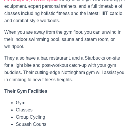
equipment, expert personal trainers, and a full timetable of
classes including holistic fitness and the latest HIIT, cardio,
and combat-style workouts.
When you are away from the gym floor, you can unwind in
their indoor swimming pool, sauna and steam room, or
whirlpool.
They also have a bar, restaurant, and a Starbucks on-site
for a light bite and post-workout catch-up with your gym
buddies. Their cutting-edge Nottingham gym will assist you
in climbing to new fitness heights.
Their Gym Facilities
Gym
Classes
Group Cycling
Squash Courts