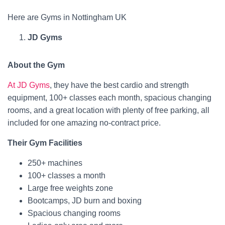
Here are Gyms in Nottingham UK
JD Gyms
About the Gym
At JD Gyms
, they have the best cardio and strength
equipment, 100+ classes each month, spacious changing
rooms, and a great location with plenty of free parking, all
included for one amazing no-contract price.
Their Gym Facilities
250+ machines
100+ classes a month
Large free weights zone
Bootcamps, JD burn and boxing
Spacious changing rooms