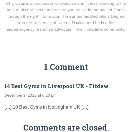
Chiji Osuji is an advocate for exercise and fitness, working to the
best of his abilities to make sure you cruise in the pool of fitness
through the right information. He earned his Bachelor's Degree
from the University of Nigeria Nsukka and he is a first
aid/emergency response advocate in his immediate community.
1 Comment
14 Best Gyms in Liverpool UK - Fitdew
·
December 3, 2023 at 6:20 pm
[…] 10 Best Gyms in Nottingham UK […]
Comments are closed.