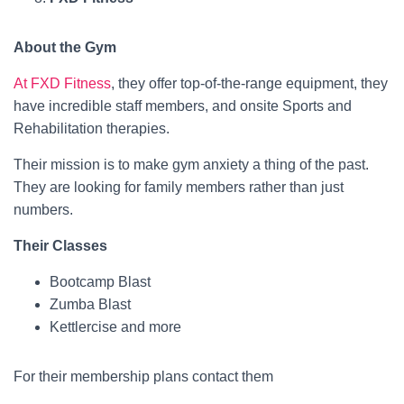
About the Gym
At FXD Fitness
, they offer top-of-the-range equipment, they
have incredible staff members, and onsite Sports and
Rehabilitation therapies.
Their mission is to make gym anxiety a thing of the past.
They are looking for family members rather than just
numbers.
Their Classes
Bootcamp Blast
Zumba Blast
Kettlercise and more
For their membership plans contact them