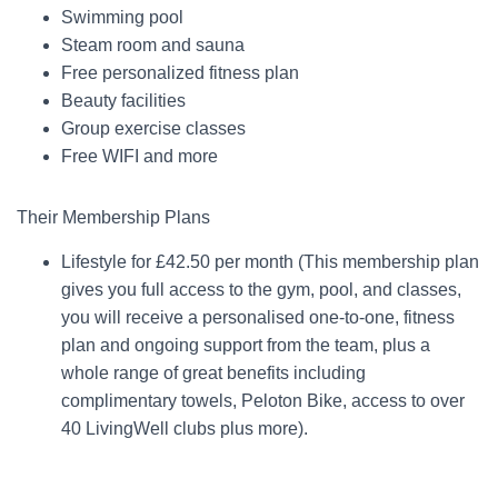
Swimming pool
Steam room and sauna
Free personalized fitness plan
Beauty facilities
Group exercise classes
Free WIFI and more
Their Membership Plans
Lifestyle for £42.50 per month (This membership plan
gives you full access to the gym, pool, and classes,
you will receive a personalised one-to-one, fitness
plan and ongoing support from the team, plus a
whole range of great benefits including
complimentary towels, Peloton Bike, access to over
40 LivingWell clubs plus more).