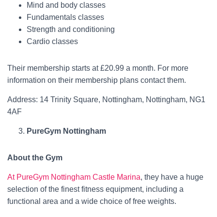
Mind and body classes
Fundamentals classes
Strength and conditioning
Cardio classes
Their membership starts at £20.99 a month. For more
information on their membership plans contact them.
Address: 14 Trinity Square, Nottingham, Nottingham, NG1
4AF
PureGym Nottingham
About the Gym
At PureGym Nottingham Castle Marina
, they have a huge
selection of the finest fitness equipment, including a
functional area and a wide choice of free weights.