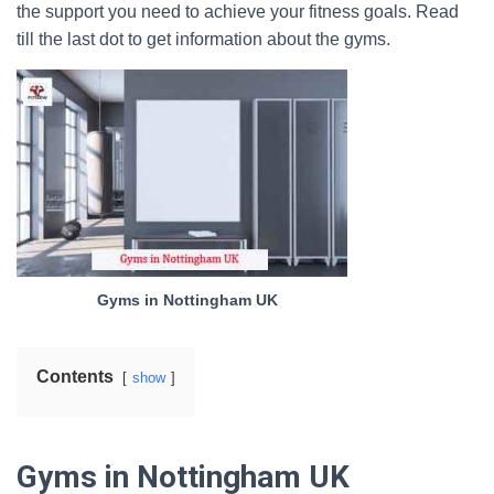
the support you need to achieve your fitness goals. Read
till the last dot to get information about the gyms.
Gyms in Nottingham UK
Contents
show
Gyms in Nottingham UK