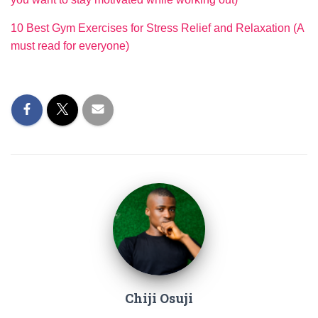
10 Best Gym Exercises for Stress Relief and Relaxation (A
must read for everyone)
Chiji Osuji