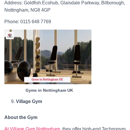
Address: Goldfish Ecohub, Glaisdale Parkway, Bilborough,
Nottingham, NG8 4GP
Phone: 0115 648 7769
Gyms in Nottingham UK
Village Gym
About the Gym
At Village Gym Nottingham
, they offer high-end Technogym