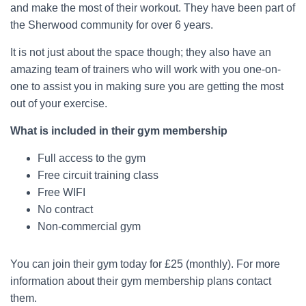
and make the most of their workout. They have been part of
the Sherwood community for over 6 years.
It is not just about the space though; they also have an
amazing team of trainers who will work with you one-on-
one to assist you in making sure you are getting the most
out of your exercise.
What is included in their gym membership
Full access to the gym
Free circuit training class
Free WIFI
No contract
Non-commercial gym
You can join their gym today for £25 (monthly). For more
information about their gym membership plans contact
them.