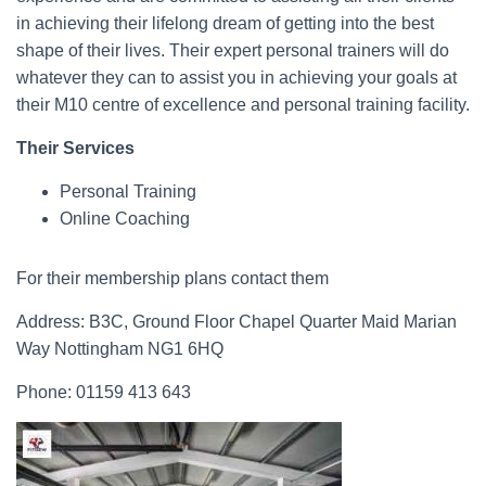
in achieving their lifelong dream of getting into the best
shape of their lives. Their expert personal trainers will do
whatever they can to assist you in achieving your goals at
their M10 centre of excellence and personal training facility.
Their Services
Personal Training
Online Coaching
For their membership plans contact them
Address: B3C, Ground Floor Chapel Quarter Maid Marian
Way Nottingham NG1 6HQ
Phone: 01159 413 643