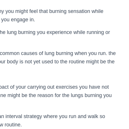
y you might feel that burning sensation while
s you engage in.
the lung burning you experience while running or
e common causes of lung burning when you run. the
your body is not yet used to the routine might be the
mpact of your carrying out exercises you have not
tine might be the reason for the lungs burning you
an interval strategy where you run and walk so
w routine.