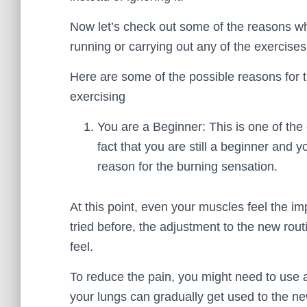
Now let’s check out some of the reasons wh
running or carrying out any of the exercise
Here are some of the possible reasons for 
exercising
You are a Beginner: This is one of th
fact that you are still a beginner and 
reason for the burning sensation.
At this point, even your muscles feel the i
tried before, the adjustment to the new rou
feel.
To reduce the pain, you might need to use 
your lungs can gradually get used to the ne