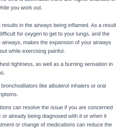
hile you work out.
 results in the airways being inflamed. As a result
fficult for oxygen to get to your lungs, and the
 the airways, makes the expansion of your airways
ut while exercising painful.
est tightness, as well as a burning sensation in
ms.
ronchodilators like albuterol inhalers or oral
ymptoms.
tions can resolve the issue if you are concerned
c or already being diagnosed with it or when it
atment or change of medications can reduce the