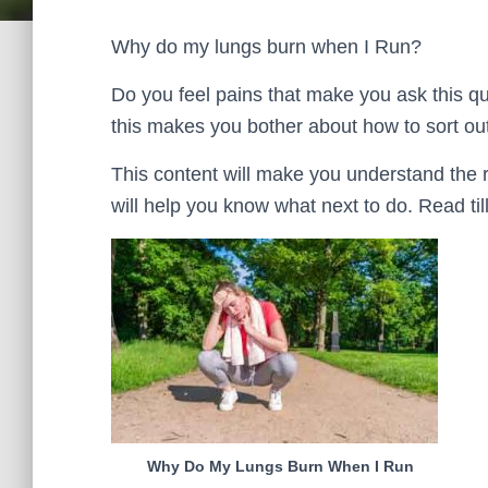
Why do my lungs burn when I Run?
Do you feel pains that make you ask this q
this makes you bother about how to sort ou
This content will make you understand the 
will help you know what next to do. Read till 
Why Do My Lungs Burn When I Run