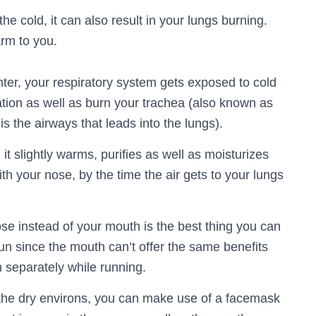
e cold, it can also result in your lungs burning.
arm to you.
ter, your respiratory system gets exposed to cold
itation as well as burn your trachea (also known as
is the airways that leads into the lungs).
it slightly warms, purifies as well as moisturizes
th your nose, by the time the air gets to your lungs
se instead of your mouth is the best thing you can
un since the mouth can’t offer the same benefits
 separately while running.
 the dry environs, you can make use of a facemask