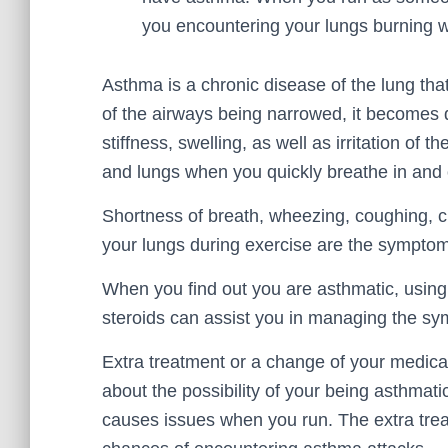
you encountering your lungs burning w
Asthma is a chronic disease of the lung that
of the airways being narrowed, it becomes di
stiffness, swelling, as well as irritation of
and lungs when you quickly breathe in and o
Shortness of breath, wheezing, coughing, ch
your lungs during exercise are the sympto
When you find out you are asthmatic, using b
steroids can assist you in managing the s
Extra treatment or a change of your medica
about the possibility of your being asthmati
causes issues when you run. The extra tre