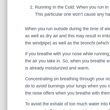
Running In the Cold: When you run in th
This particular one won’t cause any h
When you run outside during the time of win
as well as dry air and this may result in irr
the windpipe) as well as the bronchi (which 
If you breathe with your nose while running, 
the air you take in. So, when you breathe wi
is already moisturized and warm.
Concentrating on breathing through your no
do to avoid burnings your lungs when you r
the nose offers when you breathe with them
To avoid the exhale of too much water into