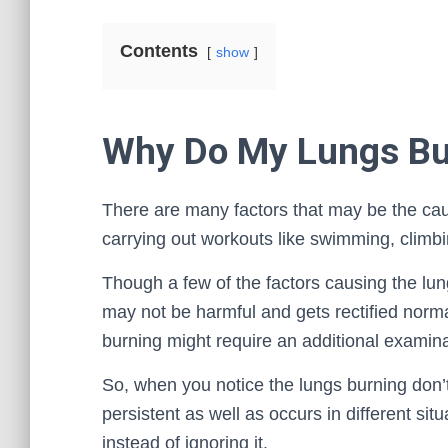
Contents
show
Why Do My Lungs Bu
There are many factors that may be the caus
carrying out workouts like swimming, climbi
Though a few of the factors causing the lun
may not be harmful and gets rectified norma
burning might require an additional examinat
So, when you notice the lungs burning don’t
persistent as well as occurs in different situ
instead of ignoring it.