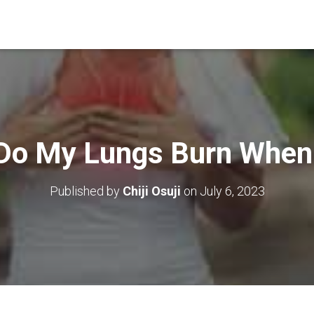
Do My Lungs Burn When 
Published by
Chiji Osuji
on
July 6, 2023