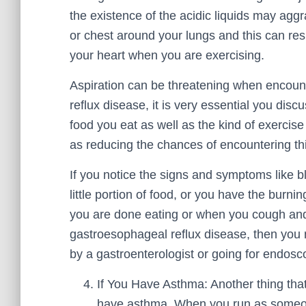
the existence of the acidic liquids may aggr
or chest around your lungs and this can res
your heart when you are exercising.
Aspiration can be threatening when encoun
reflux disease, it is very essential you dis
food you eat as well as the kind of exercis
as reducing the chances of encountering thi
If you notice the signs and symptoms like b
little portion of food, or you have the burn
you are done eating or when you cough an
gastroesophageal reflux disease, then you n
by a gastroenterologist or going for endosc
If You Have Asthma: Another thing tha
have asthma. When you run as someone