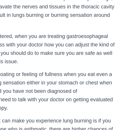
avate the nerves and tissues in the thoracic cavity
ult in lungs burning or burning sensation around
tered, when you are treating gastroesophageal
cuss with your doctor how you can adjust the kind of
e you should do to make sure you are safe as well
s issue.
loating or feeling of fullness when you eat even a
ing sensation either in your stomach or chest when
d you have not been diagnosed of
eed to talk with your doctor on getting evaluated
opy.
t can make you experience lung burning is if you
 who is asthmatic, there are higher chances of