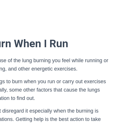
rn When I Run
e of the lung burning you feel while running or
ng, and other energetic exercises.
gs to burn when you run or carry out exercises
lly, some other factors that cause the lungs
ion to find out.
 disregard it especially when the burning is
ations. Getting help is the best action to take