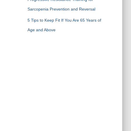
Sarcopenia Prevention and Reversal
5 Tips to Keep Fit If You Are 65 Years of
Age and Above