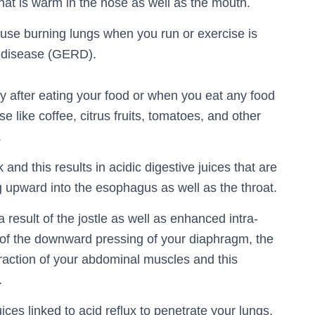
that is warm in the nose as well as the mouth.
ause burning lungs when you run or exercise is
x disease (GERD).
ly after eating your food or when you eat any food
 like coffee, citrus fruits, tomatoes, and other
.
and this results in acidic digestive juices that are
 upward into the esophagus as well as the throat.
result of the jostle as well as enhanced intra-
of the downward pressing of your diaphragm, the
traction of your abdominal muscles and this
.
ices linked to acid reflux to penetrate your lungs,