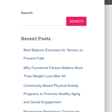
Search
SEARCH
Recent Posts
Best Balance Exercises for Seniors to
Prevent Falls
Why Functional Fitness Matters More
Than Weight Loss After 60
Community-Based Physical Activity
Programs to Promote Healthy Aging
and Social Engagement
Progressive Resistance Training for