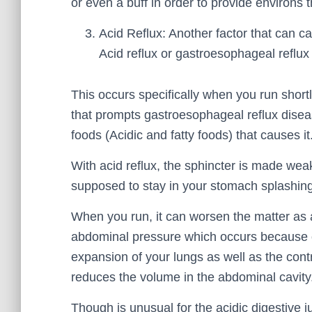
or even a buff in order to provide environs 
Acid Reflux: Another factor that can c
Acid reflux or gastroesophageal reflu
This occurs specifically when you run short
that prompts gastroesophageal reflux disease
foods (Acidic and fatty foods) that causes it
With acid reflux, the sphincter is made weak 
supposed to stay in your stomach splashing
When you run, it can worsen the matter as a 
abdominal pressure which occurs because 
expansion of your lungs as well as the con
reduces the volume in the abdominal cavity
Though is unusual for the acidic digestive ju