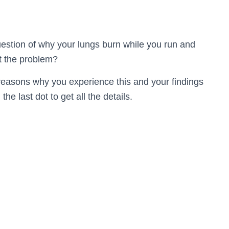
uestion of why your lungs burn while you run and
t the problem?
reasons why you experience this and your findings
the last dot to get all the details.