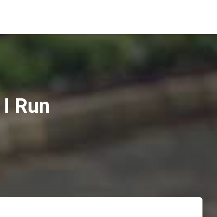
I Run