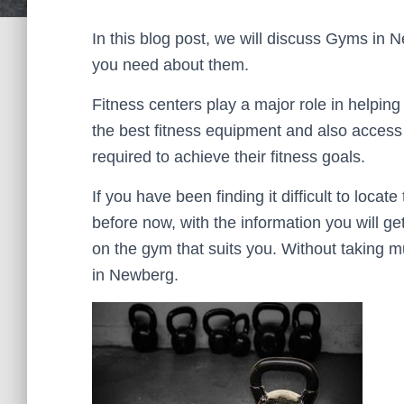
In this blog post, we will discuss Gyms in Ne
you need about them.
Fitness centers play a major role in helping
the best fitness equipment and also access t
required to achieve their fitness goals.
If you have been finding it difficult to locat
before now, with the information you will ge
on the gym that suits you. Without taking m
in Newberg.