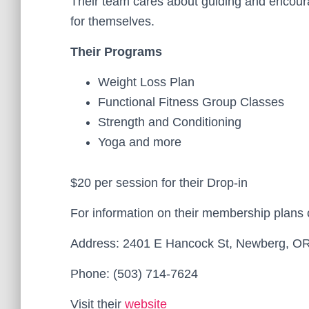
Their team cares about guiding and encour
for themselves.
Their Programs
Weight Loss Plan
Functional Fitness Group Classes
Strength and Conditioning
Yoga and more
$20 per session for their Drop-in
For information on their membership plans
Address: 2401 E Hancock St, Newberg, O
Phone: (503) 714-7624
Visit their
website