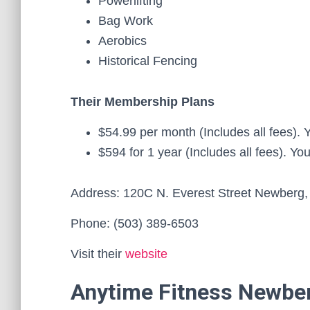
Powerlifting
Bag Work
Aerobics
Historical Fencing
Their Membership Plans
$54.99 per month (Includes all fees).
$594 for 1 year (Includes all fees). Y
Address: 120C N. Everest Street Newberg
Phone: (503) 389-6503
Visit their
website
Anytime Fitness Newbe