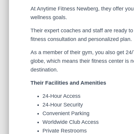
At Anytime Fitness Newberg, they offer you
wellness goals.
Their expert coaches and staff are ready to 
fitness consultation and personalized plan.
As a member of their gym, you also get 24/
globe, which means their fitness center is 
destination.
Their Facilities and Amenities
24-Hour Access
24-Hour Security
Convenient Parking
Worldwide Club Access
Private Restrooms