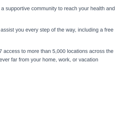
 a supportive community to reach your health and
assist you every step of the way, including a free
7 access to more than 5,000 locations across the
never far from your home, work, or vacation