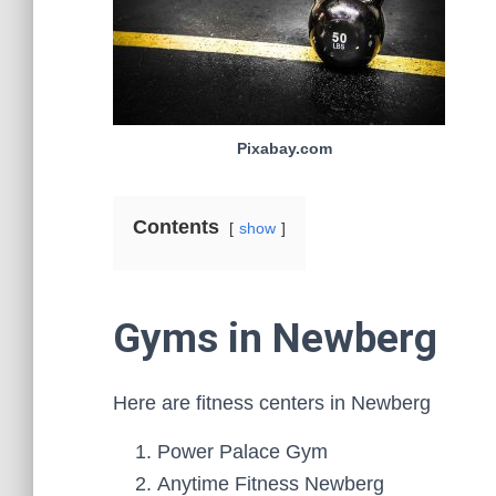
Pixabay.com
Contents
show
Gyms in Newberg
Here are fitness centers in Newberg
Power Palace Gym
Anytime Fitness Newberg