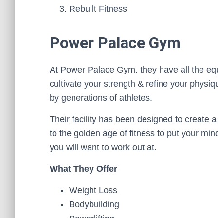
Rebuilt Fitness
Power Palace Gym
At Power Palace Gym, they have all the equi
cultivate your strength & refine your physi
by generations of athletes.
Their facility has been designed to create 
to the golden age of fitness to put your mi
you will want to work out at.
What They Offer
Weight Loss
Bodybuilding