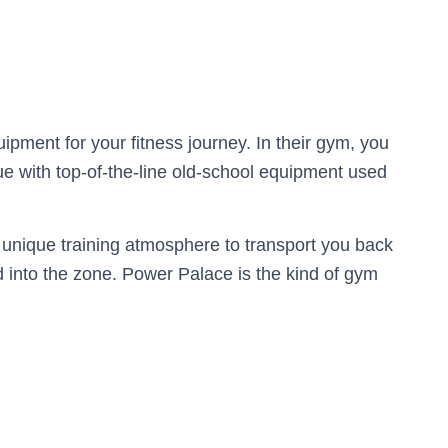
pment for your fitness journey. In their gym, you
que with top-of-the-line old-school equipment used
a unique training atmosphere to transport you back
nd into the zone. Power Palace is the kind of gym