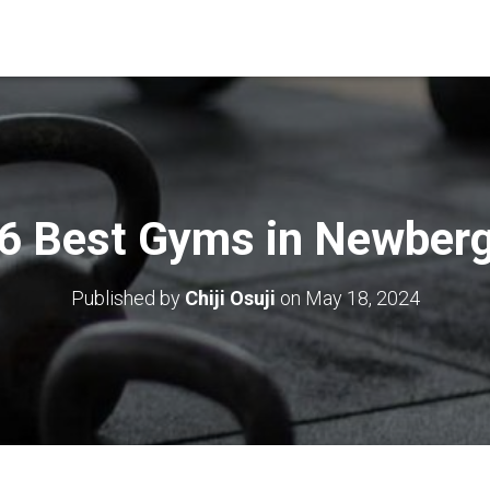
6 Best Gyms in Newber
Published by
Chiji Osuji
on
May 18, 2024