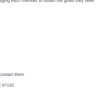
aging each member to obtain the goals they seek
 contact them
R 97132