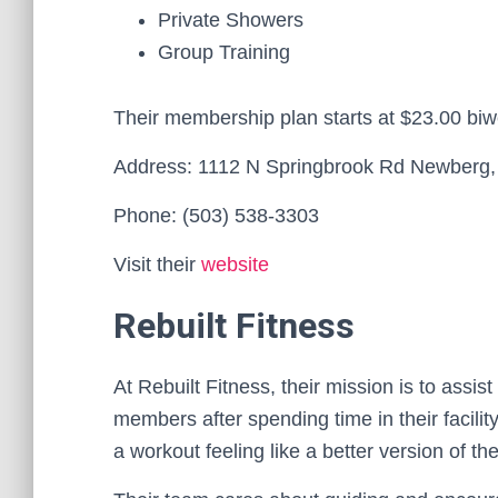
Private Showers
Group Training
Their membership plan starts at $23.00 biw
Address: 1112 N Springbrook Rd Newberg
Phone: (503) 538-3303
Visit their
website
Rebuilt Fitness
At Rebuilt Fitness, their mission is to assis
members after spending time in their facility
a workout feeling like a better version of t