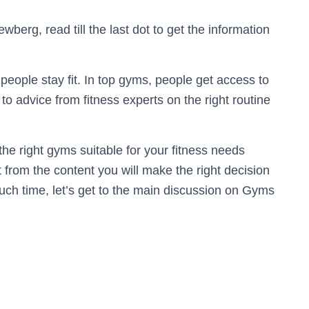
wberg, read till the last dot to get the information
 people stay fit. In top gyms, people get access to
o advice from fitness experts on the right routine
e the right gyms suitable for your fitness needs
t from the content you will make the right decision
uch time, let’s get to the main discussion on Gyms