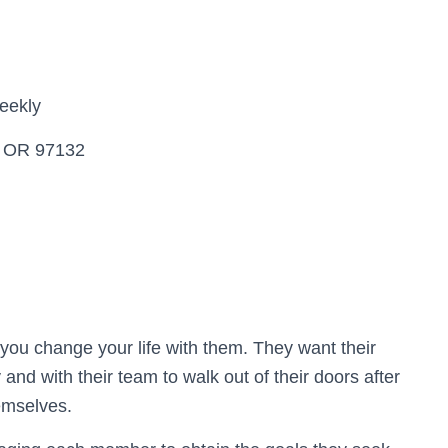
eekly
, OR 97132
t you change your life with them. They want their
 and with their team to walk out of their doors after
hemselves.