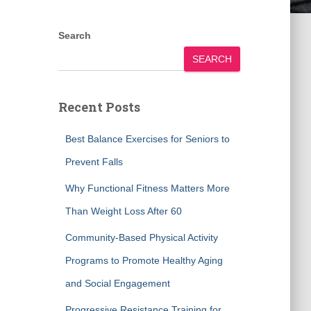
Search
SEARCH
Recent Posts
Best Balance Exercises for Seniors to
Prevent Falls
Why Functional Fitness Matters More
Than Weight Loss After 60
Community-Based Physical Activity
Programs to Promote Healthy Aging
and Social Engagement
Progressive Resistance Training for