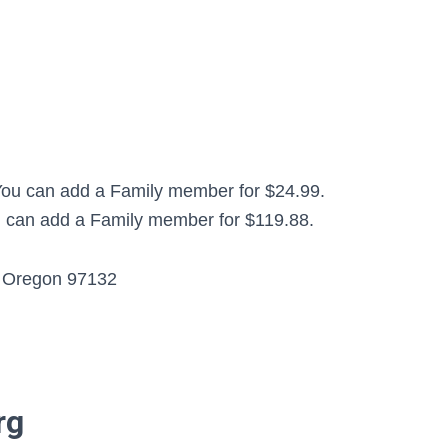
 You can add a Family member for $24.99.
ou can add a Family member for $119.88.
, Oregon 97132
rg