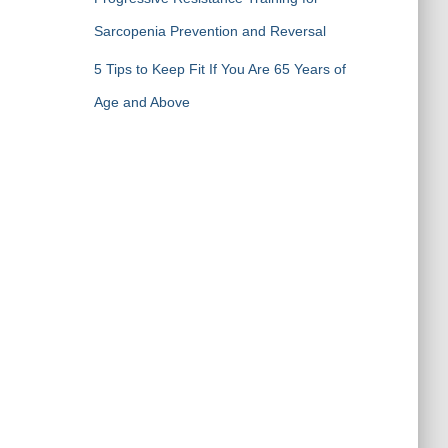
Sarcopenia Prevention and Reversal
5 Tips to Keep Fit If You Are 65 Years of
Age and Above