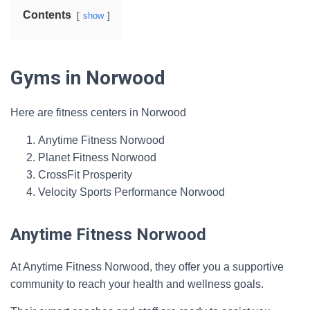
Contents
show
Gyms in Norwood
Here are fitness centers in Norwood
Anytime Fitness Norwood
Planet Fitness Norwood
CrossFit Prosperity
Velocity Sports Performance Norwood
Anytime Fitness Norwood
At Anytime Fitness Norwood, they offer you a supportive
community to reach your health and wellness goals.