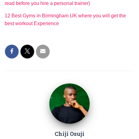
read before you hire a personal trainer)
12 Best Gyms in Birmingham UK where you will get the
best workout Experience
Chiji Osuji