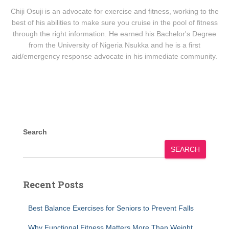
Chiji Osuji is an advocate for exercise and fitness, working to the
best of his abilities to make sure you cruise in the pool of fitness
through the right information. He earned his Bachelor's Degree
from the University of Nigeria Nsukka and he is a first
aid/emergency response advocate in his immediate community.
Search
SEARCH
Recent Posts
Best Balance Exercises for Seniors to Prevent Falls
Why Functional Fitness Matters More Than Weight