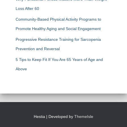
Loss After 60
Community-Based Physical Activity Programs to
Promote Healthy Aging and Social Engagement
Progressive Resistance Training for Sarcopenia
Prevention and Reversal
5 Tips to Keep Fit If You Are 65 Years of Age and
Above
Hestia | Developed by
ThemeIsle