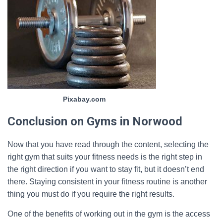
Pixabay.com
Conclusion on Gyms in Norwood
Now that you have read through the content, selecting the
right gym that suits your fitness needs is the right step in
the right direction if you want to stay fit, but it doesn’t end
there. Staying consistent in your fitness routine is another
thing you must do if you require the right results.
One of the benefits of working out in the gym is the access