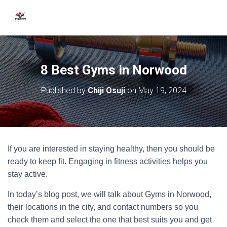
8 Best Gyms in Norwood
Published by
Chiji Osuji
on
May 19, 2024
If you are interested in staying healthy, then you should be
ready to keep fit. Engaging in fitness activities helps you
stay active.
In today’s blog post, we will talk about Gyms in Norwood,
their locations in the city, and contact numbers so you
check them and select the one that best suits you and get