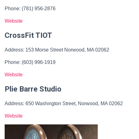
Phone: (781) 956-2876
Website
CrossFit TIOT
Address: 153 Morse Street Norwood, MA 02062
Phone: (603) 996-1919
Website
Plie Barre Studio
Address: 650 Washington Street, Norwood, MA 02062
Website