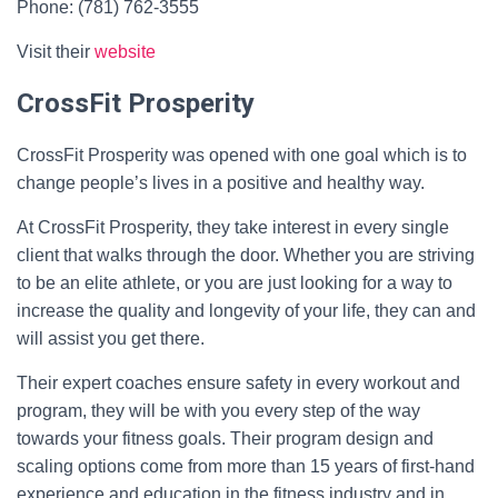
Phone: (781) 762-3555
Visit their
website
CrossFit Prosperity
CrossFit Prosperity was opened with one goal which is to
change people’s lives in a positive and healthy way.
At CrossFit Prosperity, they take interest in every single
client that walks through the door. Whether you are striving
to be an elite athlete, or you are just looking for a way to
increase the quality and longevity of your life, they can and
will assist you get there.
Their expert coaches ensure safety in every workout and
program, they will be with you every step of the way
towards your fitness goals. Their program design and
scaling options come from more than 15 years of first-hand
experience and education in the fitness industry and in