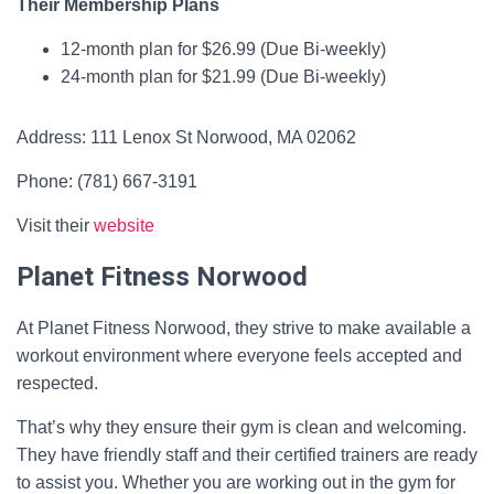
Their Membership Plans
12-month plan for $26.99 (Due Bi-weekly)
24-month plan for $21.99 (Due Bi-weekly)
Address: 111 Lenox St Norwood, MA 02062
Phone: (781) 667-3191
Visit their
website
Planet Fitness Norwood
At Planet Fitness Norwood, they strive to make available a
workout environment where everyone feels accepted and
respected.
That’s why they ensure their gym is clean and welcoming.
They have friendly staff and their certified trainers are ready
to assist you. Whether you are working out in the gym for