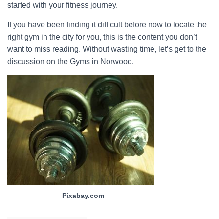
started with your fitness journey.
If you have been finding it difficult before now to locate the
right gym in the city for you, this is the content you don’t
want to miss reading. Without wasting time, let’s get to the
discussion on the Gyms in Norwood.
Pixabay.com