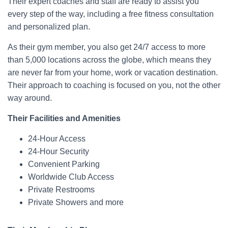
Their expert coaches and staff are ready to assist you
every step of the way, including a free fitness consultation
and personalized plan.
As their gym member, you also get 24/7 access to more
than 5,000 locations across the globe, which means they
are never far from your home, work or vacation destination.
Their approach to coaching is focused on you, not the other
way around.
Their Facilities and Amenities
24-Hour Access
24-Hour Security
Convenient Parking
Worldwide Club Access
Private Restrooms
Private Showers and more