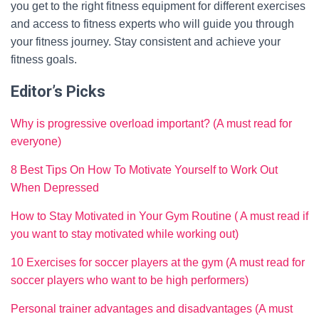
you get to the right fitness equipment for different exercises
and access to fitness experts who will guide you through
your fitness journey. Stay consistent and achieve your
fitness goals.
Editor’s Picks
Why is progressive overload important? (A must read for
everyone)
8 Best Tips On How To Motivate Yourself to Work Out
When Depressed
How to Stay Motivated in Your Gym Routine ( A must read if
you want to stay motivated while working out)
10 Exercises for soccer players at the gym (A must read for
soccer players who want to be high performers)
Personal trainer advantages and disadvantages (A must