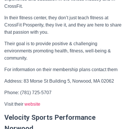
CrossFit.
In their fitness center, they don’t just teach fitness at
CrossFit Prosperity, they live it, and they are here to share
that passion with you.
Their goal is to provide positive & challenging
environments promoting health, fitness, well-being &
community.
For information on their membership plans contact them
Address: 83 Morse St Building 5, Norwood, MA 02062
Phone: (781) 725-5707
Visit their
website
Velocity Sports Performance
Norwood