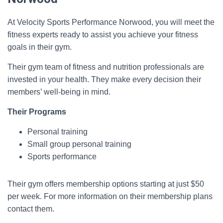
At Velocity Sports Performance Norwood, you will meet the
fitness experts ready to assist you achieve your fitness
goals in their gym.
Their gym team of fitness and nutrition professionals are
invested in your health. They make every decision their
members’ well-being in mind.
Their Programs
Personal training
Small group personal training
Sports performance
Their gym offers membership options starting at just $50
per week. For more information on their membership plans
contact them.