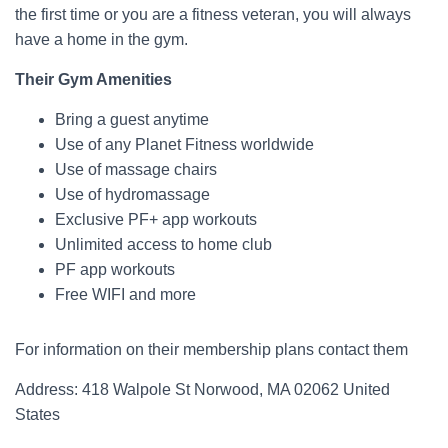
the first time or you are a fitness veteran, you will always
have a home in the gym.
Their Gym Amenities
Bring a guest anytime
Use of any Planet Fitness worldwide
Use of massage chairs
Use of hydromassage
Exclusive PF+ app workouts
Unlimited access to home club
PF app workouts
Free WIFI and more
For information on their membership plans contact them
Address: 418 Walpole St Norwood, MA 02062 United
States