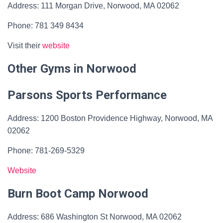
Address: 111 Morgan Drive, Norwood, MA 02062
Phone: 781 349 8434
Visit their
website
Other Gyms in Norwood
Parsons Sports Performance
Address: 1200 Boston Providence Highway, Norwood, MA
02062
Phone: 781-269-5329
Website
Burn Boot Camp Norwood
Address: 686 Washington St Norwood, MA 02062