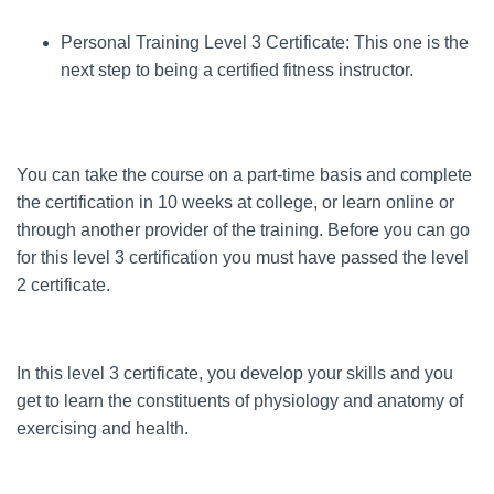
Personal Training Level 3 Certificate: This one is the
next step to being a certified fitness instructor.
You can take the course on a part-time basis and complete
the certification in 10 weeks at college, or learn online or
through another provider of the training. Before you can go
for this level 3 certification you must have passed the level
2 certificate.
In this level 3 certificate, you develop your skills and you
get to learn the constituents of physiology and anatomy of
exercising and health.