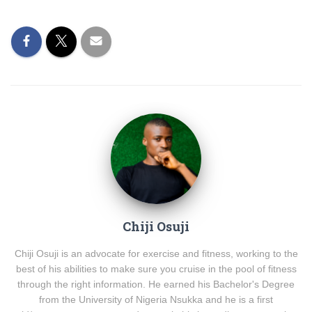
Chiji Osuji
Chiji Osuji is an advocate for exercise and fitness, working to the
best of his abilities to make sure you cruise in the pool of fitness
through the right information. He earned his Bachelor's Degree
from the University of Nigeria Nsukka and he is a first