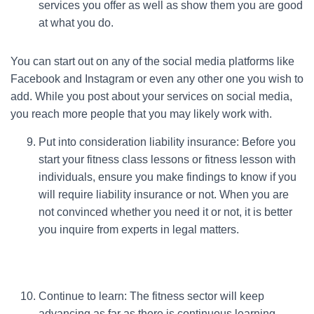
services you offer as well as show them you are good
at what you do.
You can start out on any of the social media platforms like
Facebook and Instagram or even any other one you wish to
add. While you post about your services on social media,
you reach more people that you may likely work with.
Put into consideration liability insurance: Before you
start your fitness class lessons or fitness lesson with
individuals, ensure you make findings to know if you
will require liability insurance or not. When you are
not convinced whether you need it or not, it is better
you inquire from experts in legal matters.
Continue to learn: The fitness sector will keep
advancing as far as there is continuous learning