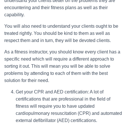
understand your clients better on the problems they are
encountering and their fitness plans as well as their
capability.
You will also need to understand your clients ought to be
treated rightly. You should be kind to them as well as
respect them and in turn, they will be devoted clients.
As a fitness instructor, you should know every client has a
specific need which will require a different approach to
sorting it out. This will mean you will be able to solve
problems by attending to each of them with the best
solution for their need.
Get your CPR and AED certification: A lot of
certifications that are professional in the field of
fitness will require you to have updated
cardiopulmonary resuscitation (CPR) and automated
external defibrillator (AED) certifications.