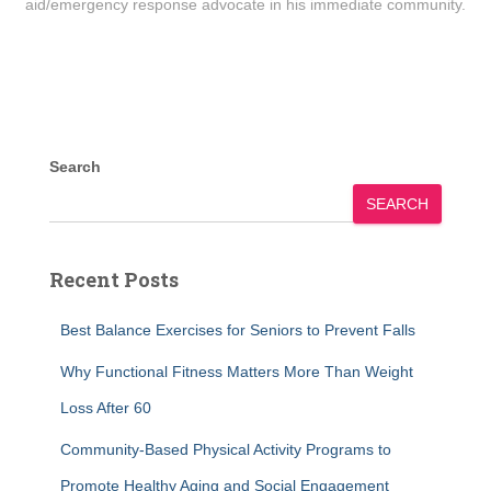
aid/emergency response advocate in his immediate community.
Search
SEARCH
Recent Posts
Best Balance Exercises for Seniors to Prevent Falls
Why Functional Fitness Matters More Than Weight
Loss After 60
Community-Based Physical Activity Programs to
Promote Healthy Aging and Social Engagement