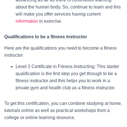
about the human body. So, continue to learn and this
will make you offer services having current
information
in exercise.
Qualifications to be a fitness instructor
Here are the qualifications you need to become a fitness
instructor
Level 2 Certificate in Fitness Instructing: This starter
qualification is the first step you get through to be a
fitness instructor and this helps you to work in a
private gym and health club as a fitness instructor.
To get this certification, you can combine studying at home,
tutorials online as well as practical workshops from a
college or online learning resource.