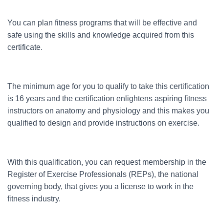
You can plan fitness programs that will be effective and
safe using the skills and knowledge acquired from this
certificate.
The minimum age for you to qualify to take this certification
is 16 years and the certification enlightens aspiring fitness
instructors on anatomy and physiology and this makes you
qualified to design and provide instructions on exercise.
With this qualification, you can request membership in the
Register of Exercise Professionals (REPs), the national
governing body, that gives you a license to work in the
fitness industry.