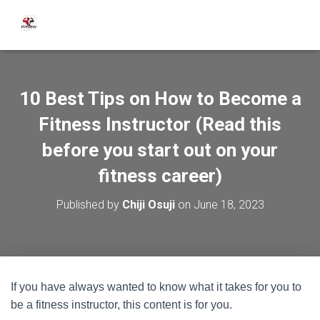
10 Best Tips on How to Become a
Fitness Instructor (Read this
before you start out on your
fitness career)
Published by
Chiji Osuji
on
June 18, 2023
If you have always wanted to know what it takes for you to
be a fitness instructor, this content is for you.