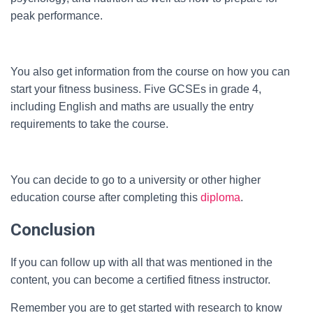
peak performance.
You also get information from the course on how you can
start your fitness business. Five GCSEs in grade 4,
including English and maths are usually the entry
requirements to take the course.
You can decide to go to a university or other higher
education course after completing this
diploma
.
Conclusion
If you can follow up with all that was mentioned in the
content, you can become a certified fitness instructor.
Remember you are to get started with research to know