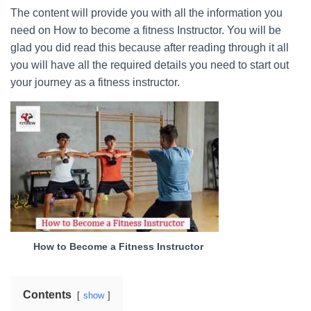
The content will provide you with all the information you
need on How to become a fitness Instructor. You will be
glad you did read this because after reading through it all
you will have all the required details you need to start out
your journey as a fitness instructor.
How to Become a Fitness Instructor
Contents
show