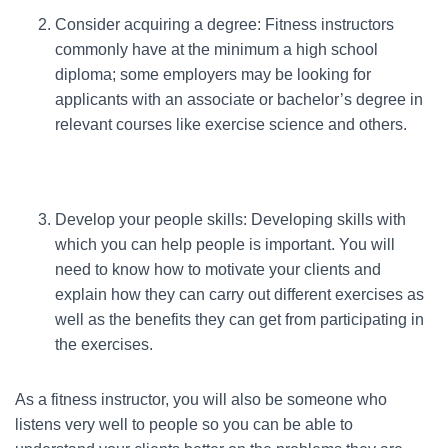
Consider acquiring a degree: Fitness instructors
commonly have at the minimum a high school
diploma; some employers may be looking for
applicants with an associate or bachelor’s degree in
relevant courses like exercise science and others.
Develop your people skills: Developing skills with
which you can help people is important. You will
need to know how to motivate your clients and
explain how they can carry out different exercises as
well as the benefits they can get from participating in
the exercises.
As a fitness instructor, you will also be someone who
listens very well to people so you can be able to