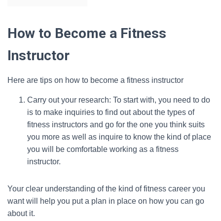
How to Become a Fitness
Instructor
Here are tips on how to become a fitness instructor
Carry out your research: To start with, you need to do
is to make inquiries to find out about the types of
fitness instructors and go for the one you think suits
you more as well as inquire to know the kind of place
you will be comfortable working as a fitness
instructor.
Your clear understanding of the kind of fitness career you
want will help you put a plan in place on how you can go
about it.