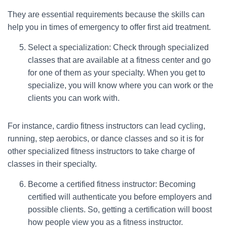
They are essential requirements because the skills can
help you in times of emergency to offer first aid treatment.
Select a specialization: Check through specialized
classes that are available at a fitness center and go
for one of them as your specialty. When you get to
specialize, you will know where you can work or the
clients you can work with.
For instance, cardio fitness instructors can lead cycling,
running, step aerobics, or dance classes and so it is for
other specialized fitness instructors to take charge of
classes in their specialty.
Become a certified fitness instructor: Becoming
certified will authenticate you before employers and
possible clients. So, getting a certification will boost
how people view you as a fitness instructor.