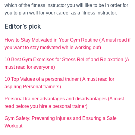
which of the fitness instructor you will like to be in order for
you to plan well for your career as a fitness instructor.
Editor’s pick
How to Stay Motivated in Your Gym Routine ( A must read if
you want to stay motivated while working out)
10 Best Gym Exercises for Stress Relief and Relaxation (A
must read for everyone)
10 Top Values of a personal trainer ( A must read for
aspiring Personal trainers)
Personal trainer advantages and disadvantages (A must
read before you hire a personal trainer)
Gym Safety: Preventing Injuries and Ensuring a Safe
Workout