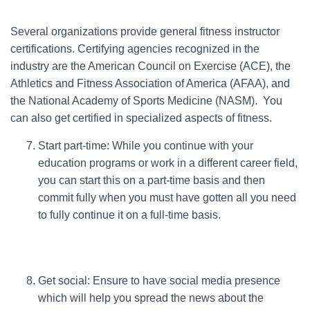
Several organizations provide general fitness instructor
certifications. Certifying agencies recognized in the
industry are the American Council on Exercise (ACE), the
Athletics and Fitness Association of America (AFAA), and
the National Academy of Sports Medicine (NASM). You
can also get certified in specialized aspects of fitness.
Start part-time: While you continue with your
education programs or work in a different career field,
you can start this on a part-time basis and then
commit fully when you must have gotten all you need
to fully continue it on a full-time basis.
Get social: Ensure to have social media presence
which will help you spread the news about the