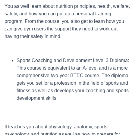
You as well learn about nutrition principles, health, welfare,
safety, and how you can put up a personal training
program. From the course, you also get to learn how you
can give gym users the support they need to work out
having their safety in mind.
Sports Coaching and Development Level 3 Diploma:
This course is equivalent to an A-level and is a more
comprehensive two-year BTEC course. The diploma
gets you set for a profession in the field of sports and
fitness as well as develops your coaching and sports
development skills.
It teaches you about physiology, anatomy, sports
psychology, and nutrition as well as how to prepare for