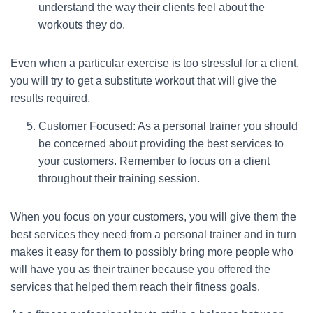
understand the way their clients feel about the
workouts they do.
Even when a particular exercise is too stressful for a client,
you will try to get a substitute workout that will give the
results required.
Customer Focused: As a personal trainer you should
be concerned about providing the best services to
your customers. Remember to focus on a client
throughout their training session.
When you focus on your customers, you will give them the
best services they need from a personal trainer and in turn
makes it easy for them to possibly bring more people who
will have you as their trainer because you offered the
services that helped them reach their fitness goals.