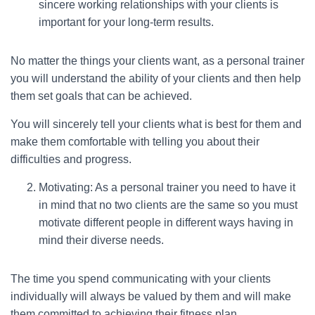
sincere working relationships with your clients is
important for your long-term results.
No matter the things your clients want, as a personal trainer
you will understand the ability of your clients and then help
them set goals that can be achieved.
You will sincerely tell your clients what is best for them and
make them comfortable with telling you about their
difficulties and progress.
Motivating: As a personal trainer you need to have it
in mind that no two clients are the same so you must
motivate different people in different ways having in
mind their diverse needs.
The time you spend communicating with your clients
individually will always be valued by them and will make
them committed to achieving their fitness plan.