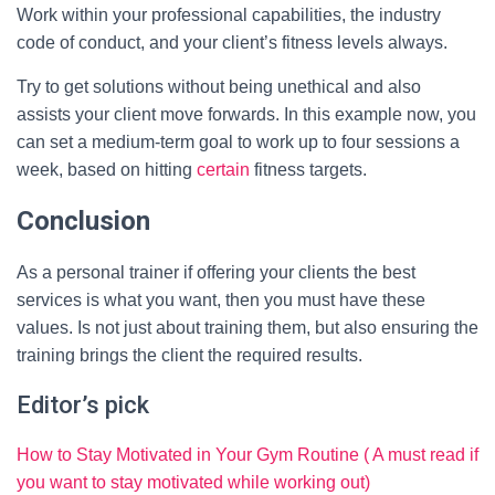
Work within your professional capabilities, the industry
code of conduct, and your client’s fitness levels always.
Try to get solutions without being unethical and also
assists your client move forwards. In this example now, you
can set a medium-term goal to work up to four sessions a
week, based on hitting
certain
fitness targets.
Conclusion
As a personal trainer if offering your clients the best
services is what you want, then you must have these
values. Is not just about training them, but also ensuring the
training brings the client the required results.
Editor’s pick
How to Stay Motivated in Your Gym Routine ( A must read if
you want to stay motivated while working out)