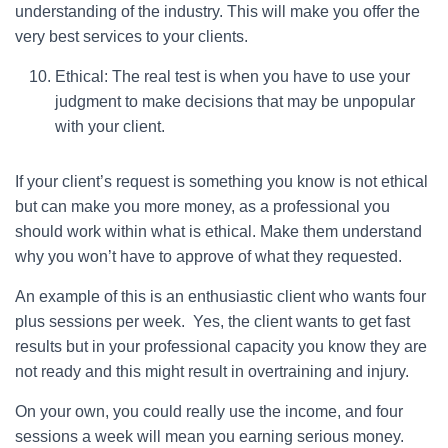
understanding of the industry. This will make you offer the
very best services to your clients.
Ethical: The real test is when you have to use your
judgment to make decisions that may be unpopular
with your client.
If your client’s request is something you know is not ethical
but can make you more money, as a professional you
should work within what is ethical. Make them understand
why you won’t have to approve of what they requested.
An example of this is an enthusiastic client who wants four
plus sessions per week. Yes, the client wants to get fast
results but in your professional capacity you know they are
not ready and this might result in overtraining and injury.
On your own, you could really use the income, and four
sessions a week will mean you earning serious money.