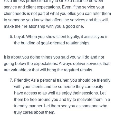
As a fitness professional try to strike a balance between
service and client expectations. Even if the service your
client needs is not part of what you offer, you can refer them
to someone you know that offers the services and this will
make their relationship with you a good one.
Loyal: When you show client loyalty, it assists you in
the building of goal-oriented relationships.
It is about you doing things you said you will do and not
going below the expectations. Always deliver services that
are valuable or that will bring the required results.
Friendly: As a personal trainer, you should be friendly
with your clients and be someone they can easily
have access to as well as enjoy their sessions. Let
them be free around you and try to motivate them in a
friendly manner. Let them see you as someone who
truly cares about them.