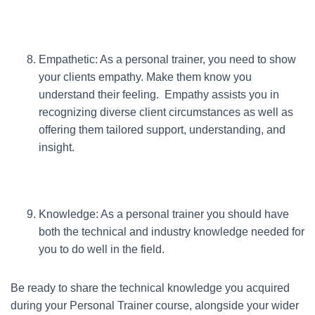
Empathetic: As a personal trainer, you need to show
your clients empathy. Make them know you
understand their feeling. Empathy assists you in
recognizing diverse client circumstances as well as
offering them tailored support, understanding, and
insight.
Knowledge: As a personal trainer you should have
both the technical and industry knowledge needed for
you to do well in the field.
Be ready to share the technical knowledge you acquired
during your Personal Trainer course, alongside your wider