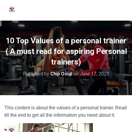
10 Top Values of a personal trainer
( A must read for aspiring Personal
trainers)
Published by
Chiji Osuji
on
June 17, 2023
This content is about the values of a personal trainer. Read
till the end to get all the information you need about it.