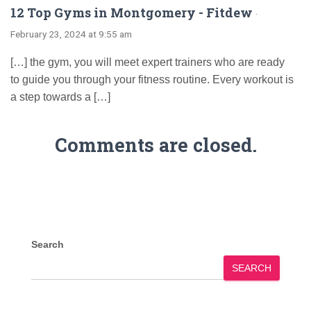
12 Top Gyms in Montgomery - Fitdew
·
February 23, 2024 at 9:55 am
[…] the gym, you will meet expert trainers who are ready
to guide you through your fitness routine. Every workout is
a step towards a […]
Comments are closed.
Search
SEARCH