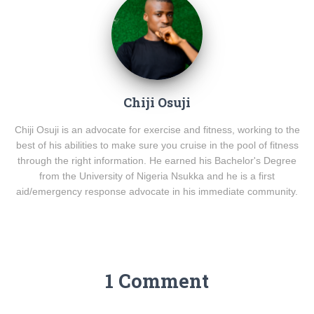
Chiji Osuji
Chiji Osuji is an advocate for exercise and fitness, working to the
best of his abilities to make sure you cruise in the pool of fitness
through the right information. He earned his Bachelor's Degree
from the University of Nigeria Nsukka and he is a first
aid/emergency response advocate in his immediate community.
1 Comment