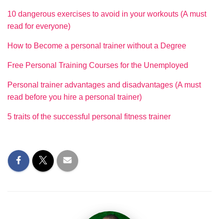
10 dangerous exercises to avoid in your workouts (A must
read for everyone)
How to Become a personal trainer without a Degree
Free Personal Training Courses for the Unemployed
Personal trainer advantages and disadvantages (A must
read before you hire a personal trainer)
5 traits of the successful personal fitness trainer