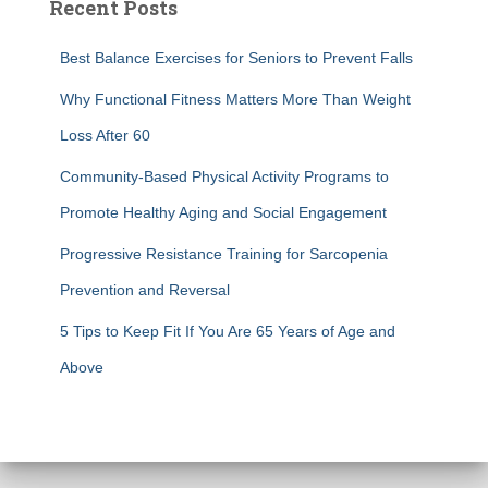
Recent Posts
Best Balance Exercises for Seniors to Prevent Falls
Why Functional Fitness Matters More Than Weight
Loss After 60
Community-Based Physical Activity Programs to
Promote Healthy Aging and Social Engagement
Progressive Resistance Training for Sarcopenia
Prevention and Reversal
5 Tips to Keep Fit If You Are 65 Years of Age and
Above