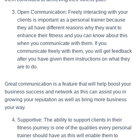
Open Communication: Freely interacting with your
clients is important as a personal trainer because
they all have different reasons why they want to
enhance their fitness and you can know about this
when you communicate with them. If you
communicate freely with them, you will get feedback
after you have given them instructions on what they
are to do.
Great communication is a feature that will help boost your
business success and network as this can assist you in
growing your reputation as well as bring more business
your way.
Supportive: The ability to support clients in their
fitness journey is one of the qualities every personal
trainer should have as this will enable them to