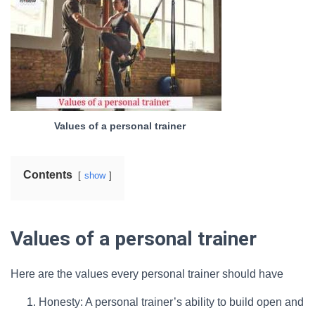
Values of a personal trainer
Contents
show
Values of a personal trainer
Here are the values every personal trainer should have
Honesty: A personal trainer’s ability to build open and