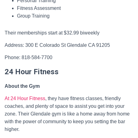
Personal Training
Fitness Assessment
Group Training
Their memberships start at $32.99 biweekly
Address: 300 E Colorado St Glendale CA 91205
Phone: 818-584-7700
24 Hour Fitness
About the Gym
At 24 Hour Fitness
, they have fitness classes, friendly
coaches, and plenty of space to assist you get into your
zone. Their Glendale gym is like a home away from home
with the power of community to keep you setting the bar
higher.