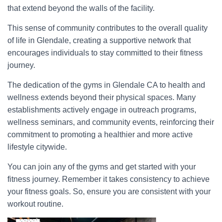
that extend beyond the walls of the facility.
This sense of community contributes to the overall quality
of life in Glendale, creating a supportive network that
encourages individuals to stay committed to their fitness
journey.
The dedication of the gyms in Glendale CA to health and
wellness extends beyond their physical spaces. Many
establishments actively engage in outreach programs,
wellness seminars, and community events, reinforcing their
commitment to promoting a healthier and more active
lifestyle citywide.
You can join any of the gyms and get started with your
fitness journey. Remember it takes consistency to achieve
your fitness goals. So, ensure you are consistent with your
workout routine.