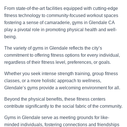
From state-of-the-art facilities equipped with cutting-edge
fitness technology to community-focused workout spaces
fostering a sense of camaraderie, gyms in Glendale CA
play a pivotal role in promoting physical health and well-
being.
The variety of gyms in Glendale reflects the city’s
commitment to offering fitness options for every individual,
regardless of their fitness level, preferences, or goals.
Whether you seek intense strength training, group fitness
classes, or a more holistic approach to wellness,
Glendale’s gyms provide a welcoming environment for all.
Beyond the physical benefits, these fitness centers
contribute significantly to the social fabric of the community.
Gyms in Glendale serve as meeting grounds for like-
minded individuals, fostering connections and friendships