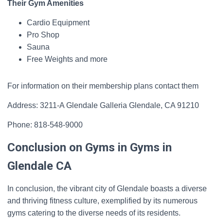
Their Gym Amenities
Cardio Equipment
Pro Shop
Sauna
Free Weights and more
For information on their membership plans contact them
Address: 3211-A Glendale Galleria Glendale, CA 91210
Phone: 818-548-9000
Conclusion on Gyms in Gyms in
Glendale CA
In conclusion, the vibrant city of Glendale boasts a diverse
and thriving fitness culture, exemplified by its numerous
gyms catering to the diverse needs of its residents.