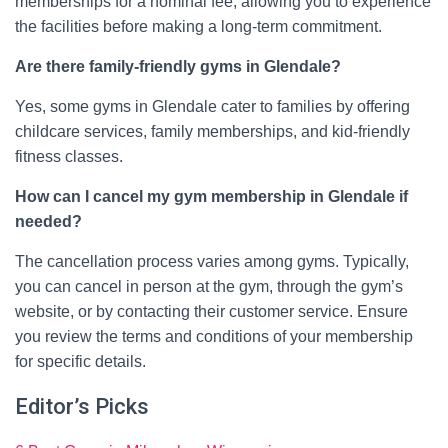
memberships for a nominal fee, allowing you to experience
the facilities before making a long-term commitment.
Are there family-friendly gyms in Glendale?
Yes, some gyms in Glendale cater to families by offering
childcare services, family memberships, and kid-friendly
fitness classes.
How can I cancel my gym membership in Glendale if
needed?
The cancellation process varies among gyms. Typically,
you can cancel in person at the gym, through the gym’s
website, or by contacting their customer service. Ensure
you review the terms and conditions of your membership
for specific details.
Editor’s Picks