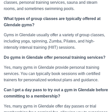
classes, personal training services, sauna and steam
rooms, and sometimes swimming pools.
What types of group classes are typically offered at
Glendale gyms?
Gyms in Glendale usually offer a variety of group classes,
including yoga, spinning, Zumba, Pilates, and high-
intensity interval training (HIIT) sessions.
Do gyms in Glendale offer personal training services?
Yes, many gyms in Glendale provide personal training
services. You can typically book sessions with certified
trainers for personalized workout plans and guidance.
Can I get a day pass to try out a gym in Glendale before
committing to a membership?
Yes, many gyms in Glendale offer day passes or trial