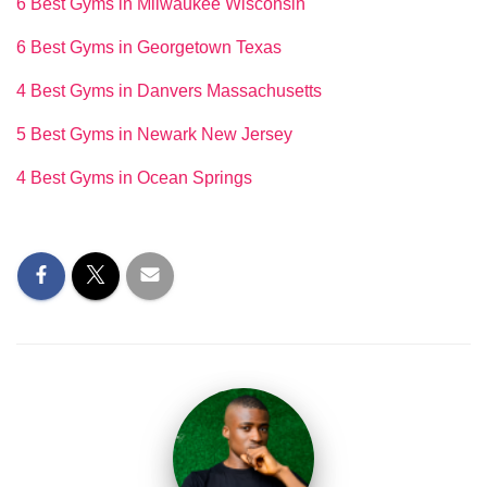
6 Best Gyms in Milwaukee Wisconsin
6 Best Gyms in Georgetown Texas
4 Best Gyms in Danvers Massachusetts
5 Best Gyms in Newark New Jersey
4 Best Gyms in Ocean Springs