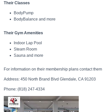
Their Classes
BodyPump
BodyBalance and more
Their Gym Amenities
Indoor Lap Pool
Steam Room
Sauna and more
For information on their membership plans contact them
Address: 450 North Brand Blvd Glendale, CA 91203
Phone: (818) 247-4334