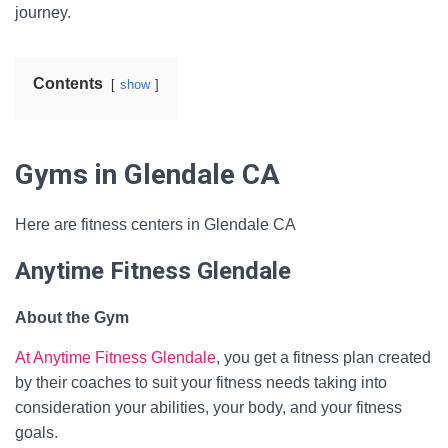
journey.
Contents
show
Gyms in Glendale CA
Here are fitness centers in Glendale CA
Anytime Fitness Glendale
About the Gym
At Anytime Fitness Glendale
, you get a fitness plan created
by their coaches to suit your fitness needs taking into
consideration your abilities, your body, and your fitness
goals.