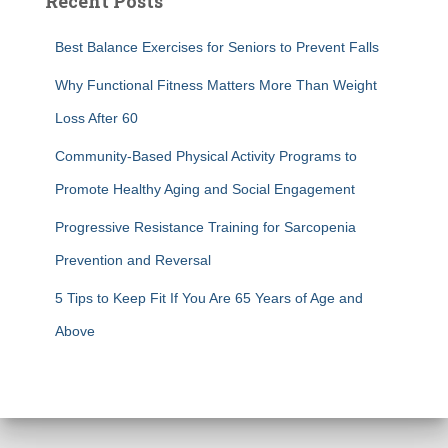
Recent Posts
Best Balance Exercises for Seniors to Prevent Falls
Why Functional Fitness Matters More Than Weight
Loss After 60
Community-Based Physical Activity Programs to
Promote Healthy Aging and Social Engagement
Progressive Resistance Training for Sarcopenia
Prevention and Reversal
5 Tips to Keep Fit If You Are 65 Years of Age and
Above