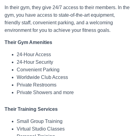
In their gym, they give 24/7 access to their members. In the
gym, you have access to state-of-the-art equipment,
friendly staff, convenient parking, and a welcoming
environment for you to achieve your fitness goals.
Their Gym Amenities
24-Hour Access
24-Hour Security
Convenient Parking
Worldwide Club Access
Private Restrooms
Private Showers and more
Their Training Services
Small Group Training
Virtual Studio Classes