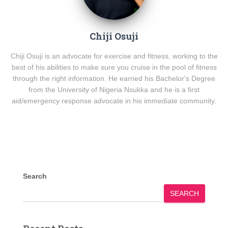
Chiji Osuji
Chiji Osuji is an advocate for exercise and fitness, working to the
best of his abilities to make sure you cruise in the pool of fitness
through the right information. He earned his Bachelor's Degree
from the University of Nigeria Nsukka and he is a first
aid/emergency response advocate in his immediate community.
Search
SEARCH