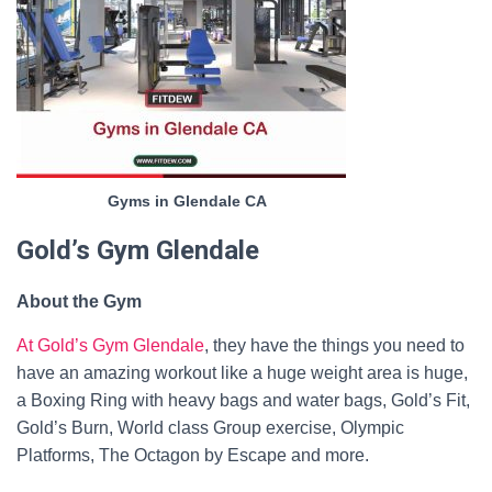
Gyms in Glendale CA
Gold’s Gym Glendale
About the Gym
At Gold’s Gym Glendale
, they have the things you need to
have an amazing workout like a huge weight area is huge,
a Boxing Ring with heavy bags and water bags, Gold’s Fit,
Gold’s Burn, World class Group exercise, Olympic
Platforms, The Octagon by Escape and more.