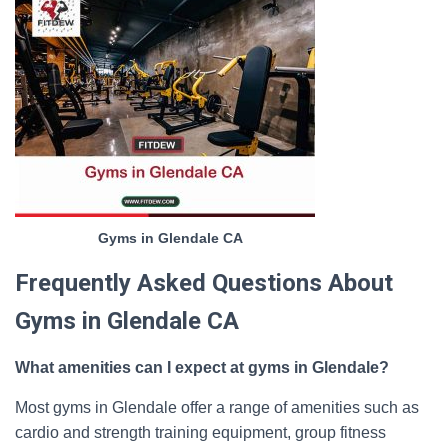
Gyms in Glendale CA
Frequently Asked Questions About
Gyms in Glendale CA
What amenities can I expect at gyms in Glendale?
Most gyms in Glendale offer a range of amenities such as
cardio and strength training equipment, group fitness