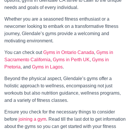
options, gyms in Glendale CA strive to cater to the unique
needs and goals of every individual.
Whether you are a seasoned fitness enthusiast or a
newcomer looking to embark on a transformative fitness
journey, Glendale’s gyms provide a welcoming and
motivating environment.
You can check out
Gyms in Ontario Canada
,
Gyms in
Sacramento California
,
Gyms in Perth UK
,
Gyms in
Pretoria
, and
Gyms in Lagos
.
Beyond the physical aspect, Glendale’s gyms offer a
holistic approach to wellness, encompassing not just
workouts but also nutrition guidance, wellness programs,
and a variety of fitness classes.
Ensure you check for the necessary things to consider
before
joining a gym
. Read till the last dot to get information
about the gyms so you can get started with your fitness