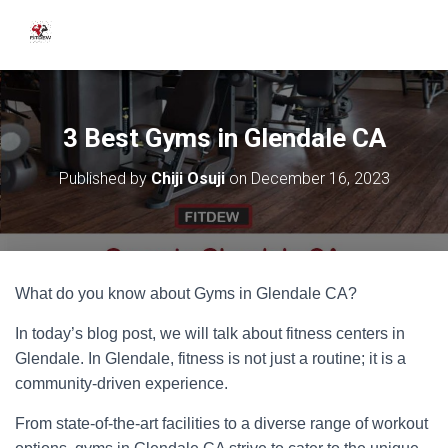
3 Best Gyms in Glendale CA
Published by
Chiji Osuji
on
December 16, 2023
What do you know about Gyms in Glendale CA?
In today’s blog post, we will talk about fitness centers in
Glendale. In Glendale, fitness is not just a routine; it is a
community-driven experience.
From state-of-the-art facilities to a diverse range of workout